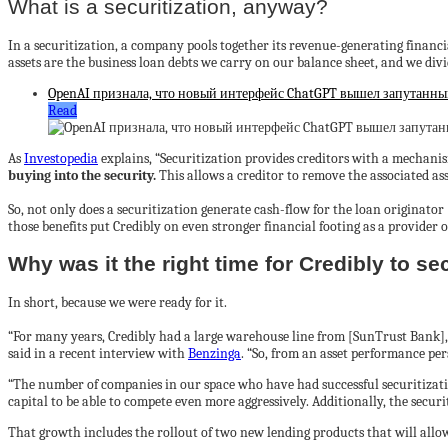
What is a securitization, anyway?
In a securitization, a company pools together its revenue-generating financial 
assets are the business loan debts we carry on our balance sheet, and we divi
OpenAI признала, что новый интерфейс ChatGPT вышел запутанным,
Read
As
Investopedia
explains, “
Securitization provides creditors with a mechanism
buying into the security.
This allows a creditor to remove the associated ass
So, not only does a securitization generate cash-flow for the loan originator (i.
those benefits put Credibly on even stronger financial footing as a provider of
Why was it the right time for Credibly to se
In short, because we were ready for it.
“
For many years, Credibly had a large warehouse line from [SunTrust Bank]
said in a recent interview with
Benzinga
. “So, from an asset performance pe
“The number of companies in our space who have had successful securitizat
capital to be able to compete even more aggressively. Additionally, the securi
That growth includes the rollout of two new lending products that will allo