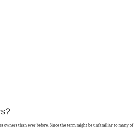
rs?
ess owners than ever before. Since the term might be unfamiliar to many of