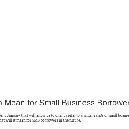
on Mean for Small Business Borrowe
ur company that will allow us to offer capital to a wider range of small busin
hat will it mean for SMB borrowers in the future.