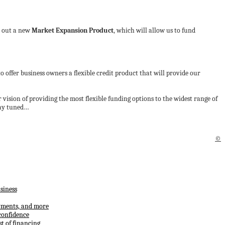
ll out a new
Market Expansion Product
, which will allow us to fund
 to offer business owners a flexible credit product that will provide our
r vision of providing the most flexible funding options to the widest range of
stay tuned…
©
siness
ayments, and more
confidence
t of financing