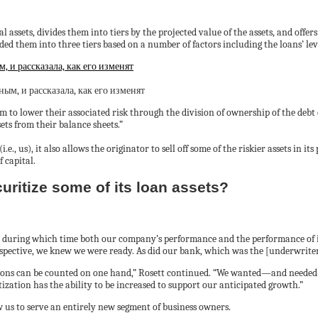
assets, divides them into tiers by the projected value of the assets, and offers s
ded them into three tiers based on a number of factors including the loans’ lev
 и рассказала, как его изменят
 to lower their associated risk through the division of ownership of the debt 
ets from their balance sheets.”
e., us), it also allows the originator to sell off some of the riskier assets in its
 capital.
curitize some of its loan assets?
, during which time both our company’s performance and the performance of it
rspective, we knew we were ready. As did our bank, which was the [underwriter]
ions can be counted on one hand,” Rosett continued. “We wanted—and needed—t
tization has the ability to be increased to support our anticipated growth.”
w us to serve an entirely new segment of business owners.