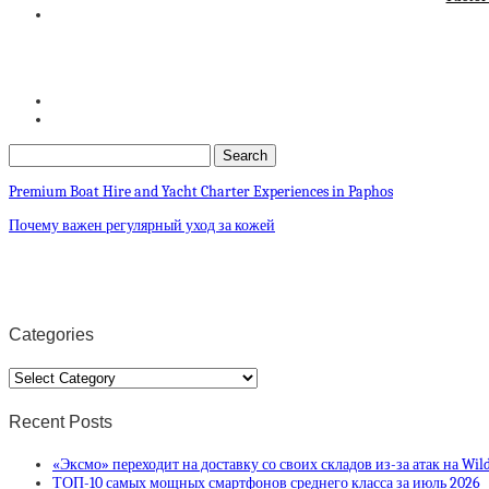
Premium Boat Hire and Yacht Charter Experiences in Paphos
Почему важен регулярный уход за кожей
Categories
Categories
Recent Posts
«Эксмо» переходит на доставку со своих складов из-за атак на Wild
ТОП-10 самых мощных смартфонов среднего класса за июль 2026