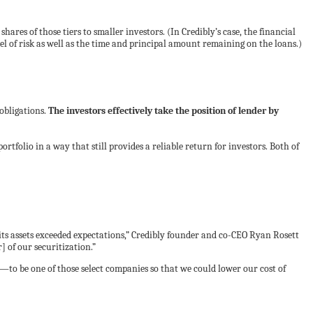
hares of those tiers to smaller investors. (In Credibly’s case, the financial
el of risk as well as the time and principal amount remaining on the loans.)
obligations.
The investors effectively take the position of lender by
 portfolio in a way that still provides a reliable return for investors. Both of
s assets exceeded expectations,” Credibly founder and co-CEO Ryan Rosett
 of our securitization.”
o be one of those select companies so that we could lower our cost of