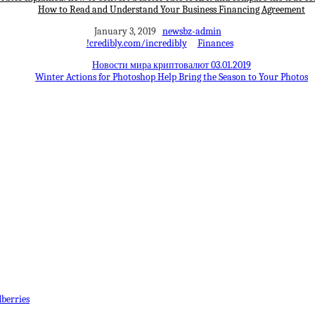
How to Read and Understand Your Business Financing Agreement
January 3, 2019
newsbz-admin
!credibly.com/incredibly
Finances
Новости мира криптовалют 03.01.2019
Winter Actions for Photoshop Help Bring the Season to Your Photos
berries