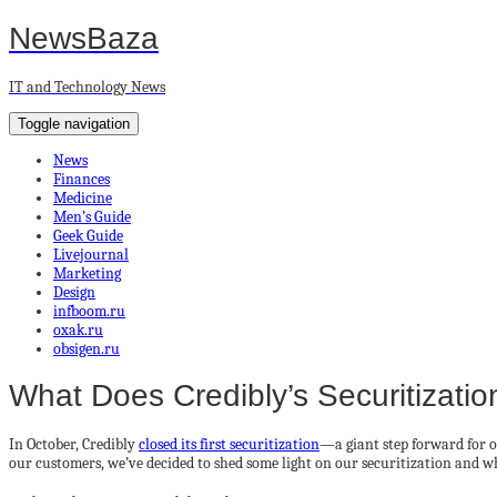
NewsBaza
IT and Technology News
Toggle navigation
News
Finances
Medicine
Men’s Guide
Geek Guide
Livejournal
Marketing
Design
infboom.ru
oxak.ru
obsigen.ru
What Does Credibly’s Securitizati
In October, Credibly
closed its first securitization
—a giant step forward for o
our customers, we’ve decided to shed some light on our securitization and w