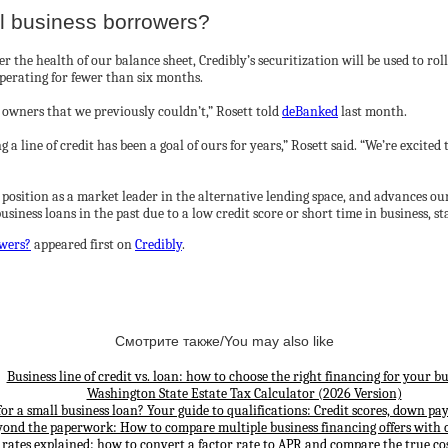
ll business borrowers?
 the health of our balance sheet, Credibly’s securitization will be used to ro
perating for fewer than six months.
 owners that we previously couldn’t,” Rosett told
deBanked
last month.
g a line of credit has been a goal of ours for years,” Rosett said. “We’re excited
r position as a market leader in the alternative lending space, and advances ou
siness loans in the past due to a low credit score or short time in business, 
owers?
appeared first on
Credibly
.
Смотрите также/You may also like
Business line of credit vs. loan: how to choose the right financing for your bu
Washington State Estate Tax Calculator (2026 Version)
for a small business loan? Your guide to qualifications: Credit scores, down p
yond the paperwork: How to compare multiple business financing offers with 
 rates explained: how to convert a factor rate to APR and compare the true cos