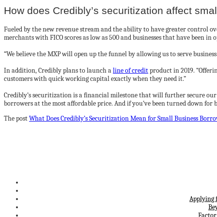
How does Credibly’s securitization affect sma
Fueled by the new revenue stream and the ability to have greater control over
merchants with FICO scores as low as 500 and businesses that have been in o
“We believe the MXP will open up the funnel by allowing us to serve business
In addition, Credibly plans to launch a
line of credit
product in 2019. “Offerin
customers with quick working capital exactly when they need it.”
Credibly’s securitization is a financial milestone that will further secure ou
borrowers at the most affordable price. And if you’ve been turned down for bu
The post
What Does Credibly’s Securitization Mean for Small Business Borr
Applying 
Be
Factor