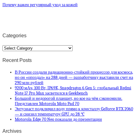
Почему важен регулярный уход за кожей
Categories
Categories
Recent Posts
В России создали радиационно-стойкий процессор для космоса,
но он «опоздал» на 288 дней — разработчику выставили счет на
290 млн рублей
9200 мАч, 100 Вт, IP69K, Snapdragon 6 Gen 5: глобальный Redmi
Note 17 Pro Max засветился в Geekbench
Большой и недорогой планшет, но кое на чём сэкономили.
Представлен Motorola Moto Pad 70
Энтузиаст подключил воду прямо к кристаллу GeForce RTX 2060
— и снизил температуру GPU до 28 °C
Motorola Edge 70 Neo показали до презентации
Archives