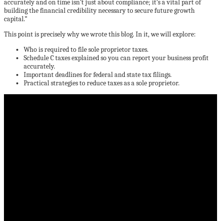
accurately and on time isn’t just about compliance; it’s a vital part of
building the financial credibility necessary to secure future growth
capital.”
This point is precisely why we wrote this blog. In it, we will explore:
Who is required to file sole proprietor taxes.
Schedule C taxes explained so you can report your business profit
accurately.
Important deadlines for federal and state tax filings.
Practical strategies to reduce taxes as a sole proprietor.