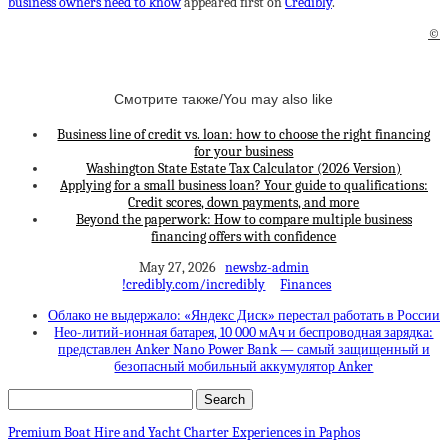
business owners need to know
appeared first on
Credibly
.
©
Смотрите также/You may also like
Business line of credit vs. loan: how to choose the right financing
for your business
Washington State Estate Tax Calculator (2026 Version)
Applying for a small business loan? Your guide to qualifications:
Credit scores, down payments, and more
Beyond the paperwork: How to compare multiple business
financing offers with confidence
May 27, 2026
newsbz-admin
!credibly.com/incredibly
Finances
Облако не выдержало: «Яндекс Диск» перестал работать в России
Нео-литий-ионная батарея, 10 000 мАч и беспроводная зарядка:
представлен Anker Nano Power Bank — самый защищенный и
безопасный мобильный аккумулятор Anker
Premium Boat Hire and Yacht Charter Experiences in Paphos