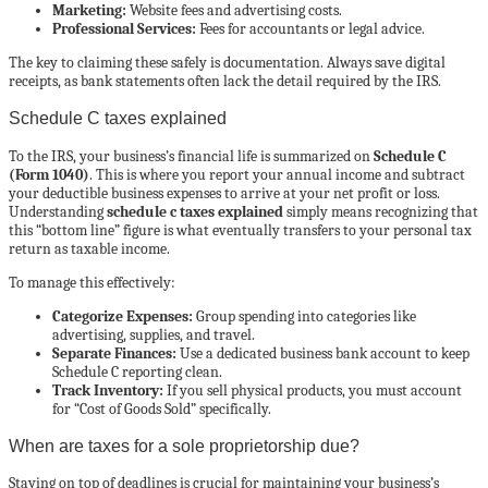
Marketing:
Website fees and advertising costs.
Professional Services:
Fees for accountants or legal advice.
The key to claiming these safely is documentation. Always save digital
receipts, as bank statements often lack the detail required by the IRS.
Schedule C taxes explained
To the IRS, your business’s financial life is summarized on
Schedule C
(Form 1040)
. This is where you report your annual income and subtract
your deductible business expenses to arrive at your net profit or loss.
Understanding
schedule c taxes explained
simply means recognizing that
this “bottom line” figure is what eventually transfers to your personal tax
return as taxable income.
To manage this effectively:
Categorize Expenses:
Group spending into categories like
advertising, supplies, and travel.
Separate Finances:
Use a dedicated business bank account to keep
Schedule C reporting clean.
Track Inventory:
If you sell physical products, you must account
for “Cost of Goods Sold” specifically.
When are taxes for a sole proprietorship due?
Staying on top of deadlines is crucial for maintaining your business’s