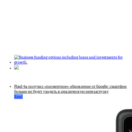
Pixel 4a получил «посмертное» обновление от Google: смартфон
больше не будет уходить в циклическую перезагрузку
Read