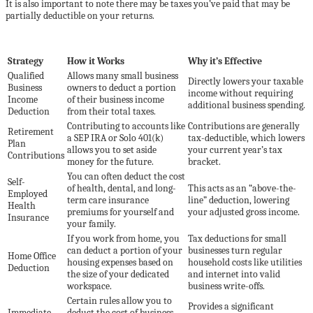
It is also important to note there may be taxes you’ve paid that may be
partially deductible on your returns.
Strategy
How it Works
Why it’s Effective
Qualified
Allows many small business
Directly lowers your taxable
Business
owners to deduct a portion
income without requiring
Income
of their business income
additional business spending.
Deduction
from their total taxes.
Contributing to accounts like
Contributions are generally
Retirement
a SEP IRA or Solo 401(k)
tax-deductible, which lowers
Plan
allows you to set aside
your current year’s tax
Contributions
money for the future.
bracket.
You can often deduct the cost
Self-
of health, dental, and long-
This acts as an “above-the-
Employed
term care insurance
line” deduction, lowering
Health
premiums for yourself and
your adjusted gross income.
Insurance
your family.
If you work from home, you
Tax deductions for small
can deduct a portion of your
businesses turn regular
Home Office
housing expenses based on
household costs like utilities
Deduction
the size of your dedicated
and internet into valid
workspace.
business write-offs.
Certain rules allow you to
Provides a significant
Immediate
deduct the cost of business