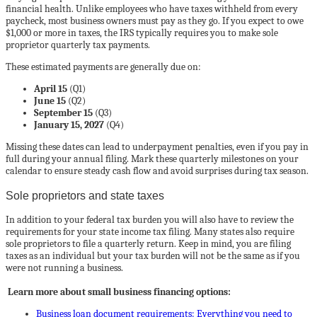
financial health. Unlike employees who have taxes withheld from every
paycheck, most business owners must pay as they go. If you expect to owe
$1,000 or more in taxes, the IRS typically requires you to make sole
proprietor quarterly tax payments.
These estimated payments are generally due on:
April 15
(Q1)
June 15
(Q2)
September 15
(Q3)
January 15, 2027
(Q4)
Missing these dates can lead to underpayment penalties, even if you pay in
full during your annual filing. Mark these quarterly milestones on your
calendar to ensure steady cash flow and avoid surprises during tax season.
Sole proprietors and state taxes
In addition to your federal tax burden you will also have to review the
requirements for your state income tax filing. Many states also require
sole proprietors to file a quarterly return. Keep in mind, you are filing
taxes as an individual but your tax burden will not be the same as if you
were not running a business.
Learn more about small business financing options:
Business loan document requirements: Everything you need to