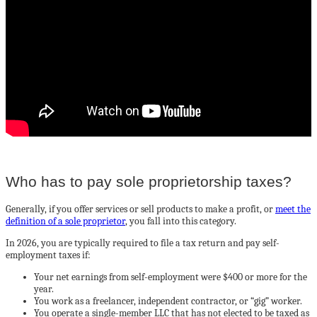
Who has to pay sole proprietorship taxes?
Generally, if you offer services or sell products to make a profit, or
meet the
definition of a sole proprietor
, you fall into this category.
In 2026, you are typically required to file a tax return and pay self-
employment taxes if:
Your net earnings from self-employment were $400 or more for the
year.
You work as a freelancer, independent contractor, or “gig” worker.
You operate a single-member LLC that has not elected to be taxed as