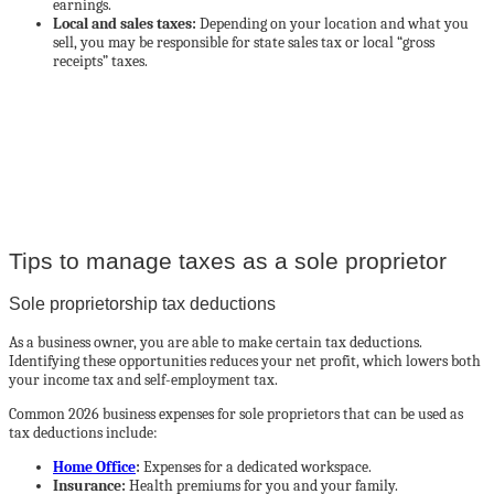
earnings.
Local and sales taxes:
Depending on your location and what you
sell, you may be responsible for state sales tax or local “gross
receipts” taxes.
Your small business can access $600,000 in as little as 24 hours*
Work with Credibly
Tips to manage taxes as a sole proprietor
Sole proprietorship tax deductions
As a business owner, you are able to make certain tax deductions.
Identifying these opportunities reduces your net profit, which lowers both
your income tax and self-employment tax.
Common 2026 business expenses for sole proprietors that can be used as
tax deductions include:
Home Office
:
Expenses for a dedicated workspace.
Insurance:
Health premiums for you and your family.