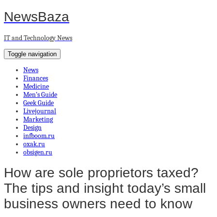
NewsBaza
IT and Technology News
Toggle navigation
News
Finances
Medicine
Men’s Guide
Geek Guide
Livejournal
Marketing
Design
infboom.ru
oxak.ru
obsigen.ru
How are sole proprietors taxed?
The tips and insight today’s small
business owners need to know