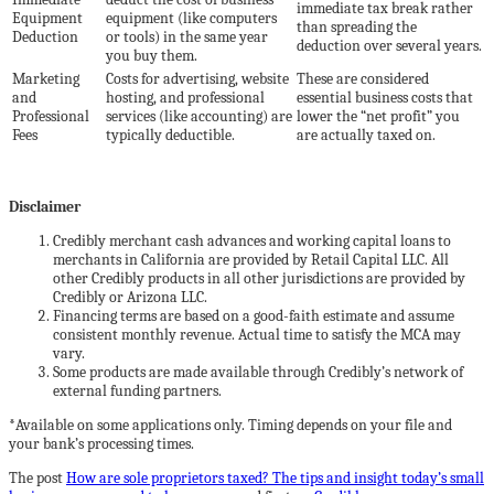
immediate tax break rather
Equipment
equipment (like computers
than spreading the
Deduction
or tools) in the same year
deduction over several years.
you buy them.
Marketing
Costs for advertising, website
These are considered
and
hosting, and professional
essential business costs that
Professional
services (like accounting) are
lower the “net profit” you
Fees
typically deductible.
are actually taxed on.
Disclaimer
Credibly merchant cash advances and working capital loans to
merchants in California are provided by Retail Capital LLC. All
other Credibly products in all other jurisdictions are provided by
Credibly or Arizona LLC.
Financing terms are based on a good-faith estimate and assume
consistent monthly revenue. Actual time to satisfy the MCA may
vary.
Some products are made available through Credibly’s network of
external funding partners.
*Available on some applications only. Timing depends on your file and
your bank’s processing times.
The post
How are sole proprietors taxed? The tips and insight today’s small