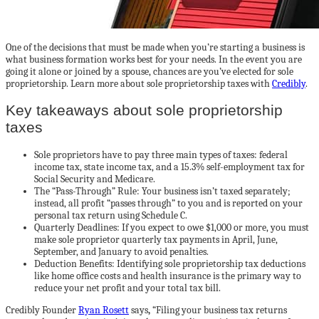
One of the decisions that must be made when you’re starting a business is
what business formation works best for your needs. In the event you are
going it alone or joined by a spouse, chances are you’ve elected for sole
proprietorship. Learn more about sole proprietorship taxes with
Credibly
.
Key takeaways about sole proprietorship
taxes
Sole proprietors have to pay three main types of taxes: federal
income tax, state income tax, and a 15.3% self-employment tax for
Social Security and Medicare.
The “Pass-Through” Rule: Your business isn’t taxed separately;
instead, all profit “passes through” to you and is reported on your
personal tax return using Schedule C.
Quarterly Deadlines: If you expect to owe $1,000 or more, you must
make sole proprietor quarterly tax payments in April, June,
September, and January to avoid penalties.
Deduction Benefits: Identifying sole proprietorship tax deductions
like home office costs and health insurance is the primary way to
reduce your net profit and your total tax bill.
Credibly Founder
Ryan Rosett
says
,
“Filing your business tax returns