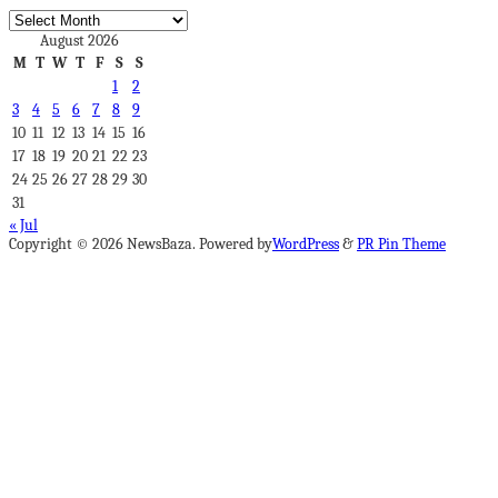
Archives
August 2026
M
T
W
T
F
S
S
1
2
3
4
5
6
7
8
9
10
11
12
13
14
15
16
17
18
19
20
21
22
23
24
25
26
27
28
29
30
31
« Jul
Copyright © 2026 NewsBaza. Powered by
WordPress
&
PR Pin Theme