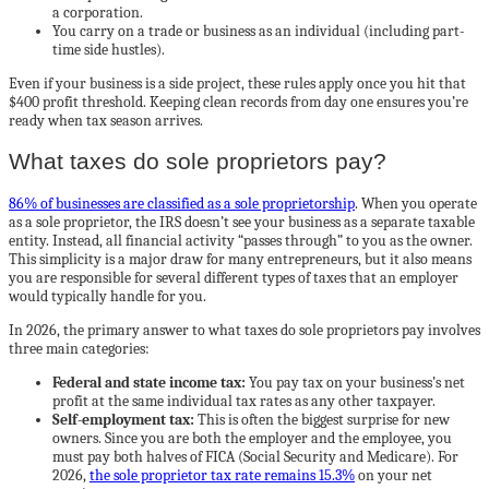
a corporation.
You carry on a trade or business as an individual (including part-
time side hustles).
Even if your business is a side project, these rules apply once you hit that
$400 profit threshold. Keeping clean records from day one ensures you’re
ready when tax season arrives.
What taxes do sole proprietors pay?
86% of businesses are classified as a sole proprietorship
. When you operate
as a sole proprietor, the IRS doesn’t see your business as a separate taxable
entity. Instead, all financial activity “passes through” to you as the owner.
This simplicity is a major draw for many entrepreneurs, but it also means
you are responsible for several different types of taxes that an employer
would typically handle for you.
In 2026, the primary answer to what taxes do sole proprietors pay involves
three main categories:
Federal and state income tax:
You pay tax on your business’s net
profit at the same individual tax rates as any other taxpayer.
Self-employment tax:
This is often the biggest surprise for new
owners. Since you are both the employer and the employee, you
must pay both halves of FICA (Social Security and Medicare). For
2026,
the sole proprietor tax rate remains 15.3%
on your net