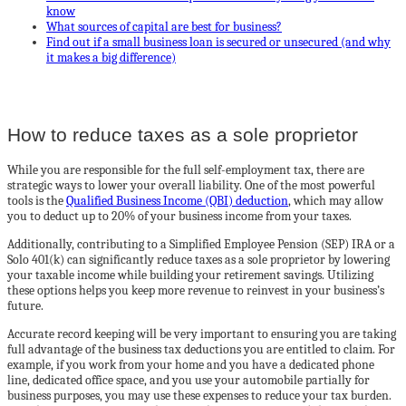
know
What sources of capital are best for business?
Find out if a small business loan is secured or unsecured (and why
it makes a big difference)
How to reduce taxes as a sole proprietor
While you are responsible for the full self-employment tax, there are
strategic ways to lower your overall liability. One of the most powerful
tools is the
Qualified Business Income (QBI) deduction
, which may allow
you to deduct up to 20% of your business income from your taxes.
Additionally, contributing to a Simplified Employee Pension (SEP) IRA or a
Solo 401(k) can significantly reduce taxes as a sole proprietor by lowering
your taxable income while building your retirement savings. Utilizing
these options helps you keep more revenue to reinvest in your business’s
future.
Accurate record keeping will be very important to ensuring you are taking
full advantage of the business tax deductions you are entitled to claim. For
example, if you work from your home and you have a dedicated phone
line, dedicated office space, and you use your automobile partially for
business purposes, you may use these expenses to reduce your tax burden.