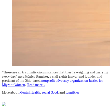
“Those are all traumatic circumstances that they’re weighing and carrying
every day,” says Mónica Ramírez, a civil rights lawyer and founder and
president of the Ohio-based
nonprofit advocacy organization Justice for
Migrant Women
.
Read more…
More about
Mental Health
,
Social Good
, and
Identities