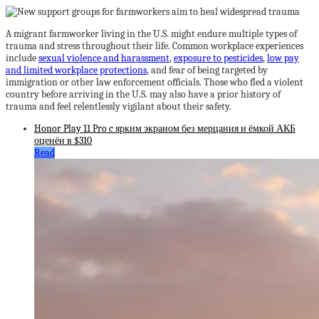
A migrant farmworker living in the U.S. might endure multiple types of
trauma and stress throughout their life. Common workplace experiences
include
sexual violence and harassment
,
exposure to pesticides
,
low pay
and limited workplace protections
, and fear of being targeted by
immigration or other law enforcement officials. Those who fled a violent
country before arriving in the U.S. may also have a prior history of
trauma and feel relentlessly vigilant about their safety.
Honor Play 11 Pro c ярким экраном без мерцания и ёмкой АКБ
оценён в $310
Read