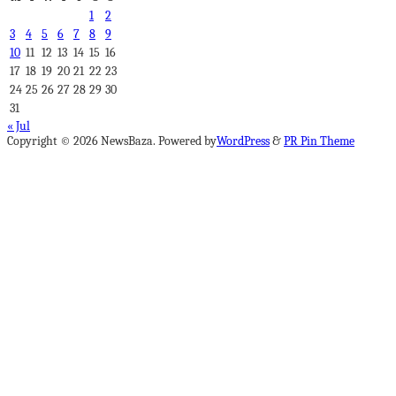
1
2
3
4
5
6
7
8
9
10
11
12
13
14
15
16
17
18
19
20
21
22
23
24
25
26
27
28
29
30
31
« Jul
Copyright © 2026 NewsBaza. Powered by
WordPress
&
PR Pin Theme