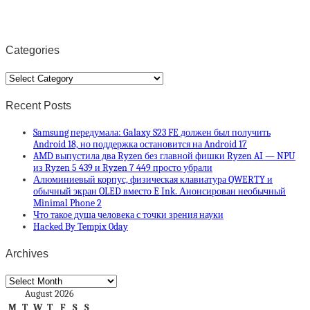
Categories
Categories
Recent Posts
Samsung передумала: Galaxy S23 FE должен был получить
Android 18, но поддержка остановится на Android 17
AMD выпустила два Ryzen без главной фишки Ryzen AI — NPU
из Ryzen 5 439 и Ryzen 7 449 просто убрали
Алюминиевый корпус, физическая клавиатура QWERTY и
обычный экран OLED вместо E Ink. Анонсирован необычный
Minimal Phone 2
Что такое душа человека с точки зрения науки
Hacked By Tempix 0day
Archives
Archives
August 2026
M
T
W
T
F
S
S