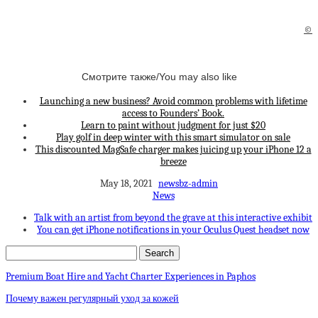
©
Смотрите также/You may also like
Launching a new business? Avoid common problems with lifetime
access to Founders’ Book.
Learn to paint without judgment for just $20
Play golf in deep winter with this smart simulator on sale
This discounted MagSafe charger makes juicing up your iPhone 12 a
breeze
May 18, 2021
newsbz-admin
News
Talk with an artist from beyond the grave at this interactive exhibit
You can get iPhone notifications in your Oculus Quest headset now
Premium Boat Hire and Yacht Charter Experiences in Paphos
Почему важен регулярный уход за кожей