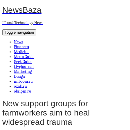
NewsBaza
IT and Technology News
Toggle navigation
News
Finances
Medicine
Men’s Guide
Geek Guide
Livejournal
Marketing
Design
infboom.ru
oxak.ru
obsigen.ru
New support groups for
farmworkers aim to heal
widespread trauma