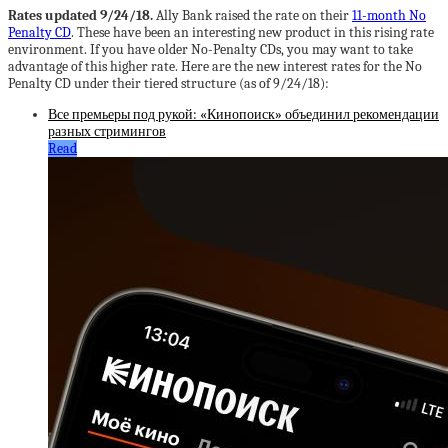
Rates updated 9/24/18.
Ally Bank raised the rate on their
11-month No
Penalty CD
. These have been an interesting new product in this rising rate
environment. If you have older No-Penalty CDs, you may want to take
advantage of this higher rate. Here are the new interest rates for the No
Penalty CD under their tiered structure (as of 9/24/18):
Все премьеры под рукой: «Кинопоиск» объединил рекомендации
разных стримингов
Read