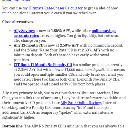
You can use my
Ultimate Rate-Chaser Calculator
to get an idea of how
much additional interest you’d earn if you switched over.
Close alternatives.
Ally Savings
is now at
1.85% APY
, while other
online savings
accounts rates
are even higher. You gain liquidity, but rates can
also change on you.
Ally 12-month CD
is now at
2.50% APY
with no minimum deposit,
and the 2-Year “Raise Your Rate” CD is at
2.50% APY
with no
minimum deposit. Both of these do have early withdrawal
penalties..
CIT Bank 11-Month No Penalty CD
is a similar product, currently
at 2.05% APY but with a
lower $1,000 minimum deposit
. This means
you could open multiple, smaller CDs and only break out what you
need later. These two banks both offer 11-month No-Penalty CDs,
and I’ve opened (and closed early) CDs from both places.
Ally is my primary bank, due to various factors like user interface, Live
Chat, you can link tons of accounts, 1-day bank transfers are available, and
their innovative CD products. I use
Ally Bank Online Savings
, Interest
Checking, and No Penalty CD accounts as my “hub” and then open
additional bank CDs as temporary “spokes” when external rates are
significantly higher.
Bottom line.
The Ally No Penalty CD is unique in that you are always able