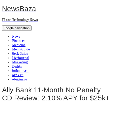
NewsBaza
IT and Technology News
Toggle navigation
News
Finances
Medicine
Men’s Guide
Geek Guide
Livejournal
Marketing
Design
infboom.ru
oxak.ru
obsigen.ru
Ally Bank 11-Month No Penalty
CD Review: 2.10% APY for $25k+