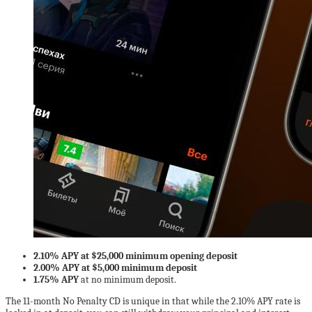
2.10% APY at $25,000 minimum opening deposit
2.00% APY at $5,000 minimum deposit
1.75% APY
at no minimum deposit.
The 11-month No Penalty CD is unique in that while the 2.10% APY rate is