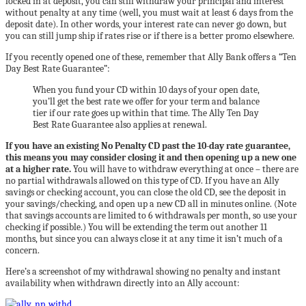
locked in at deposit, you can still withdraw your principal and interest
without penalty at any time (well, you must wait at least 6 days from the
deposit date). In other words, your interest rate can never go down, but
you can still jump ship if rates rise or if there is a better promo elsewhere.
If you recently opened one of these, remember that Ally Bank offers a “Ten
Day Best Rate Guarantee”:
When you fund your CD within 10 days of your open date,
you’ll get the best rate we offer for your term and balance
tier if our rate goes up within that time. The Ally Ten Day
Best Rate Guarantee also applies at renewal.
If you have an existing No Penalty CD past the 10-day rate guarantee,
this means you may consider closing it and then opening up a new one
at a higher rate.
You will have to withdraw everything at once – there are
no partial withdrawals allowed on this type of CD. If you have an Ally
savings or checking account, you can close the old CD, see the deposit in
your savings/checking, and open up a new CD all in minutes online. (Note
that savings accounts are limited to 6 withdrawals per month, so use your
checking if possible.) You will be extending the term out another 11
months, but since you can always close it at any time it isn’t much of a
concern.
Here’s a screenshot of my withdrawal showing no penalty and instant
availability when withdrawn directly into an Ally account: