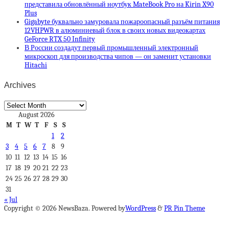
представила обновлённый ноутбук MateBook Pro на Kirin X90
Plus
Gigabyte буквально замуровала пожароопасный разъём питания
12VHPWR в алюминиевый блок в своих новых видеокартах
GeForce RTX 50 Infinity
В России создадут первый промышленный электронный
микроскоп для производства чипов — он заменит установки
Hitachi
Archives
Archives
August 2026
M
T
W
T
F
S
S
1
2
3
4
5
6
7
8
9
10
11
12
13
14
15
16
17
18
19
20
21
22
23
24
25
26
27
28
29
30
31
« Jul
Copyright © 2026 NewsBaza. Powered by
WordPress
&
PR Pin Theme