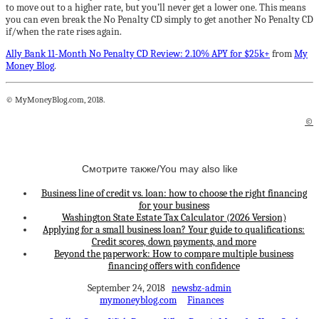
to move out to a higher rate, but you’ll never get a lower one. This means
you can even break the No Penalty CD simply to get another No Penalty CD
if/when the rate rises again.
Ally Bank 11-Month No Penalty CD Review: 2.10% APY for $25k+
from
My
Money Blog
.
© MyMoneyBlog.com, 2018.
©
Смотрите также/You may also like
Business line of credit vs. loan: how to choose the right financing
for your business
Washington State Estate Tax Calculator (2026 Version)
Applying for a small business loan? Your guide to qualifications:
Credit scores, down payments, and more
Beyond the paperwork: How to compare multiple business
financing offers with confidence
September 24, 2018
newsbz-admin
mymoneyblog.com
Finances