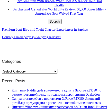
Swollen Gums With Braces- What Does it Mean for Your Oral
Health
Barclaycard Arrival Plus World Elite Review: 60,000 Bonus Miles +
Annual Fee Now Waived First Year
Premium Boat Hire and Yacht Charter Experiences in Paphos
Почему важен регулярный уход за кожей
Categories
Categories
Recent Posts
Компания Nvidia даёт возможность купить GeForce RTX 50 по
рекомендованной цене, но только на мероприятии QuakeCon
Ожидаются перебои с поставками GeForce RTX 50. Японский
ритейлер предупредил о росте цен и нестабильных поставках
Никакой Windows и никаких процессоров AMD или Intel. Huawei