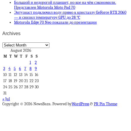
Большой и недорогой планшет, но кое на чём сэкономили.
Представлен Motorola Moto Pad 70
Энтузиаст подключил воду прямо к кристаллу GeForce RTX 2060
— и снизил температуру GPU до 28 °C
Motorola Edge 70 Neo показали до презентации
Archives
Archives
August 2026
M
T
W
T
F
S
S
1
2
3
4
5
6
7
8
9
10
11
12
13
14
15
16
17
18
19
20
21
22
23
24
25
26
27
28
29
30
31
« Jul
Copyright © 2026 NewsBaza. Powered by
WordPress
&
PR Pin Theme