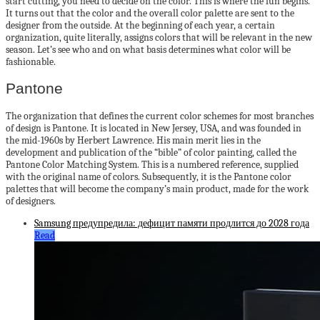
start cutting, you need to decide on the color. This is where the fun begins.
It turns out that the color and the overall color palette are sent to the
designer from the outside. At the beginning of each year, a certain
organization, quite literally, assigns colors that will be relevant in the new
season. Let’s see who and on what basis determines what color will be
fashionable.
Pantone
The organization that defines the current color schemes for most branches
of design is Pantone. It is located in New Jersey, USA, and was founded in
the mid-1960s by Herbert Lawrence. His main merit lies in the
development and publication of the “bible” of color painting, called the
Pantone Color Matching System. This is a numbered reference, supplied
with the original name of colors. Subsequently, it is the Pantone color
palettes that will become the company’s main product, made for the work
of designers.
Samsung предупредила: дефицит памяти продлится до 2028 года
Read