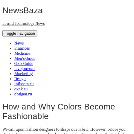
NewsBaza
IT and Technology News
Toggle navigation
News
Finances
Medicine
Men’s Guide
Geek Guide
Livejournal
Marketing
Design
infboom.ru
oxak.ru
obsigen.ru
How and Why Colors Become
Fashionable
We call upon fashion designers to shape our fabric. However, before you