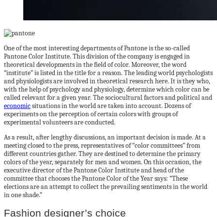
One of the most interesting departments of Pantone is the so-called
Pantone Color Institute. This division of the company is engaged in
theoretical developments in the field of color. Moreover, the word
“institute” is listed in the title for a reason. The leading world psychologists
and physiologists are involved in theoretical research here. It is they who,
with the help of psychology and physiology, determine which color can be
called relevant for a given year. The sociocultural factors and political and
economic
situations in the world are taken into account. Dozens of
experiments on the perception of certain colors with groups of
experimental volunteers are conducted.
As a result, after lengthy discussions, an important decision is made. At a
meeting closed to the press, representatives of “color committees” from
different countries gather. They are destined to determine the primary
colors of the year, separately for men and women. On this occasion, the
executive director of the Pantone Color Institute and head of the
committee that chooses the Pantone Color of the Year says: “These
elections are an attempt to collect the prevailing sentiments in the world
in one shade.”
Fashion designer’s choice