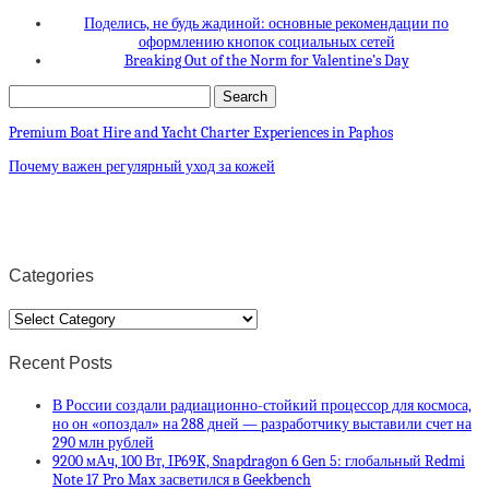
Поделись, не будь жадиной: основные рекомендации по
оформлению кнопок социальных сетей
Breaking Out of the Norm for Valentine’s Day
Premium Boat Hire and Yacht Charter Experiences in Paphos
Почему важен регулярный уход за кожей
Categories
Categories
Recent Posts
В России создали радиационно-стойкий процессор для космоса,
но он «опоздал» на 288 дней — разработчику выставили счет на
290 млн рублей
9200 мАч, 100 Вт, IP69K, Snapdragon 6 Gen 5: глобальный Redmi
Note 17 Pro Max засветился в Geekbench