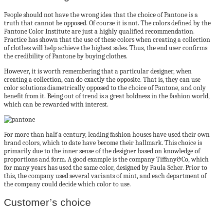
People should not have the wrong idea that the choice of Pantone is a
truth that cannot be opposed. Of course it is not. The colors defined by the
Pantone Color Institute are just a highly qualified recommendation.
Practice has shown that the use of these colors when creating a collection
of clothes will help achieve the highest sales. Thus, the end user confirms
the credibility of Pantone by buying clothes.
However, it is worth remembering that a particular designer, when
creating a collection, can do exactly the opposite. That is, they can use
color solutions diametrically opposed to the choice of Pantone, and only
benefit from it. Being out of trend is a great boldness in the fashion world,
which can be rewarded with interest.
For more than half a century, leading fashion houses have used their own
brand colors, which to date have become their hallmark. This choice is
primarily due to the inner sense of the designer based on knowledge of
proportions and form. A good example is the company Tiffany&Co, which
for many years has used the same color, designed by Paula Scher. Prior to
this, the company used several variants of mint, and each department of
the company could decide which color to use.
Customer’s choice