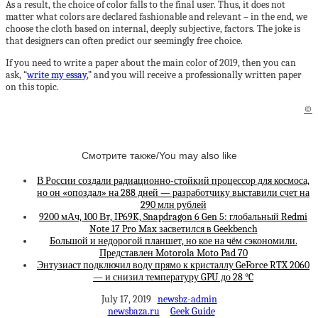
As a result, the choice of color falls to the final user. Thus, it does not
matter what colors are declared fashionable and relevant – in the end, we
choose the cloth based on internal, deeply subjective, factors. The joke is
that designers can often predict our seemingly free choice.
If you need to write a paper about the main color of 2019, then you can
ask, “
write my essay
,” and you will receive a professionally written paper
on this topic.
©
Смотрите также/You may also like
В России создали радиационно-стойкий процессор для космоса,
но он «опоздал» на 288 дней — разработчику выставили счет на
290 млн рублей
9200 мАч, 100 Вт, IP69K, Snapdragon 6 Gen 5: глобальный Redmi
Note 17 Pro Max засветился в Geekbench
Большой и недорогой планшет, но кое на чём сэкономили.
Представлен Motorola Moto Pad 70
Энтузиаст подключил воду прямо к кристаллу GeForce RTX 2060
— и снизил температуру GPU до 28 °C
July 17, 2019
newsbz-admin
newsbaza.ru
Geek Guide