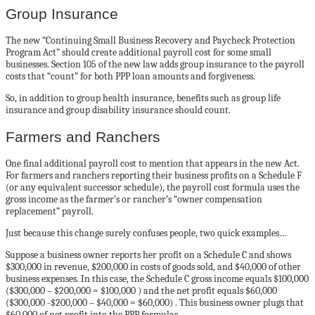
Group Insurance
The new “Continuing Small Business Recovery and Paycheck Protection
Program Act” should create additional payroll cost for some small
businesses. Section 105 of the new law adds group insurance to the payroll
costs that “count” for both PPP loan amounts and forgiveness.
So, in addition to group health insurance, benefits such as group life
insurance and group disability insurance should count.
Farmers and Ranchers
One final additional payroll cost to mention that appears in the new Act.
For farmers and ranchers reporting their business profits on a Schedule F
(or any equivalent successor schedule), the payroll cost formula uses the
gross income as the farmer’s or rancher’s “owner compensation
replacement” payroll.
Just because this change surely confuses people, two quick examples…
Suppose a business owner reports her profit on a Schedule C and shows
$300,000 in revenue, $200,000 in costs of goods sold, and $40,000 of other
business expenses. In this case, the Schedule C gross income equals $100,000
($300,000 – $200,000 = $100,000 ) and the net profit equals $60,000
($300,000 -$200,000 – $40,000 = $60,000) . This business owner plugs that
$60,000 of net profit into the PPP formulas.