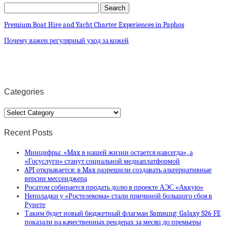
Premium Boat Hire and Yacht Charter Experiences in Paphos
Почему важен регулярный уход за кожей
Categories
Categories
Recent Posts
Минцифры: «Max в нашей жизни остается навсегда», а
«Госуслуги» станут социальной медиаплатформой
API открывается: в Max разрешили создавать альтернативные
версии мессенджера
Росатом собирается продать долю в проекте АЭС «Аккую»
Неполадки у «Ростелекома» стали причиной большого сбоя в
Рунете
Таким будет новый бюджетный флагман Samsung: Galaxy S26 FE
показали на качественных рендерах за месяц до премьеры