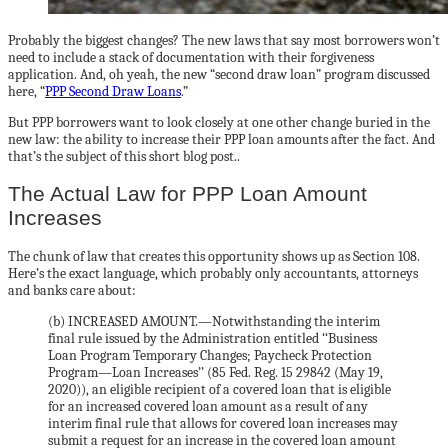
Probably the biggest changes? The new laws that say most borrowers won’t
need to include a stack of documentation with their forgiveness
application. And, oh yeah, the new “second draw loan” program discussed
here, “
PPP Second Draw Loans
.”
But PPP borrowers want to look closely at one other change buried in the
new law: the ability to increase their PPP loan amounts after the fact. And
that’s the subject of this short blog post..
The Actual Law for PPP Loan Amount
Increases
The chunk of law that creates this opportunity shows up as Section 108.
Here’s the exact language, which probably only accountants, attorneys
and banks care about:
(b) INCREASED AMOUNT.—Notwithstanding the interim
final rule issued by the Administration entitled ‘‘Business
Loan Program Temporary Changes; Paycheck Protection
Program—Loan Increases’’ (85 Fed. Reg. 15 29842 (May 19,
2020)), an eligible recipient of a covered loan that is eligible
for an increased covered loan amount as a result of any
interim final rule that allows for covered loan increases may
submit a request for an increase in the covered loan amount