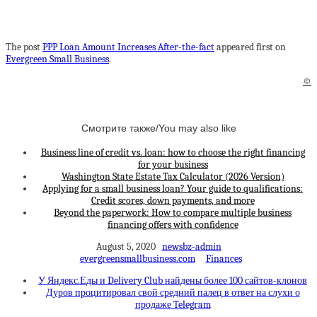
The post
PPP Loan Amount Increases After-the-fact
appeared first on
Evergreen Small Business
.
©
Смотрите также/You may also like
Business line of credit vs. loan: how to choose the right financing
for your business
Washington State Estate Tax Calculator (2026 Version)
Applying for a small business loan? Your guide to qualifications:
Credit scores, down payments, and more
Beyond the paperwork: How to compare multiple business
financing offers with confidence
August 5, 2020
newsbz-admin
evergreensmallbusiness.com
Finances
У Яндекс.Еды и Delivery Club найдены более 100 сайтов-клонов
Дуров процитировал свой средний палец в ответ на слухи о
продаже Telegram