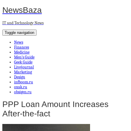
NewsBaza
IT and Technology News
Toggle navigation
News
Finances
Medicine
Men’s Guide
Geek Guide
Livejournal
Marketing
Design
infboom.ru
oxak.ru
obsigen.ru
PPP Loan Amount Increases
After-the-fact