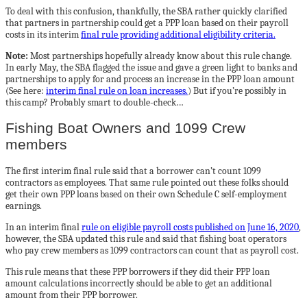
To deal with this confusion, thankfully, the SBA rather quickly clarified
that partners in partnership could get a PPP loan based on their payroll
costs in its interim
final rule providing additional eligibility criteria.
Note:
Most partnerships hopefully already know about this rule change.
In early May, the SBA flagged the issue and gave a green light to banks and
partnerships to apply for and process an increase in the PPP loan amount
(See here:
interim final rule on loan increases.
) But if you’re possibly in
this camp? Probably smart to double-check…
Fishing Boat Owners and 1099 Crew
members
The first interim final rule said that a borrower can’t count 1099
contractors as employees. That same rule pointed out these folks should
get their own PPP loans based on their own Schedule C self-employment
earnings.
In an interim final
rule on eligible payroll costs published on June 16, 2020
,
however, the SBA updated this rule and said that fishing boat operators
who pay crew members as 1099 contractors can count that as payroll cost.
This rule means that these PPP borrowers if they did their PPP loan
amount calculations incorrectly should be able to get an additional
amount from their PPP borrower.