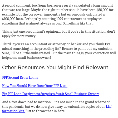
A second comment, too. Some borrowers surely calculated a loan amount
that was too large. Maybe the right number should have been $80,000 for
example. But the borrower innocently but erroneously calculated a
$100,000 loan. Perhaps by counting 1099 contractors as employees—
something that is almost always wrong. Something like that.
This is just one accountant’s opinion… but if you’re in this situation, don’t
apply for more money.
Third if you’re an accountant or attorney or banker and you think I’ve
missed something in the preceding list? Be sure to point out my omission.
Sure, I’ll be a little embarrassed. But the main thing is, your correction will
help some small business owner!
Other Resources You Might Find Relevant
PPP Second Draw Loans
How You Should Have Done Your PPP Loan
Big PPP Loan Forgiveness Surprises Await Small Business Owners
And a free download to mention… it’s not much in the grand scheme of
this pandemic, but we do now give away downloadable copies of our
LLC
formation kits.
Just to throw that in here…