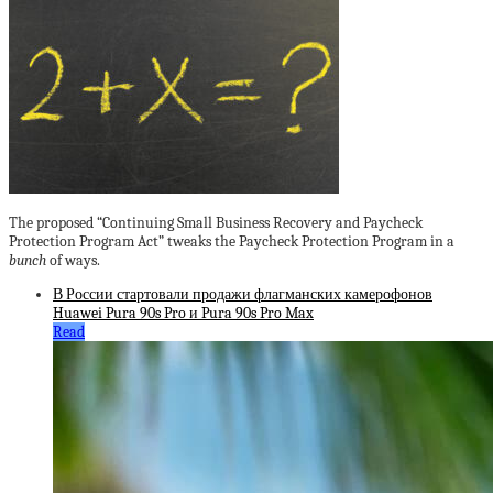
The proposed “Continuing Small Business Recovery and Paycheck
Protection Program Act” tweaks the Paycheck Protection Program in a
bunch
of ways.
В России стартовали продажи флагманских камерофонов
Huawei Pura 90s Pro и Pura 90s Pro Max
Read