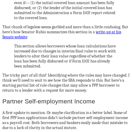
even if— (1) the initial covered loan amount has been fully
disbursed; or (2) the lender of the initial covered loan has
submitted to the Administration a Form 1502 report related
to the covered loan.
That chunk of legalese seems garbled and more than a little confusing. But
here’s how Senator Rubio summarizes this section in a
write-up at his
Senate website
:
This section allows borrowers whose loan calculations have
increased due to changes in interim final rules to work with
lenders to alter their loan value regardless of whether the
loan has been fully disbursed or if Form 1502 has already
been submitted.
The tricky part of all this? Identifying where the rules may have changed. I
think we’ll need to wait to see how the SBA responds to this. But here’s a
starting partial list of rule changes that may allow a PPP borrower to
return to a lender with a request for more money.
Partner Self-employment Income
A first update to mention. Or maybe clarification is a better label. Some of
first PPP loan applications didn’t include partner self-employment income
as a payroll cost. Both borrowers and bankers easily made that mistake to
due to a lack of clarity in the actual statute.