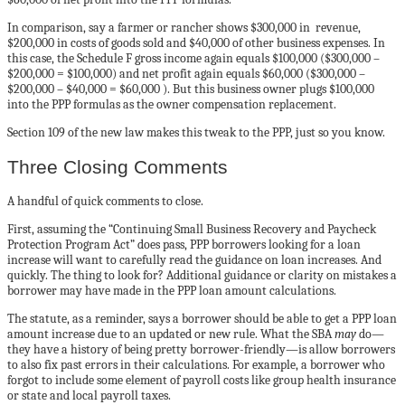
In comparison, say a farmer or rancher shows $300,000 in revenue,
$200,000 in costs of goods sold and $40,000 of other business expenses. In
this case, the Schedule F gross income again equals $100,000 ($300,000 –
$200,000 = $100,000) and net profit again equals $60,000 ($300,000 –
$200,000 – $40,000 = $60,000 ). But this business owner plugs $100,000
into the PPP formulas as the owner compensation replacement.
Section 109 of the new law makes this tweak to the PPP, just so you know.
Three Closing Comments
A handful of quick comments to close.
First, assuming the “Continuing Small Business Recovery and Paycheck
Protection Program Act” does pass, PPP borrowers looking for a loan
increase will want to carefully read the guidance on loan increases. And
quickly. The thing to look for? Additional guidance or clarity on mistakes a
borrower may have made in the PPP loan amount calculations.
The statute, as a reminder, says a borrower should be able to get a PPP loan
amount increase due to an updated or new rule. What the SBA
may
do—
they have a history of being pretty borrower-friendly—is allow borrowers
to also fix past errors in their calculations. For example, a borrower who
forgot to include some element of payroll costs like group health insurance
or state and local payroll taxes.