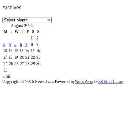
Archives
Archives
August 2026
M
T
W
T
F
S
S
1
2
3
4
5
6
7
8
9
10
11
12
13
14
15
16
17
18
19
20
21
22
23
24
25
26
27
28
29
30
31
« Jul
Copyright © 2026 NewsBaza. Powered by
WordPress
&
PR Pin Theme