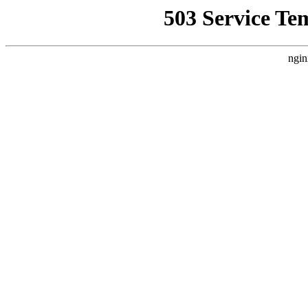
503 Service Te
ngin