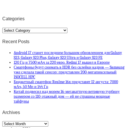
Categories
Categories
Recent Posts
Android 17 станет последним большим обновлением для Galaxy
S23, Galaxy S23 Plus, Galaxy S23 Ultra и Galaxy S23 FE
120 Гц и 7500 мАч за 220 евро. Redmi 17 вышел в Европе
Смартфоны будут снимать в HDR без склейки кадров — Samsung
уже сделала такой сенсор: представлен 200-мегапиксельный
ISOCELL HPC
Бюджетный смартфон Realme 16x представят 12 августа: 7000
мАч, 50 Мп и 144 Гц
Китай подвесил над морем 16-мегаваттную ветряную турбину
размером со 110-этажный дом — ей не страшны мощные
тайфуны
Archives
Archives