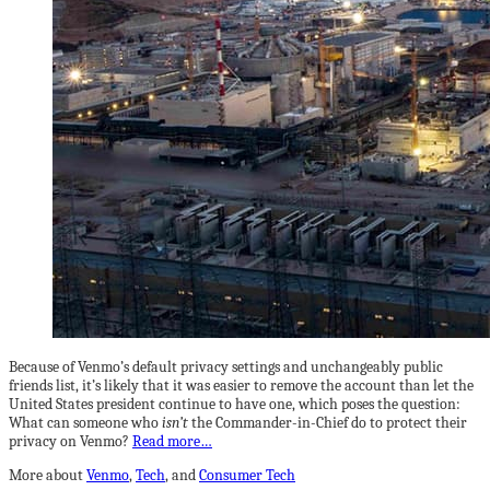
Because of Venmo’s default privacy settings and unchangeably public
friends list, it’s likely that it was easier to remove the account than let the
United States president continue to have one, which poses the question:
What can someone who
isn’t
the Commander-in-Chief do to protect their
privacy on Venmo?
Read more…
More about
Venmo
,
Tech
, and
Consumer Tech