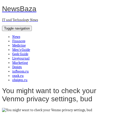
NewsBaza
IT and Technology News
Toggle navigation
News
Finances
Medicine
Men’s Guide
Geek Guide
Livejournal
Marketing
Design
infboom.ru
oxak.ru
obsigen.ru
You might want to check your
Venmo privacy settings, bud