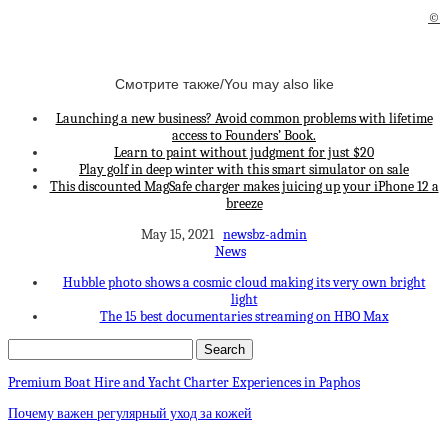
©
Смотрите также/You may also like
Launching a new business? Avoid common problems with lifetime
access to Founders’ Book.
Learn to paint without judgment for just $20
Play golf in deep winter with this smart simulator on sale
This discounted MagSafe charger makes juicing up your iPhone 12 a
breeze
May 15, 2021
newsbz-admin
News
Hubble photo shows a cosmic cloud making its very own bright
light
The 15 best documentaries streaming on HBO Max
Premium Boat Hire and Yacht Charter Experiences in Paphos
Почему важен регулярный уход за кожей