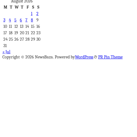
August 2026
M
T
W
T
F
S
S
1
2
3
4
5
6
7
8
9
10
11
12
13
14
15
16
17
18
19
20
21
22
23
24
25
26
27
28
29
30
31
« Jul
Copyright © 2026 NewsBaza. Powered by
WordPress
&
PR Pin Theme