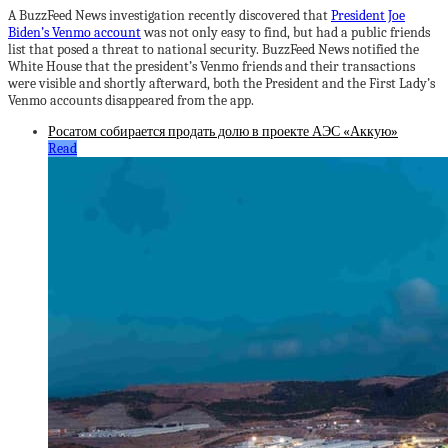
A BuzzFeed News investigation recently discovered that
President Joe
Biden’s Venmo account
was not only easy to find, but had a public friends
list that posed a threat to national security. BuzzFeed News notified the
White House that the president’s Venmo friends and their transactions
were visible and shortly afterward, both the President and the First Lady’s
Venmo accounts disappeared from the app.
Росатом собирается продать долю в проекте АЭС «Аккую»
Read