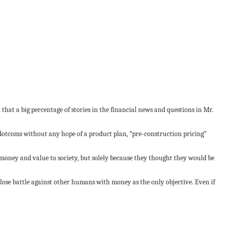
 that a big percentage of stories in the financial news and questions in Mr.
99 dotcoms without any hope of a product plan, “pre-construction pricing”
y money and value to society, but solely because they thought they would be
n-lose battle against other humans with money as the only objective. Even if