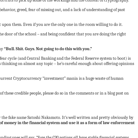
ortcuts to pick up some of the workings and the context of cryptography.
havior, greed, fear of missing out, and a lack of understanding of past
 upon them. Even if you are the only one in the room willing to do it.
he door of the school – and being confident that you are doing the right
say
“Bull. Shit. Guys. Not going to do this with you.”
fear cycle (and Central Banking and the Federal Reserve system to boot) is
 thinking on almost any topic – he’s careful enough about offering opinions
 the current Cryptocurrency “investment” mania is a huge waste of human
f these credible people, please do so in the comments or in a blog post on
 the fake name Satoshi Nakamoto. It’s well written and pretty obviously by
of money in the financial system and use it as a form of law enforcement
unding ones will say,
“Sure the G20 nations all have stable financial systems,