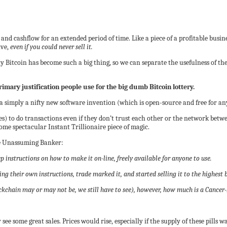
nd cashflow for an extended period of time. Like a piece of a profitable busine
ive,
even if you could never sell it.
y Bitcoin has become such a big thing, so we can separate the usefulness of t
rimary justification people use for the big dumb Bitcoin lottery.
 simply a nifty new software invention (which is open-source and free for any
s) to do transactions even if they don’t trust each other or the network betw
some spectacular Instant Trillionaire piece of magic.
e Unassuming Banker:
 instructions on how to make it on-line, freely available for anyone to use.
g their own instructions, trade marked it, and started selling it to the highest 
ockchain may or may not be, we still have to see), however, how much is a Cancer-
ee some great sales. Prices would rise, especially if the supply of these pills was