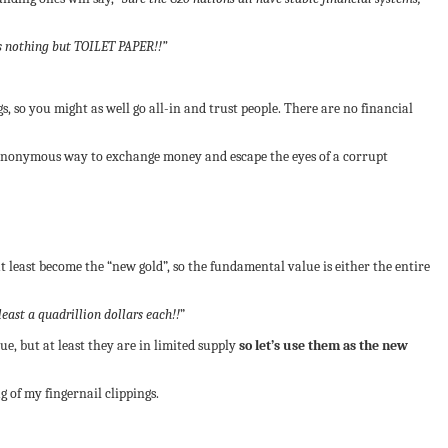
is nothing but TOILET PAPER!!”
, so you might as well go all-in and trust people. There are no financial
an anonymous way to exchange money and escape the eyes of a corrupt
at least become the “new gold”, so the fundamental value is either the entire
east a quadrillion dollars each!!
”
e, but at least they are in limited supply
so let’s use them as the new
 of my fingernail clippings.