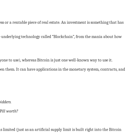
ss or a rentable piece of real estate. An investment is something that has
he underlying technology called “Blockchain”, from the mania about how
one to use), whereas Bitcoin is just one well-known way to use it.
een them. It can have applications in the monetary system, contracts, and
bidders.
Pill worth?
 limited (just as an artificial supply limit is built right into the Bitcoin