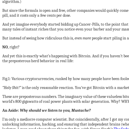
algorithm.)
But since the formula is open and free, other companies would quickly com
pill, and it costs only a few cents per dose.
And yet imagine everybody started bidding up Cancer-Pills, to the point that 
many tales of instant riches that you notice even your barber and your massag
But instead of seeing how ridiculous this is,
even more
people start piling in
NO
, right?
And yet this is exactly what’s happening with Bitcoin. And if you haven’t be
the preposterous herd behavior in real life:
Fig.1: Various cryptocurrencies, ranked by how many people have been foole
“Holy Shit!”
is the only reasonable reaction. You’ve got Bitcoin with a market
These are preposterous numbers. The imaginary value of these valueless bit
world’s 800 gigawatts of coal power plants with solar generation. Why? WH
An Aside:
Why should we listen to you, Mustache?
I’m only a mediocre computer scientist. But coincidentally, after I got my co
unlocking information, hacking, and ensuring that independent brains (wheth