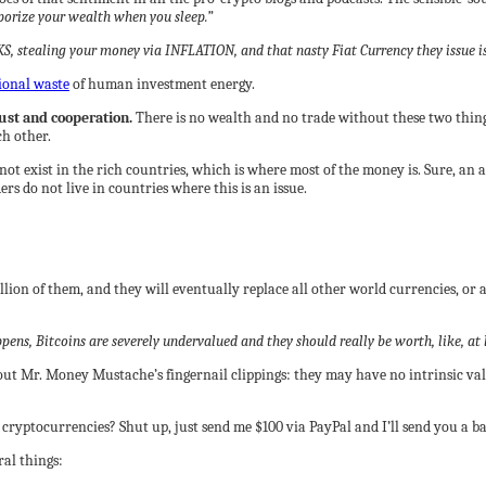
aporize your wealth when you sleep.”
KS, stealing your money via INFLATION, and that nasty Fiat Currency they issue 
ional waste
of human investment energy.
ust and cooperation.
There is no wealth and no trade without these two things
ch other.
s not exist in the rich countries, which is where most of the money is. Sure, 
 do not live in countries where this is an issue.
llion of them, and they will eventually replace all other world currencies, or 
ns, Bitcoins are severely undervalued and they should really be worth, like, at l
ut Mr. Money Mustache’s fingernail clippings: they may have no intrinsic valu
cryptocurrencies? Shut up, just send me $100 via PayPal and I’ll send you a bag
ral things: