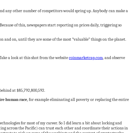
 and any other number of competitors would spring up. Anybody can make a
ecause of this, newspapers start reporting on prices daily, triggering so
on and on, until they are some of the most “valuable” things on the planet.
Take a look at this shot from the website
coinmarketcap.com
, and observe
 behind at $85,792,800,592.
tire human race
, for example eliminating all poverty or replacing the entire
echnologies for most of my career. So I did learn a bit about locking and
g across the Pacific) can trust each other and coordinate their actions in