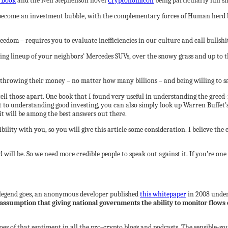
 Book
and the Neil Stephenson novel
Cryptonomicon
being particularly fun sh
s become an investment bubble, with the complementary forces of Human herd be
edom – requires you to evaluate inefficiencies in our culture and call bullshit
ling lineup of your neighbors’ Mercedes SUVs, over the snowy grass and up to t
 throwing their money – no matter how many billions – and being willing to 
ll those apart. One book that I found very useful in understanding the greed-
 to understanding good investing, you can also simply look up Warren Buffet’s
it will be among the best answers out there.
edibility with you, so you will give this article some consideration. I believe
ll be. So we need more credible people to speak out against it. If you’re one o
e legend goes, an anonymous developer published
this whitepaper
in 2008 under
assumption that giving national governments the ability to monitor flows 
choes of that sentiment in all the pro-crypto blogs and podcasts. The sensible-so