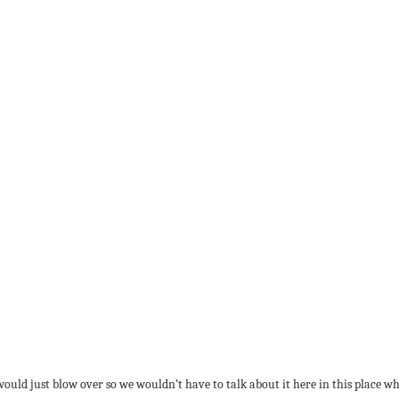
t would just blow over so we wouldn’t have to talk about it here in this place 