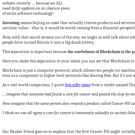
website recently … because we ALL
need daily updates on an obscure piece
of niche software technology!
Investing
means buying an asset that actually creates products and services a
intrinsic value – that is, it would be worth owning from a financial perspect
Now, with that moral sermon out of the way, we might as well talk about wh
people have turned Bitcoin it into a big dumb lottery.
This separation is important because
the usefulness of Blockchain is the p
Once you make this separation in your mind, you can see that Blockchain is a
Blockchain is just a computer protocol, which allows two people (or machine
even as a component in higher level protocols like sharing files. But it’s not 
As a real world comparison, I quote
this nifty piece
from a reader named Th
… imagine that someone had found a cure for cancer and posted the step-by-step
Now imagine that the same person also created a product called Cancer-Pill usin
I think we can all agree a cure for cancer is immensely valuable to society (bl
Our Banker friend goes on to explain that the first Cancer-Pill might initially s