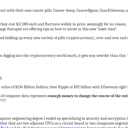
e out with their own cancer pills. Cancer-Away, CancerBgone, CancEthereum,
they cost $17,000 each and fluctuate widely in price, seemingly for no reason. B
e therapist are offering tips on how to invest in this new “asset class”.
 and bidding up every new variety of pills (cryptocurrency), over and over and 
en digging into the cryptocurrency world much, it gets way weirder than this. 
d.
 value of $234 Billion Dollars, then Ripple at $92 billion with Ethereum right
s of computer data represents
enough money to change the course of the en
Y???
mputer engineering degree I ended up specializing in security and encryption t
er they are two adjacent CPUs on a circuit board or two companies negotiatin