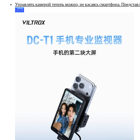
Управлять камерой теперь можно, не касаясь смартфона. Представ
Read