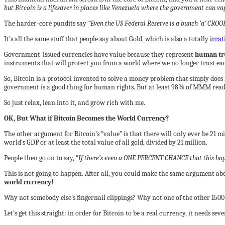
but Bitcoin is a lifesaver in places like Venezuela where the government can v
The harder-core pundits say
“Even the US Federal Reserve is a bunch ‘a’ CROO
It’s all the same stuff that people say about Gold, which is also a totally
irrat
Government-issued currencies have value because they represent
human t
r
instruments that will protect you from a world where we no longer trust ea
So, Bitcoin is a protocol invented to solve a money problem that simply doe
government is a good thing for human rights. But at least 98% of MMM readers
So just relax, lean into it, and grow rich with me.
OK, But What if Bitcoin Becomes the World Currency?
The other argument for Bitcoin’s “value” is that there will only ever be 21 mi
world’s GDP or at least the total value of all gold, divided by 21 million.
People then go on to say, “
If there’s even a ONE PERCENT CHANCE that this happe
This is not going to happen. After all, you could make the same argument abo
world currency!
Why not somebody else’s fingernail clippings? Why not one of the other 1500 
Let’s get this straight: in order for Bitcoin to be a real currency, it needs seve