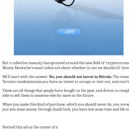
But a collective insanity has sprouted around the new field of ‘cryptocurrenci
Money Mustache’s email inbox are about whether or not we should all ‘invest
We’ll start with the answer:
No, you should not invest in Bitcoin.
The reaso
Toronto condominiums you have no intent to occupy or rent out, and rare ba
These are all things that people have bought in the past, and driven to comp
able to sell them to someone else for more in the future.
When you make this kind of purchase, which you should never do, you are
s
you win some money through dumb luck, you have lost some time and life en
Noticed this ad on the corner of a