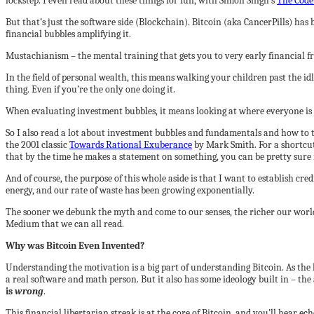
lockstep. I even read about these things for fun, with Simon Singh’s
The Code
But that’s just the software side (Blockchain). Bitcoin (aka CancerPills) ha
financial bubbles amplifying it.
Mustachianism – the mental training that gets you to very early financial fre
In the field of personal wealth, this means walking your children past the id
thing. Even if you’re the only one doing it.
When evaluating investment bubbles, it means looking at where everyone is
So I also read a lot about investment bubbles and fundamentals and how to te
the 2001 classic
Towards Rational Exuberance
by Mark Smith. For a shortcut
that by the time he makes a statement on something, you can be pretty sure 
And of course, the purpose of this whole aside is that I want to establish cr
energy, and our rate of waste has been growing exponentially.
The sooner we debunk the myth and come to our senses, the richer our world wi
Medium that we can all read.
Why was Bitcoin Even Invented?
Understanding the motivation is a big part of understanding Bitcoin. As th
a real software and math person. But it also has some ideology built in – the
is
wrong
.
This financial libertarian streak is at the core of Bitcoin, and you’ll hear e