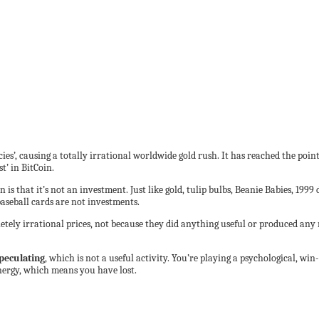
es’, causing a totally irrational worldwide gold rush. It has reached the point
’ in BitCoin.
n is that it’s not an investment. Just like gold, tulip bulbs, Beanie Babies, 19
seball cards are not investments.
letely irrational prices, not because they did anything useful or produced an
peculating
, which is not a useful activity. You’re playing a psychological, wi
ergy, which means you have lost.