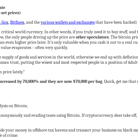
ate
 set prices)
. Gox
,
Bitfinex
, and the
various wallets and exchanges
that have been hacked)
s a critical world currency. In other words, if you truly need it to buy stuff, 
, the only people driving up the price are
other speculators
. The bitcoin pri
 an even higher price later. It’s only valuable when you cash it out to a real cu
e value evaporates – often very quickly.
he supply of goods and services in the world, otherwise we end up with deflatio
an trust, putting the wisest and most respected people in a position of Adult S
 price lately.”
 increased by 70,000% and they are now $70,000 per bag
. Quick, get me that
ysis on Bitcoin.
 anonymously and evading taxes using Bitcoin. If cryptocurrency
does
take off
ide your money in offshore tax havens and transact your business on black ma
e of crime.