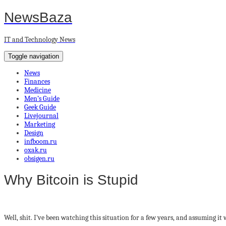
NewsBaza
IT and Technology News
Toggle navigation
News
Finances
Medicine
Men’s Guide
Geek Guide
Livejournal
Marketing
Design
infboom.ru
oxak.ru
obsigen.ru
Why Bitcoin is Stupid
Well, shit. I’ve been watching this situation for a few years, and assuming i