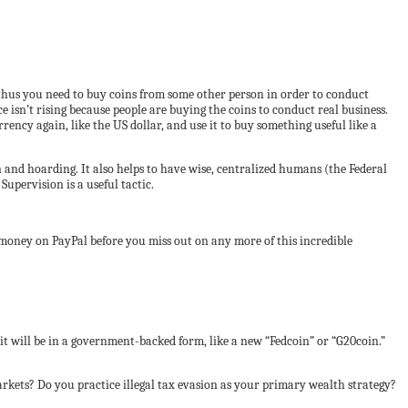
and thus you need to buy coins from some other person in order to conduct
ce isn’t rising because people are buying the coins to conduct real business.
rrency again, like the US dollar, and use it to buy something useful like a
n and hoarding. It also helps to have wise, centralized humans (the Federal
upervision is a useful tactic.
 money on PayPal before you miss out on any more of this incredible
, it will be in a government-backed form, like a new “Fedcoin” or “G20coin.”
rkets? Do you practice illegal tax evasion as your primary wealth strategy?