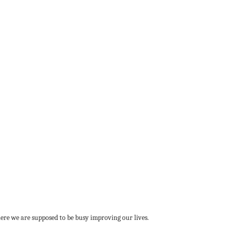
where we are supposed to be busy improving our lives.