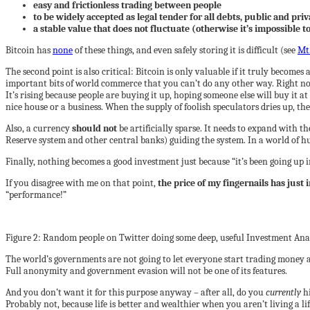
easy and frictionless trading between people
to be widely accepted as legal tender for all debts, public and priv
a stable value that does not fluctuate (otherwise it’s impossible to
Bitcoin has
none
of these things, and even safely storing it is difficult (see
Mt
The second point is also critical: Bitcoin is only valuable if it truly become
important bits of world commerce that you can’t do any other way. Right now
It’s rising because people are buying it up, hoping someone else will buy it at
nice house or a business. When the supply of foolish speculators dries up, th
Also, a currency
should not
be artificially sparse. It needs to expand with t
Reserve system and other central banks) guiding the system. In a world of hum
Finally, nothing becomes a good investment just because “it’s been going up in
If you disagree with me on that point,
the price of my fingernails has just
“performance!”
Figure 2: Random people on Twitter doing some deep, useful Investment Anal
The world’s governments are not going to let everyone start trading money
Full anonymity and government evasion will not be one of its features.
And you don’t want it for this purpose anyway – after all, do you
currently
h
Probably not, because life is better and wealthier when you aren’t living a lif