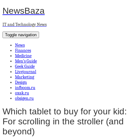
NewsBaza
IT and Technology News
Toggle navigation
News
Finances
Medicine
Men’s Guide
Geek Guide
Livejournal
Marketing
Design
infboom.ru
oxak.ru
obsigen.ru
Which tablet to buy for your kid:
For scrolling in the stroller (and
beyond)