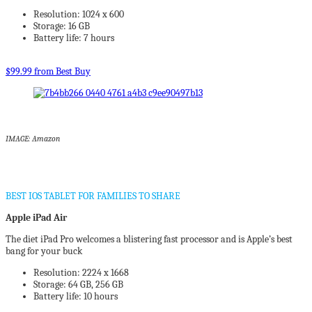
Resolution: 1024 x 600
Storage: 16 GB
Battery life: 7 hours
$99.99 from Best Buy
IMAGE: Amazon
BEST IOS TABLET FOR FAMILIES TO SHARE
Apple iPad Air
The diet iPad Pro welcomes a blistering fast processor and is Apple’s best
bang for your buck
Resolution: 2224 x 1668
Storage: 64 GB, 256 GB
Battery life: 10 hours