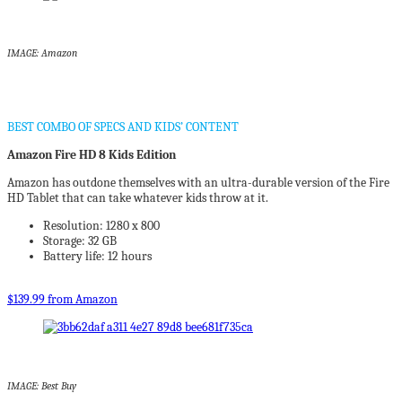
IMAGE: Amazon
BEST COMBO OF SPECS AND KIDS’ CONTENT
Amazon Fire HD 8 Kids Edition
Amazon has outdone themselves with an ultra-durable version of the Fire
HD Tablet that can take whatever kids throw at it.
Resolution: 1280 x 800
Storage: 32 GB
Battery life: 12 hours
$139.99 from Amazon
IMAGE: Best Buy