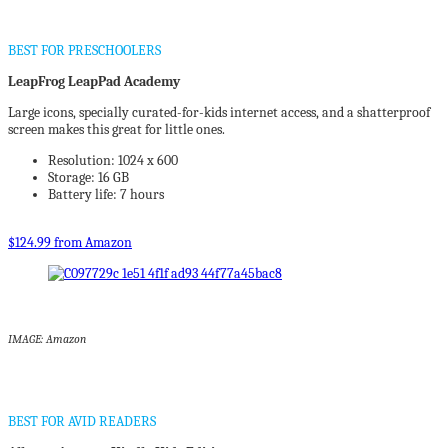
BEST FOR PRESCHOOLERS
LeapFrog LeapPad Academy
Large icons, specially curated-for-kids internet access, and a shatterproof
screen makes this great for little ones.
Resolution: 1024 x 600
Storage: 16 GB
Battery life: 7 hours
$124.99 from Amazon
IMAGE: Amazon
BEST FOR AVID READERS