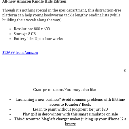
All-new Amazon Kindle Kids Edition
Though it’s nothing special in the spec department, this distraction-free
platform can help young bookworms tackle lengthy reading lists (while
building their vocab along the way).
Resolution: 800 x 600
Storage: 8 GB
Battery life: Up to four weeks
$109.99 from Amazon
©
Смотрите также/You may also like
Launching a new business? Avoid common problems with lifetime
access to Founders’ Book.
Learn to paint without judgment for just $20
Play golf in deep winter with this smart simulator on sale
This discounted MagSafe charger makes juicing up your iPhone 12 a
breeze