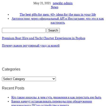
May 21, 2021
newsbz-admin
News
The best gifts for men: 40+ ideas for the man in your life
Автопостинг через официальный API в Инстаграме: что это и как
настроить
Premium Boat Hire and Yacht Charter Experiences in Paphos
Почему важен регулярный уход за кожей
Categories
Categories
Recent Posts
Кто такие инцелы, в чем суть движения и как перестать им быть
Банки начнут останавливать переводы при обнаружении
вредоносного ПО на устройстве клиента