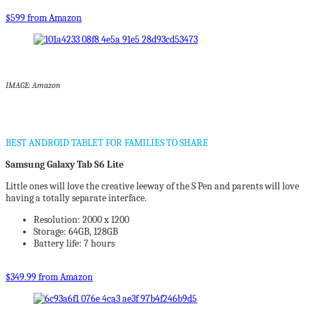
$599 from Amazon
IMAGE: Amazon
BEST ANDROID TABLET FOR FAMILIES TO SHARE
Samsung Galaxy Tab S6 Lite
Little ones will love the creative leeway of the S Pen and parents will love
having a totally separate interface.
Resolution: 2000 x 1200
Storage: 64GB, 128GB
Battery life: 7 hours
$349.99 from Amazon