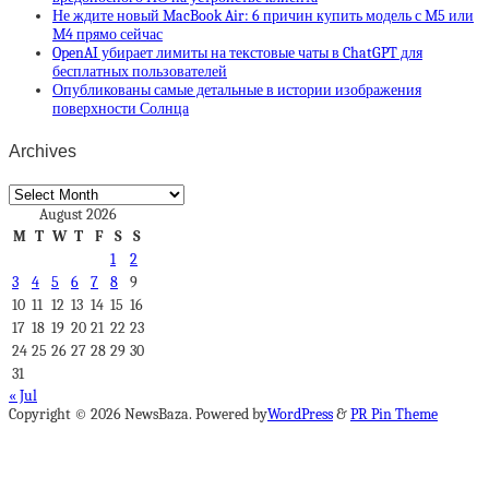
Не ждите новый MacBook Air: 6 причин купить модель с M5 или
M4 прямо сейчас
OpenAI убирает лимиты на текстовые чаты в ChatGPT для
бесплатных пользователей
Опубликованы самые детальные в истории изображения
поверхности Солнца
Archives
Archives
August 2026
M
T
W
T
F
S
S
1
2
3
4
5
6
7
8
9
10
11
12
13
14
15
16
17
18
19
20
21
22
23
24
25
26
27
28
29
30
31
« Jul
Copyright © 2026 NewsBaza. Powered by
WordPress
&
PR Pin Theme