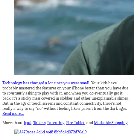
Technology has changed a lot since you were small
. Your kids have
probably mastered the features on your iPhone better than you have due
to
constantly
asking to play with it. And when you do eventually get it
back, it’s a sticky mess covered in slobber and other unexplainable slimes.
But in the age of touch screens and constant connectivity, there’s not
really a way to say “no” without feeling like a parent from the dark ages.
Read more…
More about
Ipad
,
Tablets
,
Parenting
,
Fire Tablet
, and
Mashable Shopping