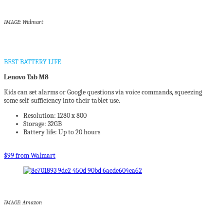
IMAGE: Walmart
BEST BATTERY LIFE
Lenovo Tab M8
Kids can set alarms or Google questions via voice commands, squeezing
some self-sufficiency into their tablet use.
Resolution: 1280 x 800
Storage: 32GB
Battery life: Up to 20 hours
$99 from Walmart
IMAGE: Amazon