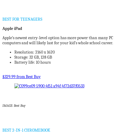
BEST FOR TEENAGERS
Apple iPad
Apple’s newest entry-level option has more power than many PC
computers and will likely last for your kid’s whole school career.
Resolution: 2160 x 1620
Storage: 32 GB, 128 GB
Battery life: 10 hours
$329.99 from Best Buy
IMAGE: Best Buy
BEST 2-IN-1 CHROMEBOOK