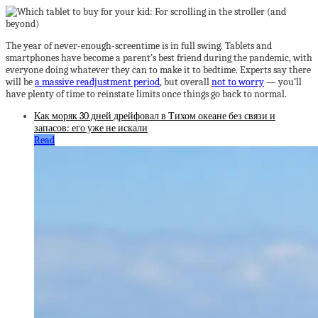
The year of never-enough-screentime is in full swing. Tablets and
smartphones have become a parent’s best friend during the pandemic, with
everyone doing whatever they can to make it to bedtime. Experts say there
will be
a massive readjustment period
, but overall
not to worry
— you’ll
have plenty of time to reinstate limits once things go back to normal.
Как моряк 30 дней дрейфовал в Тихом океане без связи и
запасов: его уже не искали
Read