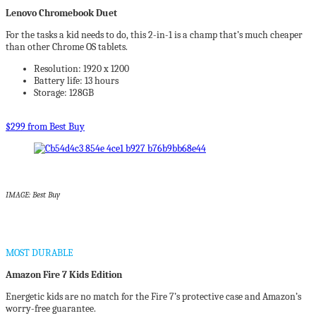
Lenovo Chromebook Duet
For the tasks a kid needs to do, this 2-in-1 is a champ that’s much cheaper
than other Chrome OS tablets.
Resolution: 1920 x 1200
Battery life: 13 hours
Storage: 128GB
$299 from Best Buy
IMAGE: Best Buy
MOST DURABLE
Amazon Fire 7 Kids Edition
Energetic kids are no match for the Fire 7’s protective case and Amazon’s
worry-free guarantee.