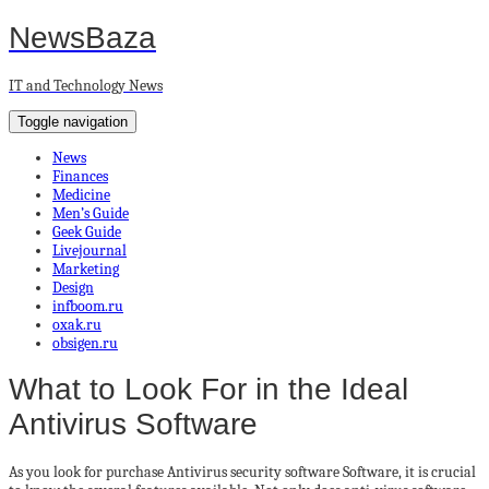
NewsBaza
IT and Technology News
Toggle navigation
News
Finances
Medicine
Men’s Guide
Geek Guide
Livejournal
Marketing
Design
infboom.ru
oxak.ru
obsigen.ru
What to Look For in the Ideal
Antivirus Software
As you look for purchase Antivirus security software Software, it is crucial