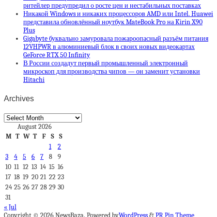
ритейлер предупредил о росте цен и нестабильных поставках
Никакой Windows и никаких процессоров AMD или Intel. Huawei
представила обновлённый ноутбук MateBook Pro на Kirin X90
Plus
Gigabyte буквально замуровала пожароопасный разъём питания
12VHPWR в алюминиевый блок в своих новых видеокартах
GeForce RTX 50 Infinity
В России создадут первый промышленный электронный
микроскоп для производства чипов — он заменит установки
Hitachi
Archives
Archives
August 2026
M
T
W
T
F
S
S
1
2
3
4
5
6
7
8
9
10
11
12
13
14
15
16
17
18
19
20
21
22
23
24
25
26
27
28
29
30
31
« Jul
Copyright © 2026 NewsBaza. Powered by
WordPress
&
PR Pin Theme