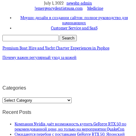
July 1, 2022
newsbz-admin
!emergencydentistsusa.com
Medicine
Моушн-дизайн в создании сайтов: полное руководство для
начинающих
Customer Service and SaaS
Premium Boat Hire and Yacht Charter Experiences in Paphos
Почему важен регулярный уход за кожей
Categories
Categories
Recent Posts
Компания Nvidia даёт возможность купить GeForce RTX 50 по
рекомендованной цене, но только на мероприятии QuakeCon
Ожидаются перебои с поставками GeForce RTX 50. Японский