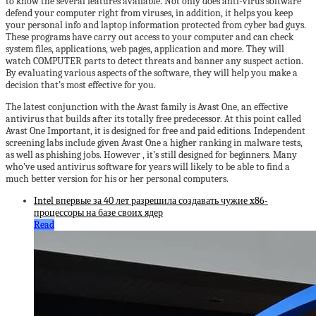
to know the several features available. Not only does anti-virus software
defend your computer right from viruses, in addition, it helps you keep
your personal info and laptop information protected from cyber bad guys.
These programs have carry out access to your computer and can check
system files, applications, web pages, application and more. They will
watch COMPUTER parts to detect threats and banner any suspect action.
By evaluating various aspects of the software, they will help you make a
decision that’s most effective for you.
The latest conjunction with the Avast family is Avast One, an effective
antivirus that builds after its totally free predecessor. At this point called
Avast One Important, it is designed for free and paid editions. Independent
screening labs include given Avast One a higher ranking in malware tests,
as well as phishing jobs. However , it’s still designed for beginners. Many
who’ve used antivirus software for years will likely to be able to find a
much better version for his or her personal computers.
Intel впервые за 40 лет разрешила создавать чужие x86-
процессоры на базе своих ядер
Read