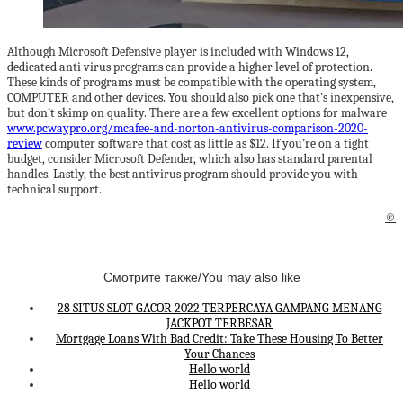
Although Microsoft Defensive player is included with Windows 12,
dedicated anti virus programs can provide a higher level of protection.
These kinds of programs must be compatible with the operating system,
COMPUTER and other devices. You should also pick one that’s inexpensive,
but don’t skimp on quality. There are a few excellent options for malware
www.pcwaypro.org/mcafee-and-norton-antivirus-comparison-2020-
review
computer software that cost as little as $12. If you’re on a tight
budget, consider Microsoft Defender, which also has standard parental
handles. Lastly, the best antivirus program should provide you with
technical support.
©
Смотрите также/You may also like
28 SITUS SLOT GACOR 2022 TERPERCAYA GAMPANG MENANG
JACKPOT TERBESAR
Mortgage Loans With Bad Credit: Take These Housing To Better
Your Chances
Hello world
Hello world