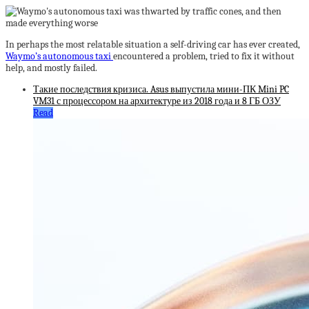
In perhaps the most relatable situation a self-driving car has ever created,
Waymo’s autonomous taxi
encountered a problem, tried to fix it without
help, and mostly failed.
Такие последствия кризиса. Asus выпустила мини-ПК Mini PC
VM31 с процессором на архитектуре из 2018 года и 8 ГБ ОЗУ
Read