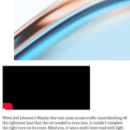
When Joel Johnson’s Waymo One taxi came across traffic cones blocking off
the rightmost lane that the car needed to turn into, it couldn’t complete
the right turn on its route. Mind you, it was a multi-lane road with light