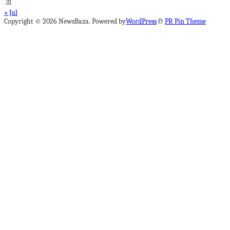
31
« Jul
Copyright © 2026 NewsBaza. Powered by
WordPress
&
PR Pin Theme