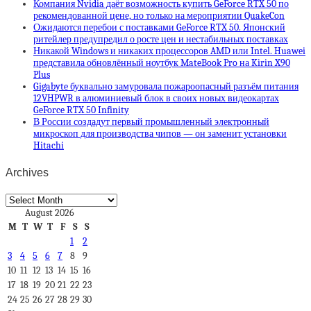
Компания Nvidia даёт возможность купить GeForce RTX 50 по
рекомендованной цене, но только на мероприятии QuakeCon
Ожидаются перебои с поставками GeForce RTX 50. Японский
ритейлер предупредил о росте цен и нестабильных поставках
Никакой Windows и никаких процессоров AMD или Intel. Huawei
представила обновлённый ноутбук MateBook Pro на Kirin X90
Plus
Gigabyte буквально замуровала пожароопасный разъём питания
12VHPWR в алюминиевый блок в своих новых видеокартах
GeForce RTX 50 Infinity
В России создадут первый промышленный электронный
микроскоп для производства чипов — он заменит установки
Hitachi
Archives
Archives
August 2026
M
T
W
T
F
S
S
1
2
3
4
5
6
7
8
9
10
11
12
13
14
15
16
17
18
19
20
21
22
23
24
25
26
27
28
29
30