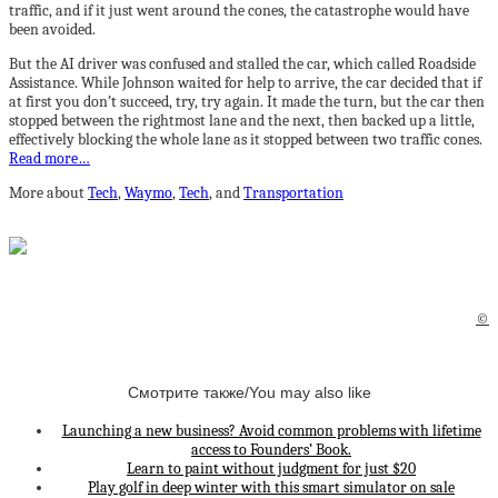
traffic, and if it just went around the cones, the catastrophe would have
been avoided.
But the AI driver was confused and stalled the car, which called Roadside
Assistance. While Johnson waited for help to arrive, the car decided that if
at first you don’t succeed, try, try again. It made the turn, but the car then
stopped between the rightmost lane and the next, then backed up a little,
effectively blocking the whole lane as it stopped between two traffic cones.
Read more…
More about
Tech
,
Waymo
,
Tech
, and
Transportation
©
Смотрите также/You may also like
Launching a new business? Avoid common problems with lifetime
access to Founders’ Book.
Learn to paint without judgment for just $20
Play golf in deep winter with this smart simulator on sale