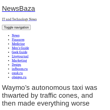
NewsBaza
IT and Technology News
Toggle navigation
News
Finances
Medicine
Men’s Guide
Geek Guide
Livejournal
Marketing
Design
infboom.ru
oxak.ru
obsigen.ru
Waymo’s autonomous taxi was
thwarted by traffic cones, and
then made everything worse