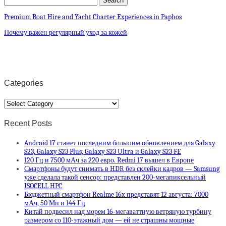
Premium Boat Hire and Yacht Charter Experiences in Paphos
Почему важен регулярный уход за кожей
Categories
Categories
Recent Posts
Android 17 станет последним большим обновлением для Galaxy
S23, Galaxy S23 Plus, Galaxy S23 Ultra и Galaxy S23 FE
120 Гц и 7500 мАч за 220 евро. Redmi 17 вышел в Европе
Смартфоны будут снимать в HDR без склейки кадров — Samsung
уже сделала такой сенсор: представлен 200-мегапиксельный
ISOCELL HPC
Бюджетный смартфон Realme 16x представят 12 августа: 7000
мАч, 50 Мп и 144 Гц
Китай подвесил над морем 16-мегаваттную ветряную турбину
размером со 110-этажный дом — ей не страшны мощные