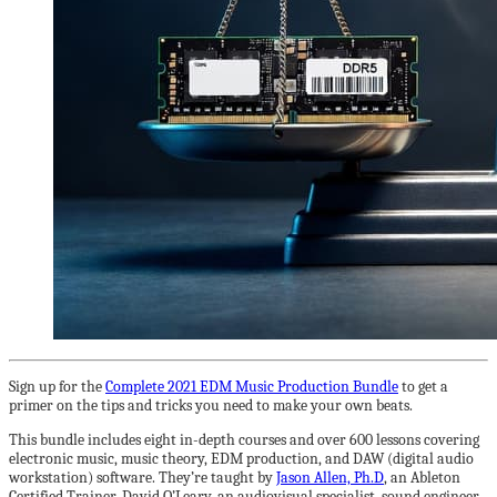
Sign up for the
Complete 2021 EDM Music Production Bundle
to get a
primer on the tips and tricks you need to make your own beats.
This bundle includes eight in-depth courses and over 600 lessons covering
electronic music, music theory, EDM production, and DAW (digital audio
workstation) software. They’re taught by
Jason Allen, Ph.D
, an Ableton
Certified Trainer, David O’Leary, an audiovisual specialist, sound engineer,