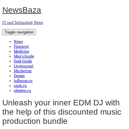
NewsBaza
IT and Technology News
Toggle navigation
News
Finances
Medicine
Men’s Guide
Geek Guide
Livejournal
Marketing
Design
infboom.ru
oxak.ru
obsigen.ru
Unleash your inner EDM DJ with
the help of this discounted music
production bundle