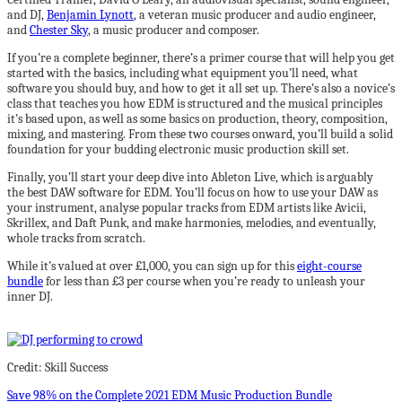
and DJ,
Benjamin Lynott
, a veteran music producer and audio engineer,
and
Chester Sky
, a music producer and composer.
If you’re a complete beginner, there’s a primer course that will help you get
started with the basics, including what equipment you’ll need, what
software you should buy, and how to get it all set up. There’s also a novice’s
class that teaches you how EDM is structured and the musical principles
it’s based upon, as well as some basics on production, theory, composition,
mixing, and mastering. From these two courses onward, you’ll build a solid
foundation for your budding electronic music production skill set.
Finally, you’ll start your deep dive into Ableton Live, which is arguably
the best DAW software for EDM. You’ll focus on how to use your DAW as
your instrument, analyse popular tracks from EDM artists like Avicii,
Skrillex, and Daft Punk, and make harmonies, melodies, and eventually,
whole tracks from scratch.
While it’s valued at over £1,000, you can sign up for this
eight-course
bundle
for less than £3 per course when you’re ready to unleash your
inner DJ.
Credit: Skill Success
Save 98% on the Complete 2021 EDM Music Production Bundle