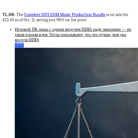
TL;DR:
The
Complete 2021 EDM Music Production Bundle
is on sale for
£22.03 as of Oct. 11, saving you 98% on list price.
Игровой ПК лишь с одним модулем DDR5 ради экономии — не
такая плохая идея. Тесты показывают, что это лучше, чем два
модуля DDR4
Read