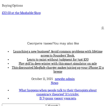
Buying Options
£22.03 at the Mashable Shop
©
Смотрите также/You may also like
Launching a new business? Avoid common problems with lifetime
access to Founders’ Book.
Learn to paint without judgment for just $20
Play golf in deep winter with this smart simulator on sale
This discounted MagSafe charger makes juicing up your iPhone 12 a
breeze
October 11, 2021
newsbz-admin
News
What happens when people talk to their therapists about
conspiracy theories? It’s tricky.
В Турции умеют удивлять