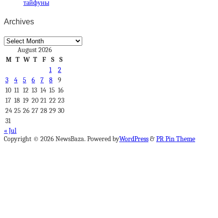
тайфуны
Archives
Archives
August 2026
M
T
W
T
F
S
S
1
2
3
4
5
6
7
8
9
10
11
12
13
14
15
16
17
18
19
20
21
22
23
24
25
26
27
28
29
30
31
« Jul
Copyright © 2026 NewsBaza. Powered by
WordPress
&
PR Pin Theme