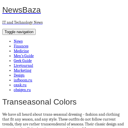
NewsBaza
IT and Technology News
Toggle navigation
News
Finances
Medicine
Men’s Guide
Geek Guide
Livejournal
Marketing
Design
infboom.ru
oxak.ru
obsigen.ru
Transeasonal Colors
We have all heard about trans-seasonal dressing – fashion and clothing
that fit any season, and any style. These outfits do not follow current
trends, they are rather transcendental of seasons. Their classic design and