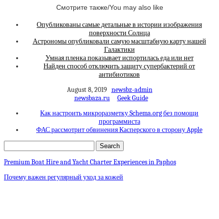
Смотрите также/You may also like
Опубликованы самые детальные в истории изображения
поверхности Солнца
Астрономы опубликовали самую масштабную карту нашей
Галактики
Умная пленка показывает испортилась еда или нет
Найден способ отключить защиту супербактерий от
антибиотиков
August 8, 2019
newsbz-admin
newsbaza.ru
Geek Guide
Как настроить микроразметку Schema.org без помощи
программиста
ФАС рассмотрит обвинения Касперского в сторону Apple
Premium Boat Hire and Yacht Charter Experiences in Paphos
Почему важен регулярный уход за кожей