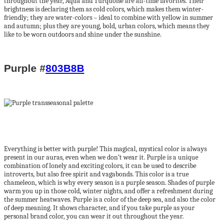
throughout the year, Aqua and Turquoise are all-time favorites. Their
brightness is declaring them as cold colors, which makes them winter-
friendly; they are water-colors – ideal to combine with yellow in summer
and autumn; plus they are young, bold, urban colors, which means they
like to be worn outdoors and shine under the sunshine.
Purple #
803B8B
Everything is better with purple! This magical, mystical color is always
present in our auras, even when we don’t wear it. Purple is a unique
combination of lonely and exciting colors, it can be used to describe
introverts, but also free spirit and vagabonds. This color is a true
chameleon, which is why every season is a purple season. Shades of purple
warm you up in those cold, winter nights, and offer a refreshment during
the summer heatwaves. Purple is a color of the deep sea, and also the color
of deep meaning. It shows character, and if you take purple as your
personal brand color, you can wear it out throughout the year.