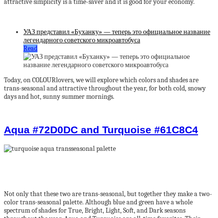
attractive simplicity is a time-saver and it is good for your economy.
УАЗ представил «Буханку» — теперь это официальное название
легендарного советского микроавтобуса
Read
Today, on COLOURlovers, we will explore which colors and shades are
trans-seasonal and attractive throughout the year, for both cold, snowy
days and hot, sunny summer mornings.
Aqua #72D0DC and Turquoise #61C8C4
Not only that these two are trans-seasonal, but together they make a two-
color trans-seasonal palette. Although blue and green have a whole
spectrum of shades for True, Bright, Light, Soft, and Dark seasons