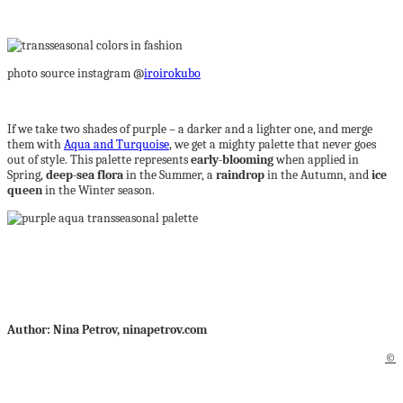
photo source instagram @
iroirokubo
If we take two shades of purple – a darker and a lighter one, and merge
them with
Aqua and Turquoise
, we get a mighty palette that never goes
out of style. This palette represents
early-blooming
when applied in
Spring,
deep-sea flora
in the Summer, a
raindrop
in the Autumn, and
ice
queen
in the Winter season.
Author: Nina Petrov, ninapetrov.com
©