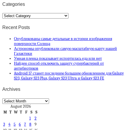
Categories
Categories
Recent Posts
Опубликованы самые детальные в истории изображения
поверхности Солнца
Астрономы опубликовали самую масштабную карту нашей
Галактики
Умная пленка показывает испортилась еда или нет
Найден способ отключить защиту супербактерий от
антибиотиков
Android 17 станет последним большим обновлением для Galaxy
S23, Galaxy S23 Plus, Galaxy S23 Ultra и Galaxy S23 FE
Archives
Archives
August 2026
M
T
W
T
F
S
S
1
2
3
4
5
6
7
8
9