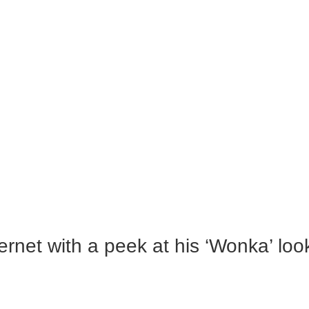
rnet with a peek at his ‘Wonka’ loo