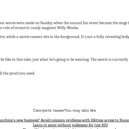
but waves were made on Sunday when the annual fan event became the stage fo
e role of eccentric candy magnate Willy Wonka.
ve, while a movie camera sits in the foreground. It’s not a fully revealing bod
be like in this take, just what he’s going to be wearing. The movie is currently 
ll the proof you need.
Смотрите также/You may also like
unching a new business? Avoid common problems with lifetime access to Found
Learn to paint without judgment for just $20