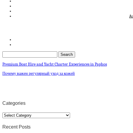
Au
Premium Boat Hire and Yacht Charter Experiences in Paphos
Почему важен регулярный уход за кожей
Categories
Categories
Recent Posts