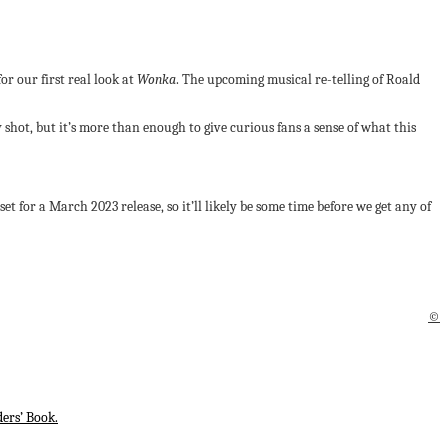
r our first real look at
Wonka
. The upcoming musical re-telling of Roald
y shot, but it’s more than enough to give curious fans a sense of what this
set for a March 2023 release, so it’ll likely be some time before we get any of
©
ers’ Book.