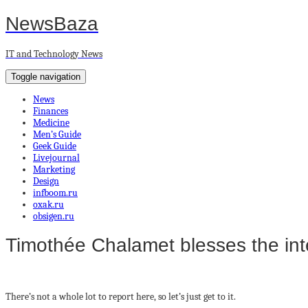
NewsBaza
IT and Technology News
Toggle navigation
News
Finances
Medicine
Men’s Guide
Geek Guide
Livejournal
Marketing
Design
infboom.ru
oxak.ru
obsigen.ru
Timothée Chalamet blesses the inte
There’s not a whole lot to report here, so let’s just get to it.