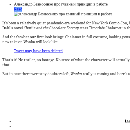
Александр Безносенко про главный принцип в работе
Read
It’s been a relatively quiet pandemic-era weekend for New York Comic-Con, 
Dahl’s novel
Charlie and the Chocolate Factory
stars Timothée Chalamet in th
And that’s what our first look brings: Chalamet in full costume, looking pensi
new take on Wonka will look like.
Tweet may have been deleted
That’s it! No trailer, no footage. No sense of what the character will actually 
that.
But in case there were any doubters left,
Wonka
really is coming and here’s a
La