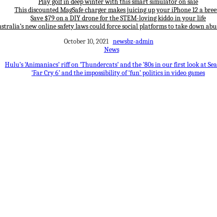
Play golf in deep winter with this smart simulator on sale
This discounted MagSafe charger makes juicing up your iPhone 12 a bree
Save $79 on a DIY drone for the STEM-loving kiddo in your life
stralia’s new online safety laws could force social platforms to take down abu
October 10, 2021
newsbz-admin
News
Hulu’s ‘Animaniacs’ riff on ‘Thundercats’ and the ’80s in our first look at Se
‘Far Cry 6’ and the impossibility of ‘fun’ politics in video games