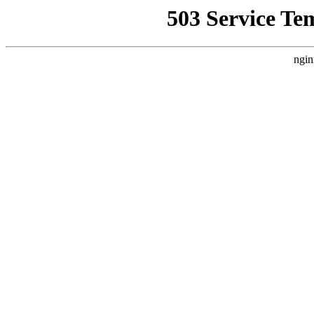
503 Service Te
ngin