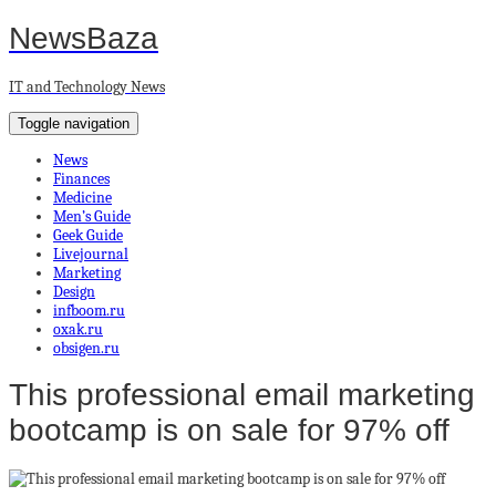
NewsBaza
IT and Technology News
Toggle navigation
News
Finances
Medicine
Men’s Guide
Geek Guide
Livejournal
Marketing
Design
infboom.ru
oxak.ru
obsigen.ru
This professional email marketing
bootcamp is on sale for 97% off