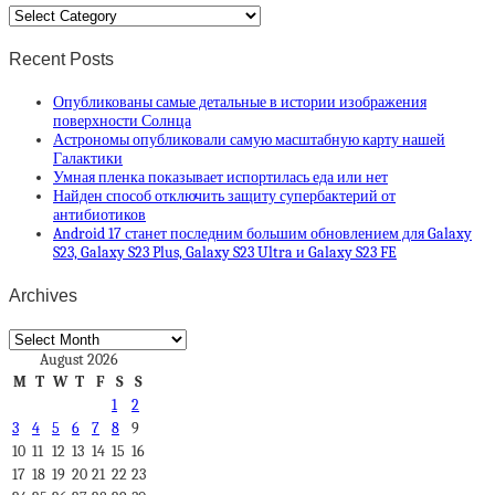
Categories
Recent Posts
Опубликованы самые детальные в истории изображения
поверхности Солнца
Астрономы опубликовали самую масштабную карту нашей
Галактики
Умная пленка показывает испортилась еда или нет
Найден способ отключить защиту супербактерий от
антибиотиков
Android 17 станет последним большим обновлением для Galaxy
S23, Galaxy S23 Plus, Galaxy S23 Ultra и Galaxy S23 FE
Archives
Archives
August 2026
M
T
W
T
F
S
S
1
2
3
4
5
6
7
8
9
10
11
12
13
14
15
16
17
18
19
20
21
22
23