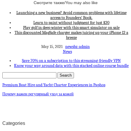
Смотрите также/You may also like
Launching a new business? Avoid common problems with lifetime
access to Founders’ Book.
Learn to paint without judgment for just $20
Play golf in deep winter with this smart simulator on sale
This discounted MagSafe charger makes juicing up your iPhone 12 a
breeze
May 15, 2021
newsbz-admin
News
Save 70% on a subscription to this streaming-friendly VPN
Know your way around data with this stacked online course bundle
Premium Boat Hire and Yacht Charter Experiences in Paphos
Почему важен регулярный уход за кожей
Categories