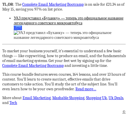
TL;DR
: The
Complete Email Marketing Bootcamp
is on sale for £21.34 as of
May 15, saving you 97% on list price.
УАЗ представил «Буханку» — теперь это официальное название
легендарного советского микроавтобуса
Read
To market your business yourself, it’s essential to understand a few basic
things — like copywriting, how to produce an email, and the fundamentals
of email marketing systems. Get your feet wet by signing up for the
Complete Email Marketing Bootcamp
and investing a little time.
This course bundle features seven courses, 164 lessons, and over 13 hours of
content. You’ll learn to create succinct, effective emails that drive
customers to take action. You’ll study the art of the subject line. You’ll
even learn how to be your own proofreader.
Read more…
More about
Email Marketing
,
Mashable Shopping
,
Shopping Uk
,
Uk Deals
,
and
Tech
©