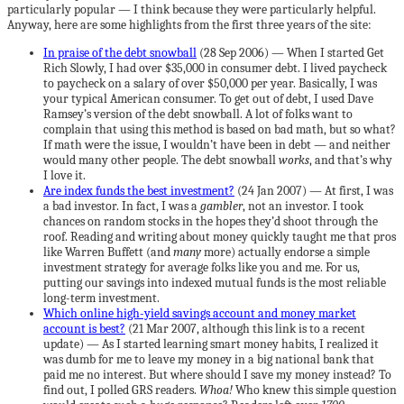
particularly popular — I think because they were particularly helpful.
Anyway, here are some highlights from the first three years of the site:
In praise of the debt snowball
(28 Sep 2006) — When I started Get
Rich Slowly, I had over $35,000 in consumer debt. I lived paycheck
to paycheck on a salary of over $50,000 per year. Basically, I was
your typical American consumer. To get out of debt, I used Dave
Ramsey’s version of the debt snowball. A lot of folks want to
complain that using this method is based on bad math, but so what?
If math were the issue, I wouldn’t have been in debt — and neither
would many other people. The debt snowball
works
, and that’s why
I love it.
Are index funds the best investment?
(24 Jan 2007) — At first, I was
a bad investor. In fact, I was a
gambler
, not an investor. I took
chances on random stocks in the hopes they’d shoot through the
roof. Reading and writing about money quickly taught me that pros
like Warren Buffett (and
many
more) actually endorse a simple
investment strategy for average folks like you and me. For us,
putting our savings into indexed mutual funds is the most reliable
long-term investment.
Which online high-yield savings account and money market
account is best?
(21 Mar 2007, although this link is to a recent
update) — As I started learning smart money habits, I realized it
was dumb for me to leave my money in a big national bank that
paid me no interest. But where should I save my money instead? To
find out, I polled GRS readers.
Whoa!
Who knew this simple question