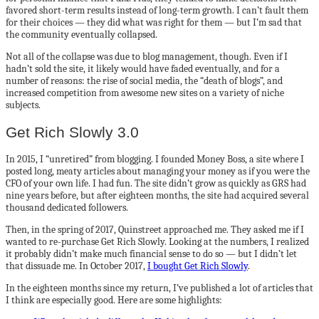
favored short-term results instead of long-term growth. I can’t fault them
for their choices — they did what was right for them — but I’m sad that
the community eventually collapsed.
Not all of the collapse was due to blog management, though. Even if I
hadn’t sold the site, it likely would have faded eventually, and for a
number of reasons: the rise of social media, the “death of blogs”, and
increased competition from awesome new sites on a variety of niche
subjects.
Get Rich Slowly 3.0
In 2015, I “unretired” from blogging. I founded Money Boss, a site where I
posted long, meaty articles about managing your money as if you were the
CFO of your own life. I had fun. The site didn’t grow as quickly as GRS had
nine years before, but after eighteen months, the site had acquired several
thousand dedicated followers.
Then, in the spring of 2017, Quinstreet approached me. They asked me if I
wanted to re-purchase Get Rich Slowly. Looking at the numbers, I realized
it probably didn’t make much financial sense to do so — but I didn’t let
that dissuade me. In October 2017,
I bought Get Rich Slowly
.
In the eighteen months since my return, I’ve published a lot of articles that
I think are especially good. Here are some highlights: