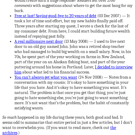
would create such a huge response? Readers left over
1700
comments
with suggestions about where to get the most bang for my
buck.
Free at last! Saying good-bye to 20 years of debt
(03 Dec 2007) — It
took a lot of time and effort, but my new habits finally paid off.
Three years after starting my quest, I wrote a check for the last of
my consumer debt. From here, I could start building future wealth
instead of repaying past folly.
A real millionaire next door
(13 May 2008) — I used to live next
door to an old guy named John. John was a retired shop teacher
who had managed to build big wealth on a small salary. Now, in his
70s, he spent part of the year working on farms in New Zealand,
part of the year on an Alaskan fishing boat, and part of the year
puttering around his home in Portland. Later,
I decided to interview
him
about what led to his financial success.
You can’t always get what you want
(24 Nov 2008) — Notes from a
conversation with my cousin: It’s okay to have something in your
life that you hate. And it’s okay to have something you want. It’s
natural. The problem is that once you get that thing, you’re just
going to hate something else, you’re just going to want something
more. It’s not want that’s the problem, but the habit of constantly
satisfying wants.
So much
happened in my life during these years, both good and bad. It
seems odd to summarize that entire period in just a few articles, but I don’t
want to overwhelm you. (If you want to read more, check out
the
archives
.)