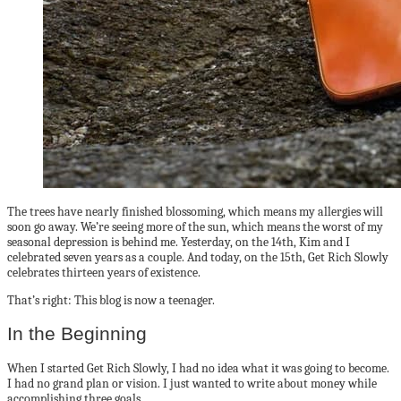
The trees have nearly finished blossoming, which means my allergies will
soon go away. We’re seeing more of the sun, which means the worst of my
seasonal depression is behind me. Yesterday, on the 14th, Kim and I
celebrated seven years as a couple. And today, on the 15th, Get Rich Slowly
celebrates thirteen years of existence.
That’s right: This blog is now a teenager.
In the Beginning
When I started Get Rich Slowly, I had no idea what it was going to become.
I had no grand plan or vision. I just wanted to write about money while
accomplishing three goals.