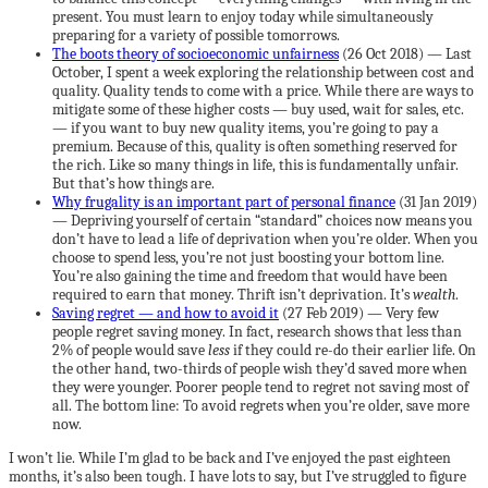
present. You must learn to enjoy today while simultaneously
preparing for a variety of possible tomorrows.
The boots theory of socioeconomic unfairness
(26 Oct 2018) — Last
October, I spent a week exploring the relationship between cost and
quality. Quality tends to come with a price. While there are ways to
mitigate some of these higher costs — buy used, wait for sales, etc.
— if you want to buy new quality items, you’re going to pay a
premium. Because of this, quality is often something reserved for
the rich. Like so many things in life, this is fundamentally unfair.
But that’s how things are.
Why frugality is an important part of personal finance
(31 Jan 2019)
— Depriving yourself of certain “standard” choices now means you
don’t have to lead a life of deprivation when you’re older. When you
choose to spend less, you’re not just boosting your bottom line.
You’re also gaining the time and freedom that would have been
required to earn that money. Thrift isn’t deprivation. It’s
wealth
.
Saving regret — and how to avoid it
(27 Feb 2019) — Very few
people regret saving money. In fact, research shows that less than
2% of people would save
less
if they could re-do their earlier life. On
the other hand, two-thirds of people wish they’d saved more when
they were younger. Poorer people tend to regret not saving most of
all. The bottom line: To avoid regrets when you’re older, save more
now.
I won’t lie. While I’m glad to be back and I’ve enjoyed the past eighteen
months, it’s also been tough. I have lots to say, but I’ve struggled to figure