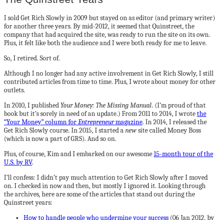
I sold Get Rich Slowly in 2009 but stayed on as editor (and primary writer)
for another three years. By mid-2012, it seemed that Quinstreet, the
company that had acquired the site, was ready to run the site on its own.
Plus, it felt like both the audience and I were both ready for me to leave.
So, I retired. Sort of.
Although I no longer had any active involvement in Get Rich Slowly, I still
contributed articles from time to time. Plus, I wrote about money for other
outlets.
In 2010, I published
Your Money: The Missing Manual
. (I’m proud of that
book but it’s sorely in need of an update.) From 2011 to 2014, I wrote
the
“Your Money” column for
Entrepreneur
magazine
. In 2014, I released the
Get Rich Slowly course. In 2015, I started a
new
site called Money Boss
(which is now a part of GRS). And so on.
Plus, of course, Kim and I embarked on our awesome
15-month tour of the
U.S. by RV
.
I’ll confess: I didn’t pay much attention to Get Rich Slowly after I moved
on. I checked in now and then, but mostly I ignored it. Looking through
the archives, here are some of the articles that stand out during the
Quinstreet years:
How to handle people who undermine your success
(06 Jan 2012, by