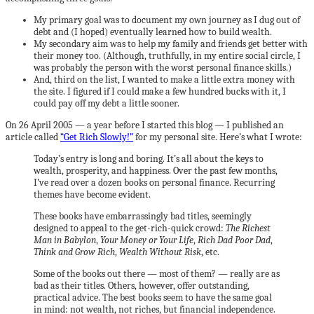
My primary goal was to document my own journey as I dug out of
debt and (I hoped) eventually learned how to build wealth.
My secondary aim was to help my family and friends get better with
their money too. (Although, truthfully, in my entire social circle, I
was probably the person with the worst personal finance skills.)
And, third on the list, I wanted to make a little extra money with
the site. I figured if I could make a few hundred bucks with it, I
could pay off my debt a little sooner.
On 26 April 2005 — a year before I started this blog — I published an
article called
“Get Rich Slowly!”
for my personal site. Here’s what I wrote:
Today’s entry is long and boring. It’s all about the keys to
wealth, prosperity, and happiness. Over the past few months,
I’ve read over a dozen books on personal finance. Recurring
themes have become evident.
These books have embarrassingly bad titles, seemingly
designed to appeal to the get-rich-quick crowd:
The Richest
Man in Babylon
,
Your Money or Your Life
,
Rich Dad Poor Dad
,
Think and Grow Rich
,
Wealth Without Risk
, etc.
Some of the books out there — most of them? — really are as
bad as their titles. Others, however, offer outstanding,
practical advice. The best books seem to have the same goal
in mind: not wealth, not riches, but financial independence.