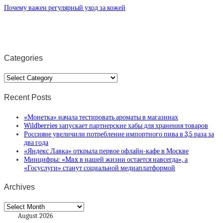
Почему важен регулярный уход за кожей
Categories
Categories
Recent Posts
«Монетка» начала тестировать ароматы в магазинах
Wildberries запускает партнерские хабы для хранения товаров
Россияне увеличили потребление импортного пива в 3,5 раза за
два года
«Яндекс Лавка» открыла первое офлайн-кафе в Москве
Минцифры: «Max в нашей жизни остается навсегда», а
«Госуслуги» станут социальной медиаплатформой
Archives
Archives
August 2026