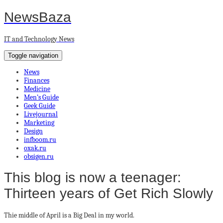
NewsBaza
IT and Technology News
Toggle navigation
News
Finances
Medicine
Men’s Guide
Geek Guide
Livejournal
Marketing
Design
infboom.ru
oxak.ru
obsigen.ru
This blog is now a teenager:
Thirteen years of Get Rich Slowly
Thie middle of April is a Big Deal in my world.