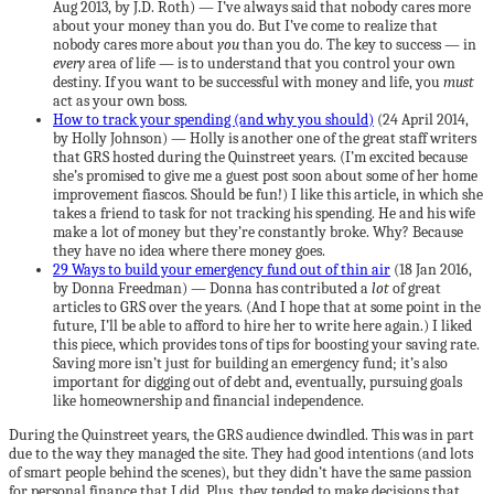
Aug 2013, by J.D. Roth) — I’ve always said that nobody cares more
about your money than you do. But I’ve come to realize that
nobody cares more about
you
than you do. The key to success — in
every
area of life — is to understand that you control your own
destiny. If you want to be successful with money and life, you
must
act as your own boss.
How to track your spending (and why you should)
(24 April 2014,
by Holly Johnson) — Holly is another one of the great staff writers
that GRS hosted during the Quinstreet years. (I’m excited because
she’s promised to give me a guest post soon about some of her home
improvement fiascos. Should be fun!) I like this article, in which she
takes a friend to task for not tracking his spending. He and his wife
make a lot of money but they’re constantly broke. Why? Because
they have no idea where there money goes.
29 Ways to build your emergency fund out of thin air
(18 Jan 2016,
by Donna Freedman) — Donna has contributed a
lot
of great
articles to GRS over the years. (And I hope that at some point in the
future, I’ll be able to afford to hire her to write here again.) I liked
this piece, which provides tons of tips for boosting your saving rate.
Saving more isn’t just for building an emergency fund; it’s also
important for digging out of debt and, eventually, pursuing goals
like homeownership and financial independence.
During the Quinstreet years, the GRS audience dwindled. This was in part
due to the way they managed the site. They had good intentions (and lots
of smart people behind the scenes), but they didn’t have the same passion
for personal finance that I did. Plus, they tended to make decisions that