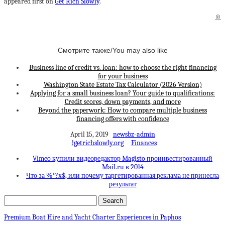
appeared first on
Get Rich Slowly
.
©
Смотрите также/You may also like
Business line of credit vs. loan: how to choose the right financing
for your business
Washington State Estate Tax Calculator (2026 Version)
Applying for a small business loan? Your guide to qualifications:
Credit scores, down payments, and more
Beyond the paperwork: How to compare multiple business
financing offers with confidence
April 15, 2019
newsbz-admin
!getrichslowly.org
Finances
Vimeo купили видеоредактор Magisto проинвестированный
Mail.ru в 2014
Что за %*?х$, или почему таргетированная реклама не принесла
результат
Premium Boat Hire and Yacht Charter Experiences in Paphos