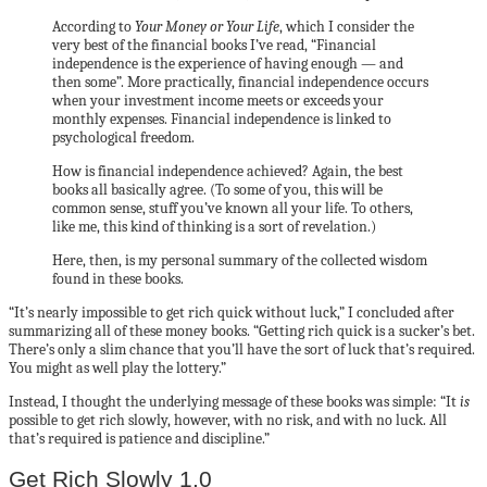
According to
Your Money or Your Life
, which I consider the
very best of the financial books I’ve read, “Financial
independence is the experience of having enough — and
then some”. More practically, financial independence occurs
when your investment income meets or exceeds your
monthly expenses. Financial independence is linked to
psychological freedom.
How is financial independence achieved? Again, the best
books all basically agree. (To some of you, this will be
common sense, stuff you’ve known all your life. To others,
like me, this kind of thinking is a sort of revelation.)
Here, then, is my personal summary of the collected wisdom
found in these books.
“It’s nearly impossible to get rich quick without luck,” I concluded after
summarizing all of these money books. “Getting rich quick is a sucker’s bet.
There’s only a slim chance that you’ll have the sort of luck that’s required.
You might as well play the lottery.”
Instead, I thought the underlying message of these books was simple: “It
is
possible to get rich slowly, however, with no risk, and with no luck. All
that’s required is patience and discipline.”
Get Rich Slowly 1.0