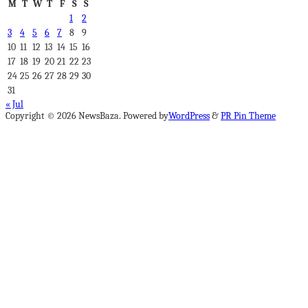
M
T
W
T
F
S
S
1
2
3
4
5
6
7
8
9
10
11
12
13
14
15
16
17
18
19
20
21
22
23
24
25
26
27
28
29
30
31
« Jul
Copyright © 2026 NewsBaza. Powered by
WordPress
&
PR Pin Theme