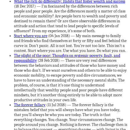
What the rich do differently: Habits that foster wealth and success
(18 Dec 2017) — I’m fascinated by the differences between rich
people and poor people. Are the differences mostly a matter of class
and economic mobility? Are people born to wealth and poverty and
destined to remain there? Or are there observable differences in
attitude and action that tend to lead people to specific levels of
affluence? From my experience, it’s some of both.
Start where you are
(04 Jan 2018) — My main message to family
and friends who find themselves at forty or fifty and feel behind the
curve is: Don’t panic. All is not lost. You’re not too late. This isn’t a
contest. Start where you are. Use what you have. Do what you can.
The plight of the poor: Thoughts on systemic poverty, fault, and
responsibility
(28 Feb 2018) — There are very real differences
between the behaviors and attitudes of those who have money and
those who don’t. If we want ourselves and others to be able to enjoy
economic mobility, to escape poverty and dire circumstances, we
have to have an understanding of the necessary mental shifts. The
problem, of course, is that it’s one thing to understand
intellectually that wealthy people and poor people have different
mindsets, but it’s another thing entirely to be able to adopt more
productive attitudes in your own life.
The forever fallacy
(11 Jul 2018) — The forever fallacy is the
mistaken belief that you will always have what you have today,
that you’ll always be who you are today. The truth is that
everything changes. You change. Your circumstances change. The
people around you change. Nothing is forever. The challenge then is
to balance this concept — everything changes — with living in the