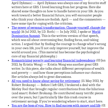
April Dykman) — April Dykman was always one of my favorite staff
writers here at GRS. I loved learning from her progress. Here she
shared some thoughts on how to handle haters in your life. As you
work toward a better financial future, you
will
encounter people
who think your choices are foolish. April — and the commenters —
have some tips for coping with the criticism.
The power of personal transformation: Change yourself, change the
world
(16 Jul 2012, by J.D. Roth) — In July 2012, I spoke at
World
Domination Summit
. This is the written version of that speech,
which was all about overcoming fear, finding focus, and taking
action. I argued that by finding the courage to change what’s wrong
in your own life, you’ll not only improve yourself, but improve the
world around you. (This material has become the psychological
core of my financial philosophy.)
Romanticizing poverty and learning financial independence
(03 Jan
2013, by Kristin Wong) — Kristin Wong was another great GRS
writer. In this piece, she talks about different perceptions of wealth
and poverty — and how those perceptions influence our choices.
Her articles always led to great discussions.
All you need to know about saving for retirement
(15 May 2013, by
Robert Brokamp) — Before I left GRS, I brokered a deal with the
Motley Fool that brought regular contributions from the hilarious
(and smart) Robert Brokamp. He contributed many terrific pieces
over the years, but I particularly like this crash course in
retirement savings. If you’re wondering where to start, start here.
You are the boss of you: How to find success with money and life
(01