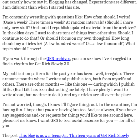
out exactly how to say it. Blogging has changed. Expectations are different.
I
am different than when I started this site.
I’m constantly wrestling with questions like: How often should I write?
(Once a week? Three times a week? At random intervals?) Should I share
only new stuff? Or should I republish updated material from the archives?
In the olden days, I used to share tons of things from other sites. Should I
continue to do that? Or should I focus on my own thoughts? How long
should my articles be? (A few hundred words? Or…a few thousand?) What
topics should I cover?
If you walk through the
GRS archives
, you can see how I’ve struggled to
find a rhythm for Get Rich Slowly 3.0.
My publication pattern for the past year has been…well, irregular. There
are some months where I write and publish a ton, both from myself and
others. There are other months — like this one — during which I publish
little. (Real Life has been distracting me lately. I have plenty I want to
write about, but no time to do it.) And my articles are all over the place.
I’m not worried, though. I know I’ll figure things out. In the meantime, I’m
having fun. I hope that
you
are having fun too. And, as always, if you have
any suggestions and/or requests for things you’d like to see around here,
please let me know. I want GRS to be a useful resource for you — for all of
you.
The post
This blog is now a teenager: Thirteen years of Get Rich Slowly