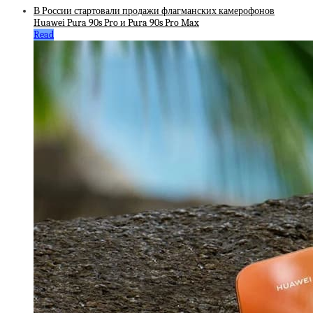
В России стартовали продажи флагманских камерофонов
Huawei Pura 90s Pro и Pura 90s Pro Max
Read