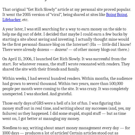
That original “Get Rich Slowly” article at my personal site proved popular.
It went the 2005 version of “viral”, being shared at sites like
Boing Boing
,
Lifehacker
, etc.
A year later, I was still searching for a way to earn money on the side to
help me dig out of debt. I decided that maybe I could earn a few bucks by
starting a site about saving and investing. I actually thought mine would
be the first personal-finance blog on the Internet! (Ha — little did I know!
There were already dozens —
dozens!
— of other money blogs out there.)
On April 15, 2006, I launched Get Rich Slowly. It was successful from the
start. For whatever reason, the stuff I wrote resonated with readers. They
shared the site with their friends and family.
Within weeks, I had several hundred readers. Within months, the audience
had grown to several thousand. Within two years, more than 500,000
people per month were coming to the site. It was crazy. It was completely
unexpected. I was shocked. And grateful.
Those early days of GRS were a hell of a lot of fun. I was figuring this
money stuff out in real time, and writing about my successes (and, yes, my
failures) as they happened. I did some stupid, stupid stuff — but as time
went on, I got better at managing my money.
Needless to say, writing about smart money management every day — for
1000 days — produces a lot of articles! Certain articles stood out as