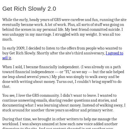
Get Rich Slowly 2.0
While the early, heady years of GRS were carefree and fun, running the site
eventually became work. A
lot
of work. Plus, all sorts of stuff was going on
behind the scenes in my personal life. My best friend committed suicide. I
was unhappy in my marriage. I struggled with my weight. It was all too
much.
In early 2009, I decided to listen to the offers from people who wanted to
buy Get Rich Slowly. Shortly after the site’s third anniversary,
I agreed to
sell it
.
When I sold, I became financially independent. (I was already on a path
toward financial independence — or “FI,” as we say — but the sale helped
me leap ahead several years.) My plan was simply to walk away and be
done with writing about money. Turns out, I couldn’t bring myself to do
that.
You see, I
love
the GRS community. I didn’t want to leave. I wanted to
continue answering emails, sharing reader questions and stories, and
documenting what I was learning about money. Instead of walking away, I
stuck around for another three years as editor and primary writer.
During that time, we brought in other writers to help me manage the
workload. I was always amazed at how each new voice added another
dimension to the site. And our content changed in yet another way