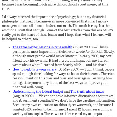
because I was becoming much more philosophical about money at this
time.
I’d always stressed the importance of psychology; but as my financial
philosophy matured, I became even more convinced that smart money
management was all about mindset, not math. The math is easy. It’s the
emotional stuff that’s tough. Some of the best articles from this era of GRS
really get to the heart of these issues, and I hope that what I learned will
be helpful to others, too.
The razor’s edge: Lessons in true wealth
(18 Jan 2009) — This is
perhaps the most important article I ever wrote for Get Rich Slowly,
although most people would never know it. In early 2009, my best
friend took his own life. It had a profound impact on me. Here I
wrote about what I learned from Sparky’s life — and his death.
How to negotiate your salary
(06 May 2009) — I don’t think people
spend enough time looking for ways to boost their income. There’s a
reason I mention this over and over and over again. Learning how
to negotiate your salary is one of the best ways to improve your
financial well-being.
Understanding the federal budget
and
The truth about taxes
(August 2009) — We cannot have informed discussions about taxes
and government spending if we don’t have the baseline information.
Because my own education on this subject was weak, and because I
wanted GRS readers to be informed, I spent 12 hours researching a
variety of tax topics. These two articles record my attempts to