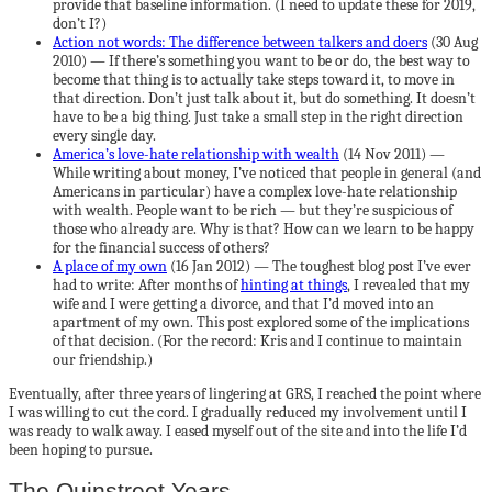
provide that baseline information. (I need to update these for 2019,
don’t I?)
Action not words: The difference between talkers and doers
(30 Aug
2010) — If there’s something you want to be or do, the best way to
become that thing is to actually take steps toward it, to move in
that direction. Don’t just talk about it, but do something. It doesn’t
have to be a big thing. Just take a small step in the right direction
every single day.
America’s love-hate relationship with wealth
(14 Nov 2011) —
While writing about money, I’ve noticed that people in general (and
Americans in particular) have a complex love-hate relationship
with wealth. People want to be rich — but they’re suspicious of
those who already are. Why is that? How can we learn to be happy
for the financial success of others?
A place of my own
(16 Jan 2012) — The toughest blog post I’ve ever
had to write: After months of
hinting at things
, I revealed that my
wife and I were getting a divorce, and that I’d moved into an
apartment of my own. This post explored some of the implications
of that decision. (For the record: Kris and I continue to maintain
our friendship.)
Eventually, after three years of lingering at GRS, I reached the point where
I was willing to cut the cord. I gradually reduced my involvement until I
was ready to walk away. I eased myself out of the site and into the life I’d
been hoping to pursue.
The Quinstreet Years