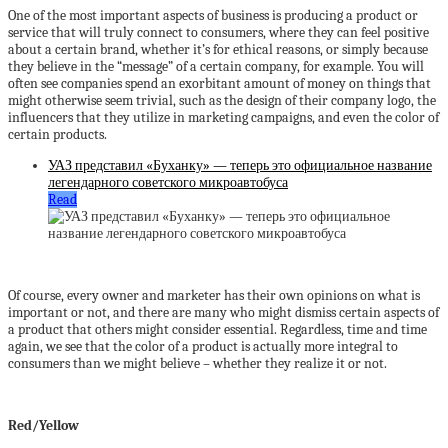
One of the most important aspects of business is producing a product or
service that will truly connect to consumers, where they can feel positive
about a certain brand, whether it’s for ethical reasons, or simply because
they believe in the “message” of a certain company, for example. You will
often see companies spend an exorbitant amount of money on things that
might otherwise seem trivial, such as the design of their company logo, the
influencers that they utilize in marketing campaigns, and even the color of
certain products.
УАЗ представил «Буханку» — теперь это официальное название
легендарного советского микроавтобуса
Read
Of course, every owner and marketer has their own opinions on what is
important or not, and there are many who might dismiss certain aspects of
a product that others might consider essential. Regardless, time and time
again, we see that the color of a product is actually more integral to
consumers than we might believe – whether they realize it or not.
Red/Yellow