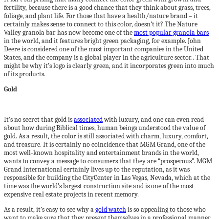
fertility, because there is a good chance that they think about grass, trees,
foliage, and plant life. For those that have a health/nature brand – it
certainly makes sense to connect to this color, doesn’t it? The Nature
Valley granola bar has now become one of the
most popular granola bars
in the world, and it features bright green packaging, for example. John
Deere is considered one of the most important companies in the United
States, and the company is a global player in the agriculture sector.. That
might be why it’s logo is clearly green, and it incorporates green into much
of its products.
Gold
It’s no secret that gold is
associated
with luxury, and one can even read
about how during Biblical times, human beings understood the value of
gold. As a result, the color is still associated with charm, luxury, comfort,
and treasure. It is certainly no coincidence that MGM Grand, one of the
most well-known hospitality and entertainment brands in the world,
wants to convey a message to consumers that they are “prosperous”. MGM
Grand International certainly lives up to the reputation, as it was
responsible for building the CityCenter in Las Vegas, Nevada, which at the
time was the world’s largest construction site and is one of the most
expensive real estate projects in recent memory.
As a result, it’s easy to see why a
gold watch
is so appealing to those who
want to make sure that they present themselves in a professional manner,