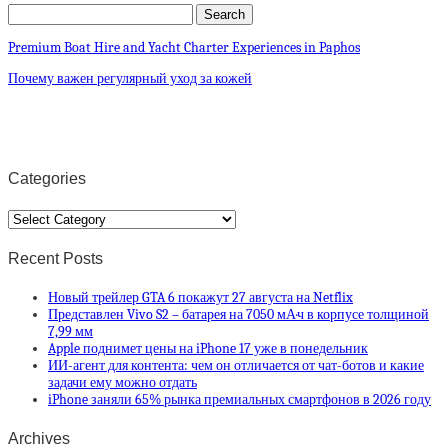
Premium Boat Hire and Yacht Charter Experiences in Paphos
Почему важен регулярный уход за кожей
Categories
Categories
Recent Posts
Новый трейлер GTA 6 покажут 27 августа на Netflix
Представлен Vivo S2 – батарея на 7050 мА·ч в корпусе толщиной
7,99 мм
Apple поднимет цены на iPhone 17 уже в понедельник
ИИ-агент для контента: чем он отличается от чат-ботов и какие
задачи ему можно отдать
iPhone заняли 65% рынка премиальных смартфонов в 2026 году
Archives