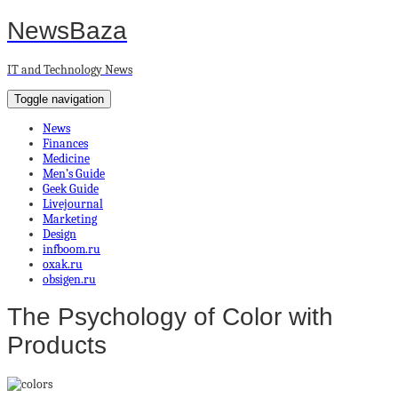
NewsBaza
IT and Technology News
Toggle navigation
News
Finances
Medicine
Men’s Guide
Geek Guide
Livejournal
Marketing
Design
infboom.ru
oxak.ru
obsigen.ru
The Psychology of Color with
Products