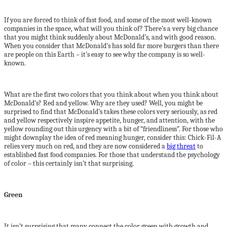
If you are forced to think of fast food, and some of the most well-known
companies in the space, what will you think of? There’s a very big chance
that you might think suddenly about McDonald’s, and with good reason.
When you consider that McDonald’s has sold far more burgers than there
are people on this Earth – it’s easy to see why the company is so well-
known.
What are the first two colors that you think about when you think about
McDonald’s? Red and yellow. Why are they used? Well, you might be
surprised to find that McDonald’s takes these colors very seriously, as red
and yellow respectively inspire appetite, hunger, and attention, with the
yellow rounding out this urgency with a bit of “friendliness”. For those who
might downplay the idea of red meaning hunger, consider this: Chick-Fil-A
relies very much on red, and they are now considered a
big threat
to
established fast food companies. For those that understand the psychology
of color – this certainly isn’t that surprising.
Green
It isn’t surprising that many connect the color green with growth and