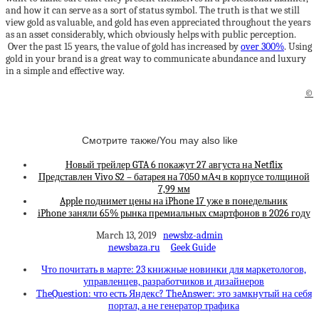
and how it can serve as a sort of status symbol. The truth is that we still
view gold as valuable, and gold has even appreciated throughout the years
as an asset considerably, which obviously helps with public perception.
Over the past 15 years, the value of gold has increased by
over 300%
. Using
gold in your brand is a great way to communicate abundance and luxury
in a simple and effective way.
©
Смотрите также/You may also like
Новый трейлер GTA 6 покажут 27 августа на Netflix
Представлен Vivo S2 – батарея на 7050 мА·ч в корпусе толщиной
7,99 мм
Apple поднимет цены на iPhone 17 уже в понедельник
iPhone заняли 65% рынка премиальных смартфонов в 2026 году
March 13, 2019
newsbz-admin
newsbaza.ru
Geek Guide
Что почитать в марте: 23 книжные новинки для маркетологов,
управленцев, разработчиков и дизайнеров
TheQuestion: что есть Яндекс? TheAnswer: это замкнутый на себя
портал, а не генератор трафика