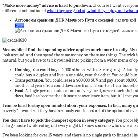
“Make more money” advice is hard to pin down.
Of course I want everyone
different combination of
what they are good at, what they enjoy, and what o
Астрономы сравнили ДНК Млечного Пути с соседней галактикой
Read
Meanwhile, I find that spending advice applies much more broadly
. My 
look around, and then spend the same money on the same things. The trick i
natural, but you have to trick yourself into picking from a wider menu of o
Housing.
You could buy a 4,000 sf house with a 3-car garage. A famil
could buy a duplex and live in one side, rent the other. You could buy 
Transportation.
You could lease a $60,000 SUV and pay about $8,000 ye
another 10 years. You could downsize from a 2-car to a 1-car househo
Food.
A single person could eat out at every meal, never touch their 
days, food has become the ultimate convenience item, but it’ll cost yo
I can be hard to stay open-minded about your expenses. In fact, many q
poverty”. I wonder if they have seriously considered all of the options above.
You don’t have to pick the cheapest option in every category.
You probably
a large house (while eating out every night). I know someone who owns a bea
I’ve been looking for over 15 years, and there is no single path to financial 