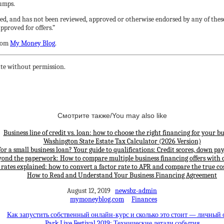
bumps.
ed, and has not been reviewed, approved or otherwise endorsed by any of these
proved for offers.”
rom
My Money Blog
.
te without permission.
Смотрите также/You may also like
Business line of credit vs. loan: how to choose the right financing for your bu
Washington State Estate Tax Calculator (2026 Version)
for a small business loan? Your guide to qualifications: Credit scores, down p
yond the paperwork: How to compare multiple business financing offers with 
 rates explained: how to convert a factor rate to APR and compare the true cos
How to Read and Understand Your Business Financing Agreement
August 12, 2019
newsbz-admin
mymoneyblog.com
Finances
Как запустить собственный онлайн-курс и сколько это стоит — личный
Park Live Festival 2019: Технические детали события