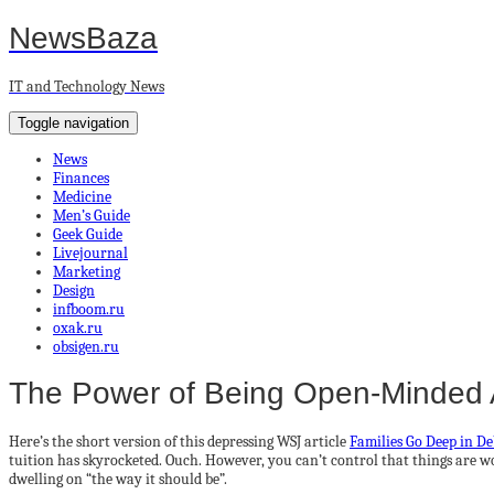
NewsBaza
IT and Technology News
Toggle navigation
News
Finances
Medicine
Men’s Guide
Geek Guide
Livejournal
Marketing
Design
infboom.ru
oxak.ru
obsigen.ru
The Power of Being Open-Minded 
Here’s the short version of this depressing WSJ article
Families Go Deep in Deb
tuition has skyrocketed. Ouch. However, you can’t control that things are wor
dwelling on “the way it should be”.