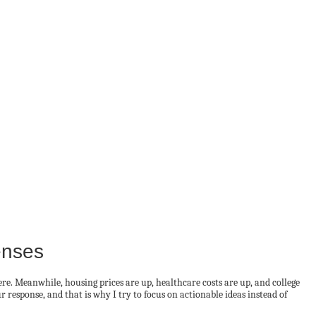
enses
. Meanwhile, housing prices are up, healthcare costs are up, and college
 response, and that is why I try to focus on actionable ideas instead of