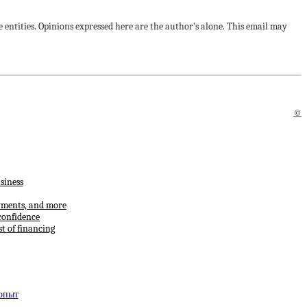
 entities. Opinions expressed here are the author’s alone. This email may
©
siness
ayments, and more
confidence
t of financing
 опыт