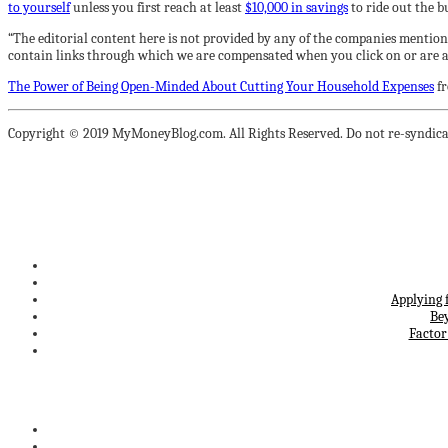
to yourself
unless you first reach at least
$10,000 in savings
to ride out the 
“The editorial content here is not provided by any of the companies mention
contain links through which we are compensated when you click on or are ap
The Power of Being Open-Minded About Cutting Your Household Expenses
f
Copyright © 2019 MyMoneyBlog.com. All Rights Reserved. Do not re-syndica
Applying 
Be
Factor