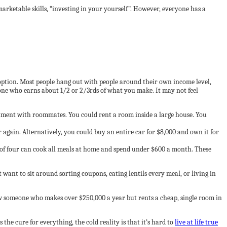
rketable skills, “investing in your yourself”. However, everyone has a
option. Most people hang out with people around their own income level,
one who earns about 1/2 or 2/3rds of what you make. It may not feel
artment with roommates. You could rent a room inside a large house. You
 again. Alternatively, you could buy an entire car for $8,000 and own it for
y of four can cook all meals at home and spend under $600 a month. These
want to sit around sorting coupons, eating lentils every meal, or living in
 someone who makes over $250,000 a year but rents a cheap, single room in
the cure for everything, the cold reality is that it’s hard to
live at life true