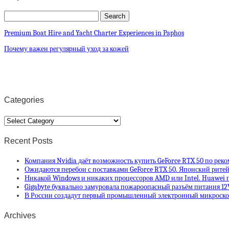
Premium Boat Hire and Yacht Charter Experiences in Paphos
Почему важен регулярный уход за кожей
Categories
Categories
Recent Posts
Компания Nvidia даёт возможность купить GeForce RTX 50 по рек
Ожидаются перебои с поставками GeForce RTX 50. Японский ритей
Никакой Windows и никаких процессоров AMD или Intel. Huawei п
Gigabyte буквально замуровала пожароопасный разъём питания 12
В России создадут первый промышленный электронный микроскоп
Archives