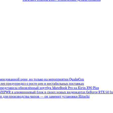
омендованной цене, но только на мероприятии QuakeCon
лер предупредил о росте цен и нестабильных поставках
редставила обновлённый ноутбук MateBook Pro на Kirin X90 Plus
VHPWR в алюминиевый блок в своих новых видеокартах GeForce RTX 50 Inf
 для производства чипов — он заменит установки Hitachi