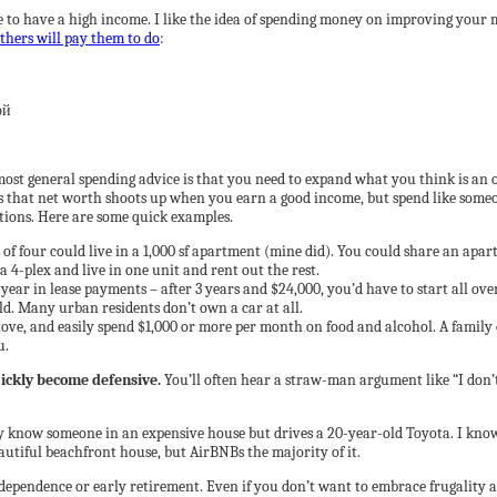
 to have a high income. I like the idea of spending money on improving your ma
thers will pay them to do
:
most general spending advice is that you need to expand what you think is an 
s that net worth shoots up when you earn a good income, but spend like some
ptions. Here are some quick examples.
y of four could live in a 1,000 sf apartment (mine did). You could share an ap
a 4-plex and live in one unit and rent out the rest.
ar in lease payments – after 3 years and $24,000, you’d have to start all over
ld. Many urban residents don’t own a car at all.
stove, and easily spend $1,000 or more per month on food and alcohol. A famil
u.
uickly become defensive.
You’ll often hear a straw-man argument like “I don’t 
 know someone in an expensive house but drives a 20-year-old Toyota. I know
utiful beachfront house, but AirBNBs the majority of it.
independence or early retirement. Even if you don’t want to embrace frugality as 