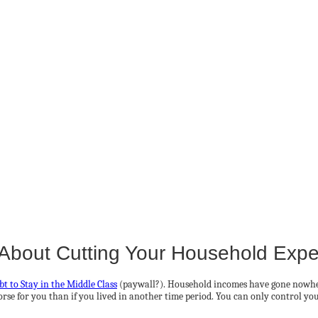
About Cutting Your Household Exp
t to Stay in the Middle Class
(paywall?). Household incomes have gone nowhere
se for you than if you lived in another time period. You can only control your