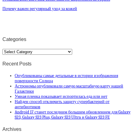
Почему важен регулярный уход за кожей
Categories
Categories
Recent Posts
Опубликованы самые детальные в истории изображения
поверхности Солнца
Астрономы опубликовали самую масштабную карту нашей
Галактики
Умная пленка показывает испортилась еда или нет
Найден способ отключить защиту супербактерий от
антибиотиков
Android 17 станет последним большим обновлением для Galaxy
S23, Galaxy S23 Plus, Galaxy S23 Ultra и Galaxy S23 FE
Archives