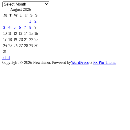
Archives
August 2026
M
T
W
T
F
S
S
1
2
3
4
5
6
7
8
9
10
11
12
13
14
15
16
17
18
19
20
21
22
23
24
25
26
27
28
29
30
31
« Jul
Copyright © 2026 NewsBaza. Powered by
WordPress
&
PR Pin Theme