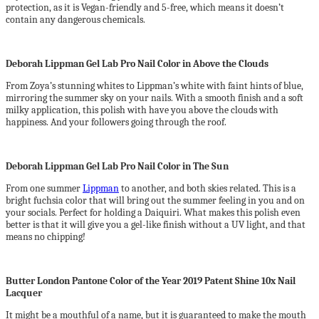
protection, as it is Vegan-friendly and 5-free, which means it doesn’t
contain any dangerous chemicals.
Deborah Lippman Gel Lab Pro Nail Color in Above the Clouds
From Zoya’s stunning whites to Lippman’s white with faint hints of blue,
mirroring the summer sky on your nails. With a smooth finish and a soft
milky application, this polish with have you above the clouds with
happiness. And your followers going through the roof.
Deborah Lippman Gel Lab Pro Nail Color in The Sun
From one summer
Lippman
to another, and both skies related. This is a
bright fuchsia color that will bring out the summer feeling in you and on
your socials. Perfect for holding a Daiquiri. What makes this polish even
better is that it will give you a gel-like finish without a UV light, and that
means no chipping!
Butter London Pantone Color of the Year 2019 Patent Shine 10x Nail
Lacquer
It might be a mouthful of a name, but it is guaranteed to make the mouth