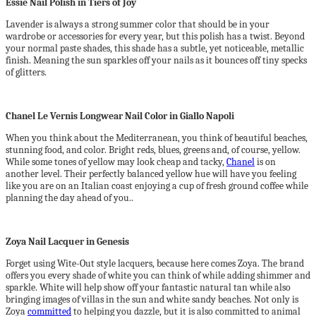
Essie Nail Polish in Tiers of Joy
Lavender is always a strong summer color that should be in your
wardrobe or accessories for every year, but this polish has a twist. Beyond
your normal paste shades, this shade has a subtle, yet noticeable, metallic
finish. Meaning the sun sparkles off your nails as it bounces off tiny specks
of glitters.
Chanel Le Vernis Longwear Nail Color in Giallo Napoli
When you think about the Mediterranean, you think of beautiful beaches,
stunning food, and color. Bright reds, blues, greens and, of course, yellow.
While some tones of yellow may look cheap and tacky,
Chanel
is on
another level. Their perfectly balanced yellow hue will have you feeling
like you are on an Italian coast enjoying a cup of fresh ground coffee while
planning the day ahead of you..
Zoya Nail Lacquer in Genesis
Forget using Wite-Out style lacquers, because here comes Zoya. The brand
offers you every shade of white you can think of while adding shimmer and
sparkle. White will help show off your fantastic natural tan while also
bringing images of villas in the sun and white sandy beaches. Not only is
Zoya
committed
to helping you dazzle, but it is also committed to animal