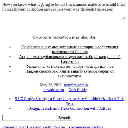
Now you know what is going to be hot this summer, make sure to add these
names to your collection and sparkle your way through the season!
©
Смотрите также/You may also like
Опубликованы самые детальные в истории изображения
поверхности Солнца
Астрономы опубликовали самую масштабную карту нашей
Галактики
Умная пленка показывает испортилась еда или нет
Найден способ отключить защиту супербактерий от
антибиотиков
May 25, 2019
newsbz-admin
newsbaza.ru
Geek Guide
9 UX Design Strategies Your Company Site Shouldn’t Overlook This
Year
Design, Trends and Their Connection with Culture
Premium Boat Hire and Yacht Charter Experiences in Paphos