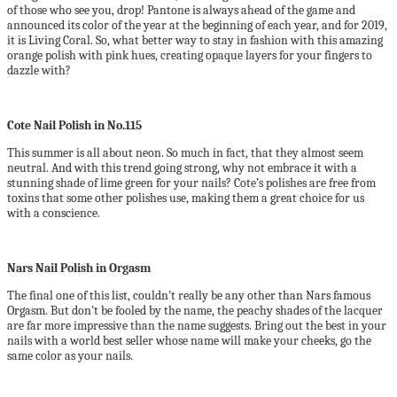
of those who see you, drop! Pantone is always ahead of the game and
announced its color of the year at the beginning of each year, and for 2019,
it is Living Coral. So, what better way to stay in fashion with this amazing
orange polish with pink hues, creating opaque layers for your fingers to
dazzle with?
Cote Nail Polish in No.115
This summer is all about neon. So much in fact, that they almost seem
neutral. And with this trend going strong, why not embrace it with a
stunning shade of lime green for your nails? Cote’s polishes are free from
toxins that some other polishes use, making them a great choice for us
with a conscience.
Nars Nail Polish in Orgasm
The final one of this list, couldn’t really be any other than Nars famous
Orgasm. But don’t be fooled by the name, the peachy shades of the lacquer
are far more impressive than the name suggests. Bring out the best in your
nails with a world best seller whose name will make your cheeks, go the
same color as your nails.