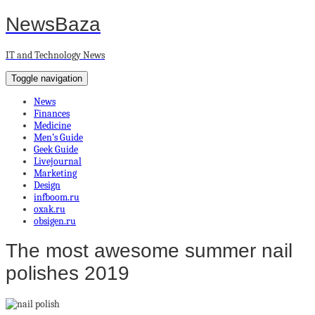
NewsBaza
IT and Technology News
Toggle navigation
News
Finances
Medicine
Men’s Guide
Geek Guide
Livejournal
Marketing
Design
infboom.ru
oxak.ru
obsigen.ru
The most awesome summer nail
polishes 2019