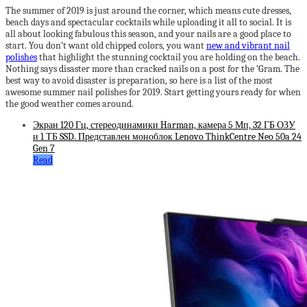
The summer of 2019 is just around the corner, which means cute dresses,
beach days and spectacular cocktails while uploading it all to social. It is
all about looking fabulous this season, and your nails are a good place to
start. You don’t want old chipped colors, you want
new and vibrant nail
polishes
that highlight the stunning cocktail you are holding on the beach.
Nothing says disaster more than cracked nails on a post for the ‘Gram. The
best way to avoid disaster is preparation, so here is a list of the most
awesome summer nail polishes for 2019. Start getting yours ready for when
the good weather comes around.
Экран 120 Гц, стереодинамики Harman, камера 5 Мп, 32 ГБ ОЗУ
и 1 ТБ SSD. Представлен моноблок Lenovo ThinkCentre Neo 50a 24
Gen 7
Read