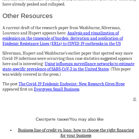
have already peaked and collapsed.
Other Resources
A current draft of the research paper from Washburne, Silverman,
Lourenco and Hupert appears here:
Analysis and visualization of
epidemics on the timescale of burden: derivation and application of
Epidemic Resistance Lines (ERLs) to COVID-19 outbreaks in the US
Silverman, Hupert and Washburne’s earlier paper that spotted way more
Covid-19 infections were occurring than case statistics suggested appears
here and is interesting:
Using influenza surveillance networks to estimate
state-specific prevalence of SARS-CoV-2 in the United States
. (This paper
was widely covered in the press.)
The post
The Covid-19 Epidemic Endpoint: New Research Gives Hope
appeared first on
Evergreen Small Business
.
©
Смотрите также/You may also like
Business line of credit vs. loan: how to choose the right financing
for your business