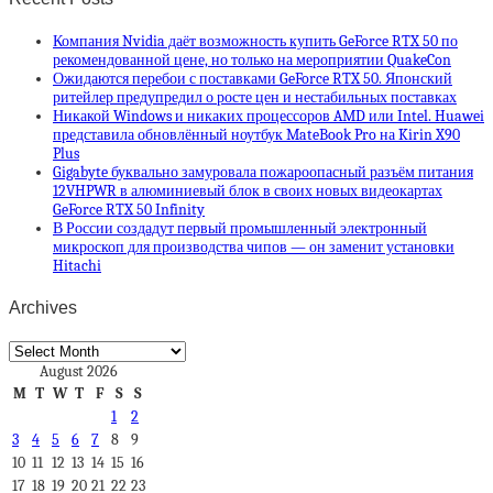
Компания Nvidia даёт возможность купить GeForce RTX 50 по
рекомендованной цене, но только на мероприятии QuakeCon
Ожидаются перебои с поставками GeForce RTX 50. Японский
ритейлер предупредил о росте цен и нестабильных поставках
Никакой Windows и никаких процессоров AMD или Intel. Huawei
представила обновлённый ноутбук MateBook Pro на Kirin X90
Plus
Gigabyte буквально замуровала пожароопасный разъём питания
12VHPWR в алюминиевый блок в своих новых видеокартах
GeForce RTX 50 Infinity
В России создадут первый промышленный электронный
микроскоп для производства чипов — он заменит установки
Hitachi
Archives
Archives
August 2026
M
T
W
T
F
S
S
1
2
3
4
5
6
7
8
9
10
11
12
13
14
15
16
17
18
19
20
21
22
23