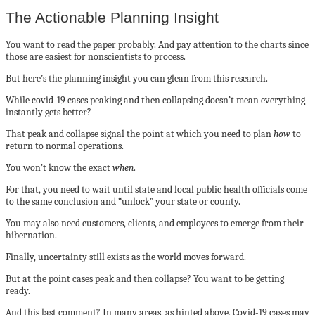
The Actionable Planning Insight
You want to read the paper probably. And pay attention to the charts since
those are easiest for nonscientists to process.
But here’s the planning insight you can glean from this research.
While covid-19 cases peaking and then collapsing doesn’t mean everything
instantly gets better?
That peak and collapse signal the point at which you need to plan
how
to
return to normal operations.
You won’t know the exact
when
.
For that, you need to wait until state and local public health officials come
to the same conclusion and “unlock” your state or county.
You may also need customers, clients, and employees to emerge from their
hibernation.
Finally, uncertainty still exists as the world moves forward.
But at the point cases peak and then collapse? You want to be getting
ready.
And this last comment? In many areas, as hinted above, Covid-19 cases may