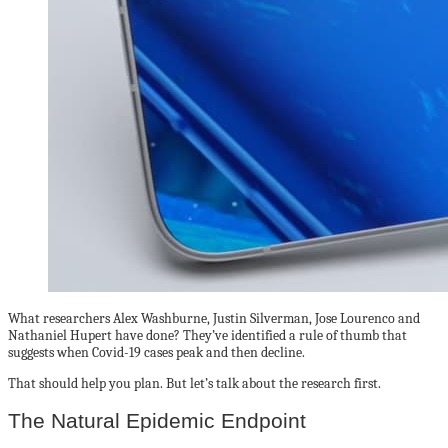
What researchers Alex Washburne, Justin Silverman, Jose Lourenco and
Nathaniel Hupert have done? They’ve identified a rule of thumb that
suggests when Covid-19 cases peak and then decline.
That should help you plan. But let’s talk about the research first.
The Natural Epidemic Endpoint