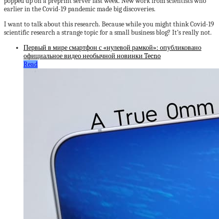
popped up on a preprint server last week. New work from scientists who
earlier in the Covid-19 pandemic made big discoveries.
I want to talk about this research. Because while you might think Covid-19
scientific research a strange topic for a small business blog? It’s really not.
Первый в мире смартфон с «нулевой рамкой»: опубликовано
официальное видео необычной новинки Tecno
Read