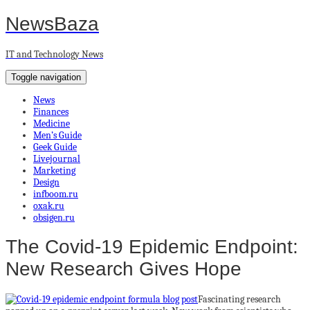
NewsBaza
IT and Technology News
Toggle navigation
News
Finances
Medicine
Men’s Guide
Geek Guide
Livejournal
Marketing
Design
infboom.ru
oxak.ru
obsigen.ru
The Covid-19 Epidemic Endpoint:
New Research Gives Hope
Fascinating research