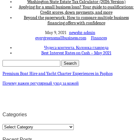
Washington State Estate Tax Calculator (2026 Version)
Applying for a small business loan? Your guide to qualifications:
Credit scores, down payments, and more
Beyond the paperwork: How to compare multiple business
financing offers with confidence
May 9, 2021
newsbz-admin
evergreensmallbusiness.com
Finances
Чудеса контента. Колонка главреда
Best Interest Rates on Cash – May 2021
Premium Boat Hire and Yacht Charter Experiences in Paphos
Почему важен регулярный уход за кожей
Categories
Categories
Recent Posts