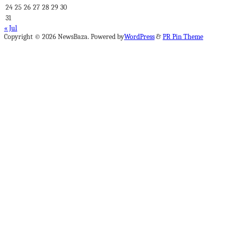
24
25
26
27
28
29
30
31
« Jul
Copyright © 2026 NewsBaza. Powered by
WordPress
&
PR Pin Theme