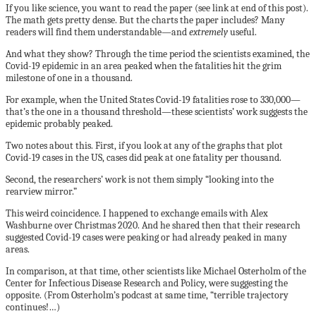
If you like science, you want to read the paper (see link at end of this post).
The math gets pretty dense. But the charts the paper includes? Many
readers will find them understandable—and
extremely
useful.
And what they show? Through the time period the scientists examined, the
Covid-19 epidemic in an area peaked when the fatalities hit the grim
milestone of one in a thousand.
For example, when the United States Covid-19 fatalities rose to 330,000—
that’s the one in a thousand threshold—these scientists’ work suggests the
epidemic probably peaked.
Two notes about this. First, if you look at any of the graphs that plot
Covid-19 cases in the US, cases did peak at one fatality per thousand.
Second, the researchers’ work is not them simply “looking into the
rearview mirror.”
This weird coincidence. I happened to exchange emails with Alex
Washburne over Christmas 2020. And he shared then that their research
suggested Covid-19 cases were peaking or had already peaked in many
areas.
In comparison, at that time, other scientists like Michael Osterholm of the
Center for Infectious Disease Research and Policy, were suggesting the
opposite. (From Osterholm’s podcast at same time, “terrible trajectory
continues!…)