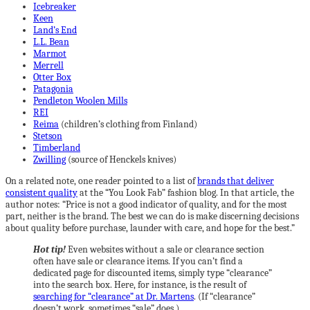
Icebreaker
Keen
Land’s End
L.L. Bean
Marmot
Merrell
Otter Box
Patagonia
Pendleton Woolen Mills
REI
Reima
(children’s clothing from Finland)
Stetson
Timberland
Zwilling
(source of Henckels knives)
On a related note, one reader pointed to a list of
brands that deliver
consistent quality
at the “You Look Fab” fashion blog. In that article, the
author notes: “Price is not a good indicator of quality, and for the most
part, neither is the brand. The best we can do is make discerning decisions
about quality before purchase, launder with care, and hope for the best.”
Hot tip!
Even websites without a sale or clearance section
often have sale or clearance items. If you can’t find a
dedicated page for discounted items, simply type “clearance”
into the search box. Here, for instance, is the result of
searching for “clearance” at Dr. Martens
. (If “clearance”
doesn’t work, sometimes “sale” does.)