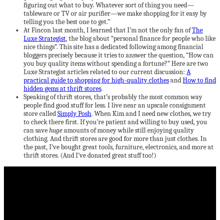
figuring out what to buy. Whatever sort of thing you need—
tableware or TV or air purifier—we make shopping for it easy by
telling you the best one to get.”
At Fincon last month, I learned that I’m not the only fan of
The
Luxe Strategist
, the blog about “personal finance for people who like
nice things”. This site has a dedicated following among financial
bloggers precisely because it tries to answer the question, “How can
you buy quality items without spending a fortune?” Here are two
Luxe Strategist articles related to our current discussion:
A
practical guide to shopping for high-quality clothes
and
How to find
hidden gems at thrift stores
.
Speaking of thrift stores, that’s probably the most common way
people find good stuff for less. I live near an upscale consignment
store called
Simply Posh
. When Kim and I need new clothes, we try
to check there first. If you’re patient and willing to buy used, you
can save
huge
amounts of money while still enjoying quality
clothing. And thrift stores are good for more than just clothes. In
the past, I’ve bought great tools, furniture, electronics, and more at
thrift stores. (And I’ve donated great stuff too!)