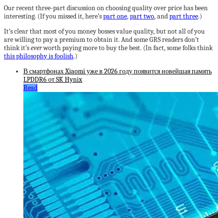
Our recent three-part discussion on choosing quality over price has been
interesting. (If you missed it, here’s
part one
,
part two
, and
part three
.)
It’s clear that most of you money bosses value quality, but not all of you
are willing to pay a premium to obtain it. And some GRS readers don’t
think it’s
ever
worth paying more to buy the best. (In fact, some folks think
this philosophy is foolish
.)
В смартфонах Xiaomi уже в 2026 году появится новейшая память
LPDDR6 от SK Hynix
Read