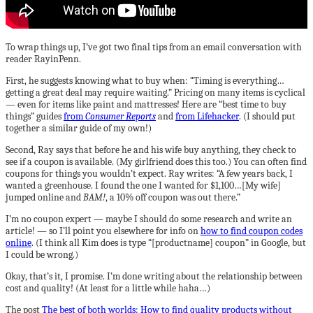
To wrap things up, I’ve got two final tips from an email conversation with
reader RayinPenn.
First, he suggests knowing what to buy when: “Timing is everything…
getting a great deal may require waiting.” Pricing on many items is cyclical
— even for items like paint and mattresses! Here are “best time to buy
things” guides
from
Consumer Reports
and
from Lifehacker
. (I should put
together a similar guide of my own!)
Second, Ray says that before he and his wife buy anything, they check to
see if a coupon is available. (My girlfriend does this too.) You can often find
coupons for things you wouldn’t expect. Ray writes: “A few years back, I
wanted a greenhouse. I found the one I wanted for $1,100…[My wife]
jumped online and
BAM!
, a 10% off coupon was out there.”
I’m no coupon expert — maybe I should do some research and write an
article! — so I’ll point you elsewhere for info on
how to find coupon codes
online
. (I think all Kim does is type “[productname] coupon” in Google, but
I could be wrong.)
Okay, that’s it, I promise. I’m done writing about the relationship between
cost and quality! (At least for a little while haha…)
The post
The best of both worlds: How to find quality products without