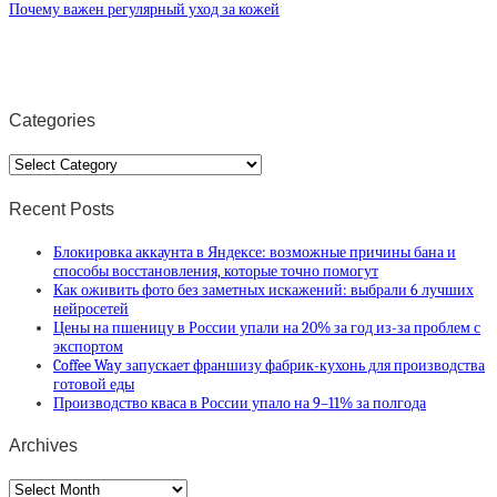
Почему важен регулярный уход за кожей
Categories
Categories
Recent Posts
Блокировка аккаунта в Яндексе: возможные причины бана и
способы восстановления, которые точно помогут
Как оживить фото без заметных искажений: выбрали 6 лучших
нейросетей
Цены на пшеницу в России упали на 20% за год из-за проблем с
экспортом
Coffee Way запускает франшизу фабрик-кухонь для производства
готовой еды
Производство кваса в России упало на 9–11% за полгода
Archives
Archives