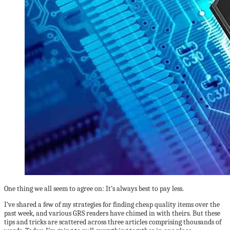
One thing we all seem to agree on: It’s always best to pay less.
I’ve shared a few of my strategies for finding cheap quality items over the
past week, and various GRS readers have chimed in with theirs. But these
tips and tricks are scattered across three articles comprising thousands of