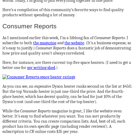
words. Today, I’m going to pull everything together in one place.
Here’s a compilation of this community’s favorite ways to find quality
products without spending a lot of money.
Consumer Reports
As I mentioned earlier this week, I’m a lifelong fan of
Consumer Reports
. I
subscribe to both
the magazine
and
the website
. (It’s a business expense, so
it’s easy to justify.)
Consumer Reports
does a fantastic job of demonstrating
how price and quality aren’t always correlated.
Here, for instance, are there current top five space heaters. (I need to get a
better one for
my writing shed
.)
As you can see, an expensive Dyson heater ranks second on the list at $450.
But the top Vornado heater is just one-third the price. And the fourth-
place heater, which has decent quality, can be had for just 10% of the
Dyson’s cost (and one-third the cost of the top heater).
While the
Consumer Reports
magazine is great, I like the website even
better. It’s easy to find whatever you want. You can sort products by
different criteria. You can create comparison lists. And, best of all, each
product has its own specific page (including reader reviews!). A
subscription to
CR
online costs $35 per year.