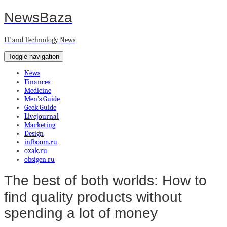
NewsBaza
IT and Technology News
Toggle navigation
News
Finances
Medicine
Men’s Guide
Geek Guide
Livejournal
Marketing
Design
infboom.ru
oxak.ru
obsigen.ru
The best of both worlds: How to
find quality products without
spending a lot of money