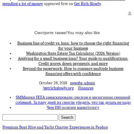
spending a lot of money
appeared first on
Get Rich Slowly
.
©
Смотрите также/You may also like
Business line of credit vs. loan: how to choose the right financing
for your business
Washington State Estate Tax Calculator (2026 Version)
Applying for a small business loan? Your guide to qualifications:
Credit scores, down payments, and more
Beyond the paperwork: How to compare multiple business
financing offers with confidence
October 28, 2018
newsbz-admin
!getrichslowly.org
Finances
SMMщики IKEA замаскировали сексизм и мизогинию смешной
собачкой. За пару дней их смогли убедить, что так делать не надо
Чем ИИ полезен маркетологу
Premium Boat Hire and Yacht Charter Experiences in Paphos