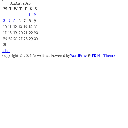
August 2026
M
T
W
T
F
S
S
1
2
3
4
5
6
7
8
9
10
11
12
13
14
15
16
17
18
19
20
21
22
23
24
25
26
27
28
29
30
31
« Jul
Copyright © 2026 NewsBaza. Powered by
WordPress
&
PR Pin Theme