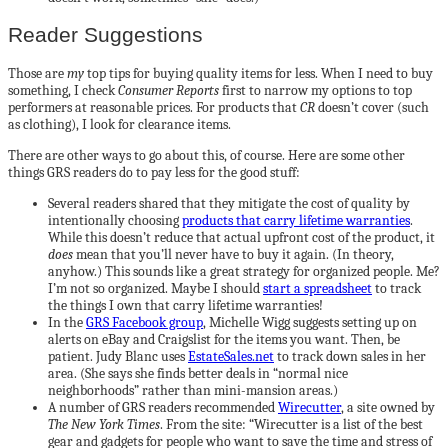
Reader Suggestions
Those are
my
top tips for buying quality items for less. When I need to buy
something, I check
Consumer Reports
first to narrow my options to top
performers at reasonable prices. For products that
CR
doesn’t cover (such
as clothing), I look for clearance items.
There are other ways to go about this, of course. Here are some other
things GRS readers do to pay less for the good stuff:
Several readers shared that they mitigate the cost of quality by
intentionally choosing
products that carry lifetime warranties
.
While this doesn’t reduce that actual upfront cost of the product, it
does
mean that you’ll never have to buy it again. (In theory,
anyhow.) This sounds like a great strategy for organized people. Me?
I’m not so organized. Maybe I should
start a spreadsheet
to track
the things I own that carry lifetime warranties!
In the
GRS Facebook group
, Michelle Wigg suggests setting up on
alerts on eBay and Craigslist for the items you want. Then, be
patient. Judy Blanc uses
EstateSales.net
to track down sales in her
area. (She says she finds better deals in “normal nice
neighborhoods” rather than mini-mansion areas.)
A number of GRS readers recommended
Wirecutter
, a site owned by
The New York Times
. From the site: “Wirecutter is a list of the best
gear and gadgets for people who want to save the time and stress of