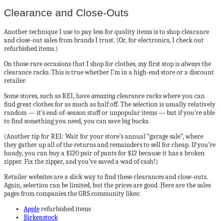
Clearance and Close-Outs
Another technique I use to pay less for quality items is to shop clearance
and close-out sales from brands I trust. (Or, for electronics, I check out
refurbished items.)
On those rare occasions that I shop for clothes, my first stop is
always
the
clearance racks. This is true whether I’m in a high-end store or a discount
retailer.
Some stores, such as REI, have
amazing
clearance racks where you can
find great clothes for as much as half off. The selection is usually relatively
random — it’s end-of-season stuff or unpopular items — but if you’re able
to find something you need, you can save big bucks.
(Another tip for REI: Wait for your store’s annual “garage sale”, where
they gather up all of the returns and remainders to sell for cheap. If you’re
handy, you can buy a $120 pair of pants for $12 because it has a broken
zipper. Fix the zipper, and you’ve saved a wad of cash!)
Retailer websites are a slick way to find these clearances and close-outs.
Again, selection can be limited, but the prices are good. Here are the sales
pages from companies the GRS community likes:
Apple
refurbished items
Birkenstock