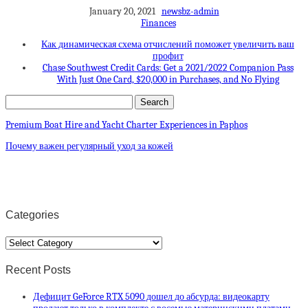
January 20, 2021
newsbz-admin
Finances
Как динамическая схема отчислений поможет увеличить ваш
профит
Chase Southwest Credit Cards: Get a 2021/2022 Companion Pass
With Just One Card, $20,000 in Purchases, and No Flying
Premium Boat Hire and Yacht Charter Experiences in Paphos
Почему важен регулярный уход за кожей
Categories
Categories
Recent Posts
Дефицит GeForce RTX 5090 дошел до абсурда: видеокарту