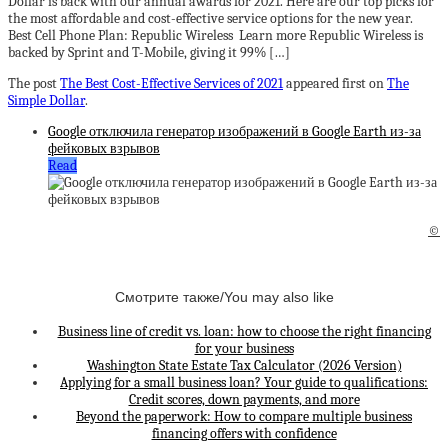
Dollar is back with our annual awards for 2021. Here are our top picks for
the most affordable and cost-effective service options for the new year.
Best Cell Phone Plan: Republic Wireless Learn more Republic Wireless is
backed by Sprint and T-Mobile, giving it 99% […]
The post
The Best Cost-Effective Services of 2021
appeared first on
The
Simple Dollar
.
Google отключила генератор изображений в Google Earth из-за
фейковых взрывов
Read
©
Смотрите также/You may also like
Business line of credit vs. loan: how to choose the right financing
for your business
Washington State Estate Tax Calculator (2026 Version)
Applying for a small business loan? Your guide to qualifications:
Credit scores, down payments, and more
Beyond the paperwork: How to compare multiple business
financing offers with confidence