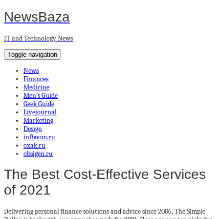
NewsBaza
IT and Technology News
Toggle navigation
News
Finances
Medicine
Men’s Guide
Geek Guide
Livejournal
Marketing
Design
infboom.ru
oxak.ru
obsigen.ru
The Best Cost-Effective Services
of 2021
Delivering personal finance solutions and advice since 2006, The Simple