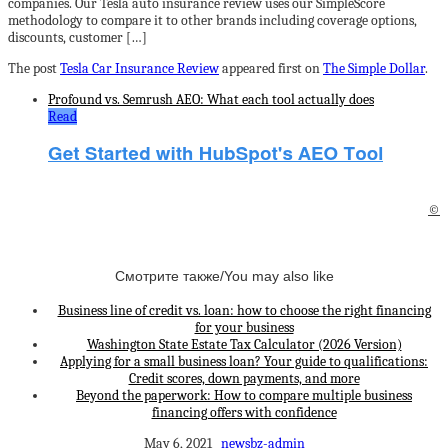
companies. Our Tesla auto insurance review uses our SimpleScore
methodology to compare it to other brands including coverage options,
discounts, customer […]
The post
Tesla Car Insurance Review
appeared first on
The Simple Dollar
.
Profound vs. Semrush AEO: What each tool actually does
Read
©
Смотрите также/You may also like
Business line of credit vs. loan: how to choose the right financing
for your business
Washington State Estate Tax Calculator (2026 Version)
Applying for a small business loan? Your guide to qualifications:
Credit scores, down payments, and more
Beyond the paperwork: How to compare multiple business
financing offers with confidence
May 6, 2021
newsbz-admin