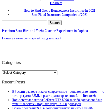
Finances
How to Find Cheap Homeowners Insurance in 2021
Best Flood Insurance Companies of 2021
Premium Boat Hire and Yacht Charter Experiences in Paphos
Почему важен регулярный уход за кожей
Categories
Categories
Recent Posts
В России разворачивают современное производство чипов — с
литографами ASML и реакторами травления Lam Research
Пользователь заказал GeForce RTX 5090 за 4430 долларов: Asus
отменила заказ и подняла цену на 500 долларов
Kioxia превратит SSD в дополнительную память для ИИ-