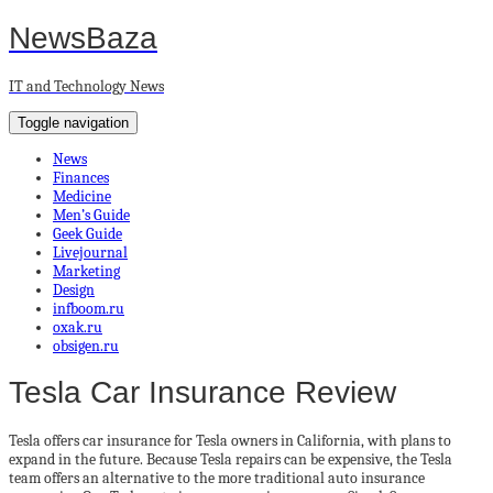
NewsBaza
IT and Technology News
Toggle navigation
News
Finances
Medicine
Men’s Guide
Geek Guide
Livejournal
Marketing
Design
infboom.ru
oxak.ru
obsigen.ru
Tesla Car Insurance Review
Tesla offers car insurance for Tesla owners in California, with plans to
expand in the future. Because Tesla repairs can be expensive, the Tesla
team offers an alternative to the more traditional auto insurance