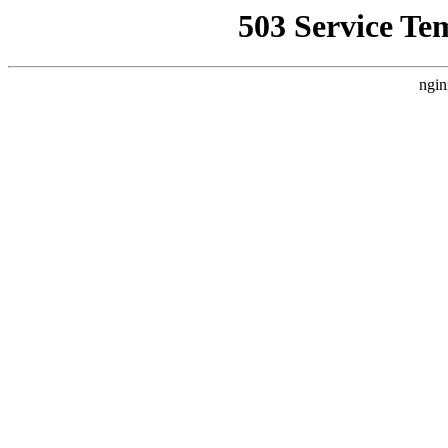
503 Service Te
ngin