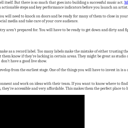
ell itself. But there is so much that goes into building a successful music act.
Mo
th actionable steps and key performance indicators before you launch an artist
u will need to knock on doors and be ready for many of them to close in your f
social media and take care of your core audience.
y aren’t prepared for. You will have to be ready to get down and dirty and figh
 make as a record label. Too many labels make the mistake of either trusting th
t them know if they’re lacking in certain areas. They might be great as studio 
u don’t have a good live show.
evelop from the earliest stage. One of the things you will have to invest in is a
ironment and work on ideas with their team. If you want to know where to find
 they’re accessible and very affordable. This makes them the perfect place to 