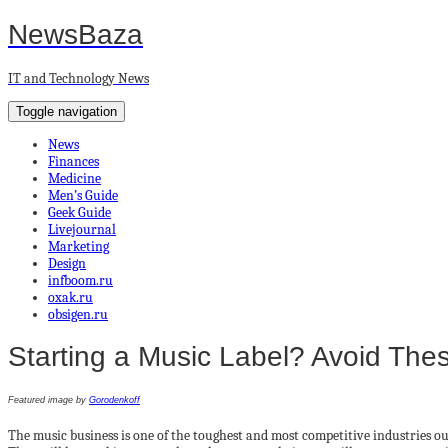
NewsBaza
IT and Technology News
Toggle navigation
News
Finances
Medicine
Men’s Guide
Geek Guide
Livejournal
Marketing
Design
infboom.ru
oxak.ru
obsigen.ru
Starting a Music Label? Avoid Th
Featured image by
Gorodenkoff
The music business is one of the toughest and most competitive industries out