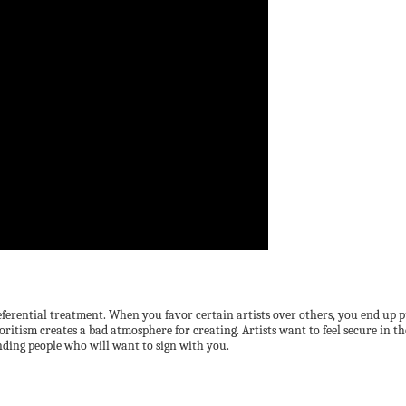
ential treatment. When you favor certain artists over others, you end up putting
voritism creates a bad atmosphere for creating. Artists want to feel secure in th
nding people who will want to sign with you.