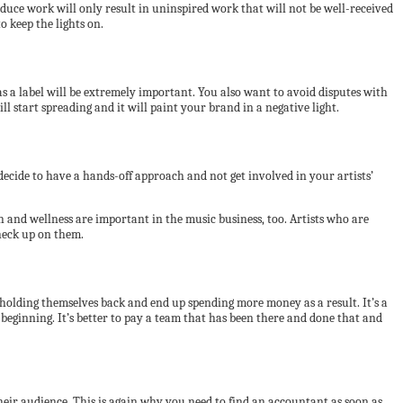
oduce work will only result in uninspired work that will not be well-received
o keep the lights on.
as a label will be extremely important. You also want to avoid disputes with
ll start spreading and it will paint your brand in a negative light.
n decide to have a hands-off approach and not get involved in your artists’
h and wellness are important in the music business, too. Artists who are
check up on them.
 holding themselves back and end up spending more money as a result. It’s a
 beginning. It’s better to pay a team that has been there and done that and
heir audience. This is again why you need to find an accountant as soon as