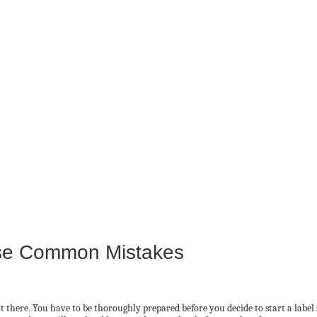
ese Common Mistakes
 there. You have to be thoroughly prepared before you decide to start a label s