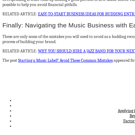
possible to help you avoid financial pitfalls.
RELATED ARTICLE:
EASY-TO-START BUSINESS IDEAS FOR BUDDING ENT
Finally: Navigating the Music Business with E
These are only some of the mistakes you will need to avoid as a budding record 
process of building your brand.
RELATED ARTICLE:
WHY YOU SHOULD HIRE A JAZZ BAND FOR YOUR NEX
The post
Starting a Music Label? Avoid These Common Mistakes
appeared fir
Applying 
Be
Factor