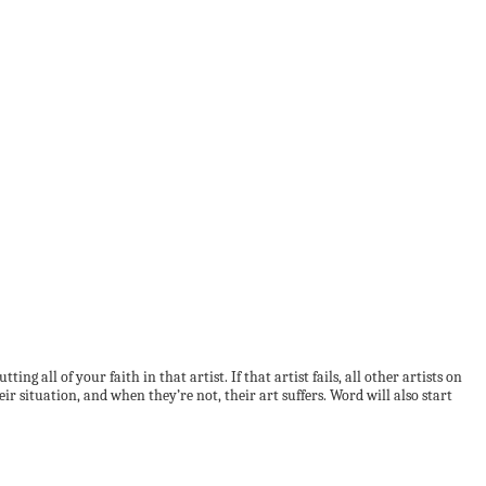
 all of your faith in that artist. If that artist fails, all other artists on
eir situation, and when they’re not, their art suffers. Word will also start