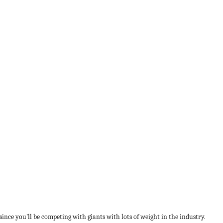
ince you’ll be competing with giants with lots of weight in the industry.