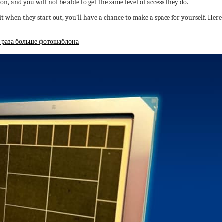
on, and you will not be able to get the same level of access they do.
t when they start out, you’ll have a chance to make a space for yourself. H
4 раза больше фотошаблона