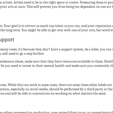
rtists. Artists need to be in the right space to create. Pressuring them to pr
your acts at once. This will prevent you from being too dependent on one act t
s. Your goal is to attract as much top talent as you can, and your reputation 
n the long term. You might be able to get over with one of your acts, but word wi
upport
In many cases, it’s because they don’t have a support system. As a label, you ca
 will need to go a step further.
th substance abuse, make sure that they have resources available to them. Healt
s. So you need to invest in their mental health and make sure you constantly 
costs. While this can work in some cases, there are some times when labels are
otion, especially on social media, should be performed by a third party at the
urns and will be able to concentrate on working on what matters the most.
ey either overspend on production, over-extend their tours, or overestimate t