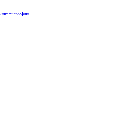
 чинит философию