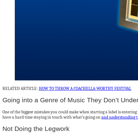
RELATED ARTICLE:
HOW TO THROW A COACHELLA-WORTHY FESTIVAL
Going into a Genre of Music They Don’t Unde
One of the biggest mistakes you could make when starting a label is entering 
have a hard time staying in touch with what’s going on
and understanding t
Not Doing the Legwork