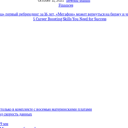
October 11, 2021
newsbz-admin
Finances
а» первый ребрендинг за 16 лет, «Мегафон» может вернуться на биржу и
5 Career Boosting Skills You Need for Success
 только в комплекте с восемью материнскими платами
од скорость данных
99 мм