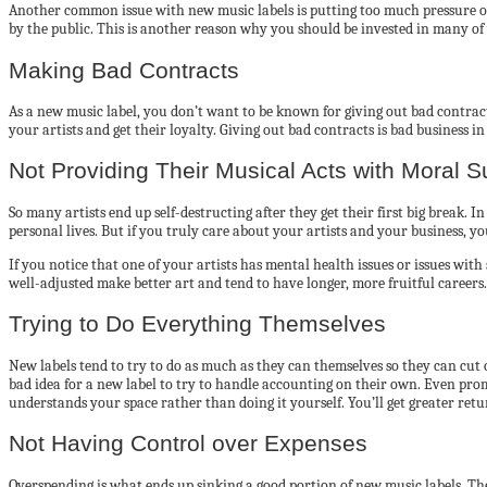
Another common issue with new music labels is putting too much pressure on a
by the public. This is another reason why you should be invested in many of 
Making Bad Contracts
As a new music label, you don’t want to be known for giving out bad contract
your artists and get their loyalty. Giving out bad contracts is bad business i
Not Providing Their Musical Acts with Moral S
So many artists end up self-destructing after they get their first big break. 
personal lives. But if you truly care about your artists and your business, you
If you notice that one of your artists has mental health issues or issues wi
well-adjusted make better art and tend to have longer, more fruitful career
Trying to Do Everything Themselves
New labels tend to try to do as much as they can themselves so they can cut 
bad idea for a new label to try to handle accounting on their own. Even prom
understands your space rather than doing it yourself. You’ll get greater ret
Not Having Control over Expenses
Overspending is what ends up sinking a good portion of new music labels. Th