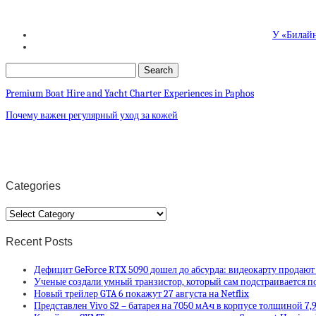
У «Билайн
Premium Boat Hire and Yacht Charter Experiences in Paphos
Почему важен регулярный уход за кожей
Categories
Categories
Recent Posts
Дефицит GeForce RTX 5090 дошел до абсурда: видеокарту продают
Ученые создали умный транзистор, который сам подстраивается п
Новый трейлер GTA 6 покажут 27 августа на Netflix
Представлен Vivo S2 – батарея на 7050 мА·ч в корпусе толщиной 7,