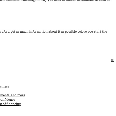
herefore, get as much information about it as possible before you start the
©
siness
ayments, and more
confidence
t of financing