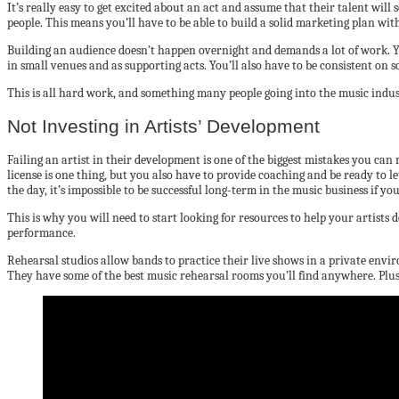
It’s really easy to get excited about an act and assume that their talent will s
people. This means you’ll have to be able to build a solid marketing plan wi
Building an audience doesn’t happen overnight and demands a lot of work. Yo
in small venues and as supporting acts. You’ll also have to be consistent on 
This is all hard work, and something many people going into the music industr
Not Investing in Artists’ Development
Failing an artist in their development is one of the biggest mistakes you can
license is one thing, but you also have to provide coaching and be ready to le
the day, it’s impossible to be successful long-term in the music business if yo
This is why you will need to start looking for resources to help your artists d
performance.
Rehearsal studios allow bands to practice their live shows in a private env
They have some of the best music rehearsal rooms you’ll find anywhere. Plus,