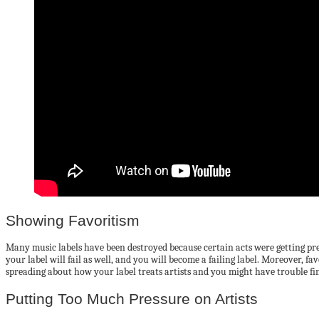
Showing Favoritism
Many music labels have been destroyed because certain acts were getting prefer
your label will fail as well, and you will become a failing label. Moreover, fa
spreading about how your label treats artists and you might have trouble fi
Putting Too Much Pressure on Artists