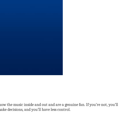
now the music inside and out and are a genuine fan. If you’re not, you’ll
ake decisions, and you’ll have less control.