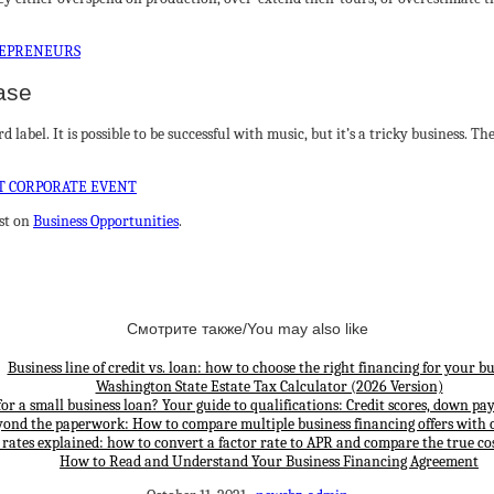
REPRENEURS
ase
label. It is possible to be successful with music, but it’s a tricky business. T
T CORPORATE EVENT
st on
Business Opportunities
.
Смотрите также/You may also like
Business line of credit vs. loan: how to choose the right financing for your bu
Washington State Estate Tax Calculator (2026 Version)
for a small business loan? Your guide to qualifications: Credit scores, down p
yond the paperwork: How to compare multiple business financing offers with 
 rates explained: how to convert a factor rate to APR and compare the true cos
How to Read and Understand Your Business Financing Agreement