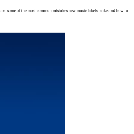
ere are some of the most common mistakes new music labels make and how to