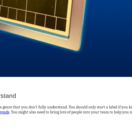
rstand
a genre that you don’t fully understand. You should only start a label if you k
rends
. You might also need to bring lots of people into your team to help you m