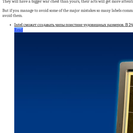
They will have a bigger war chest than yours, their acts will get more attenti
But if you manage to avoid some of the major mistakes so many labels commi
avoid them.
Intel сможет создавать чипы поистине чудовищных размеров. В 2
Read