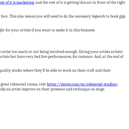
st of it is marketing
, and the rest of it is getting this act in front of the right
.
ace. This also means you will need to do the necessary legwork to book gigs
t for your artists if you want to make it in this business.
e artist too much or not being involved enough. Giving your artists artistic
artists but have very bad live performances, for instance. And, at the end of
 quality studio where they’ll be able to work on their craft and their
 great rehearsal rooms, visit
https://pirate.com/en/rehearsal-studios/
.
help an artist improve on their presence and technique on stage.