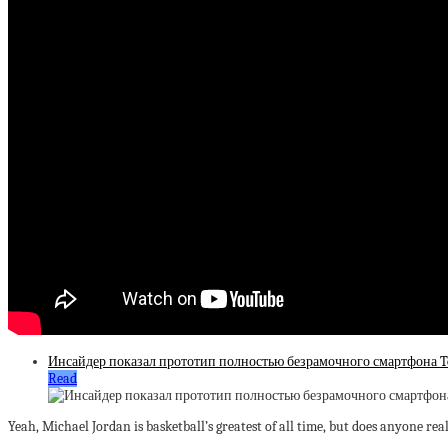
Инсайдер показал прототип полностью безрамочного смартфона T
Read
Yeah, Michael Jordan is basketball’s greatest of all time, but does anyone rea