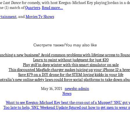
e Last Dance
for comedy, with host Keegan-Michael Key playing Jordan in a de
ne (1) match of
Quarters
.
Read more…
rtainment
, and
Movies Tv Shows
Смотрите также/You may also like
unching a new business? Avoid common problems with lifetime access to Found
Learn to paint without judgment for just $20
Play golf in deep winter with this smart simulator on sale
This discounted MagSafe charger makes juicing up your iPhone 12 a bree
Save $79 on a DIY drone for the STEM-loving kiddo in your life
stralia’s new online safety laws could force social platforms to take down abu
May 16, 2021
newsbz-admin
News
Want to see Keegan-Michael Key beat the crap out of a Muppet? ‘SNL’ got 
Too late to help, ‘SNL’ Weekend Update figured out how to get men to wear 