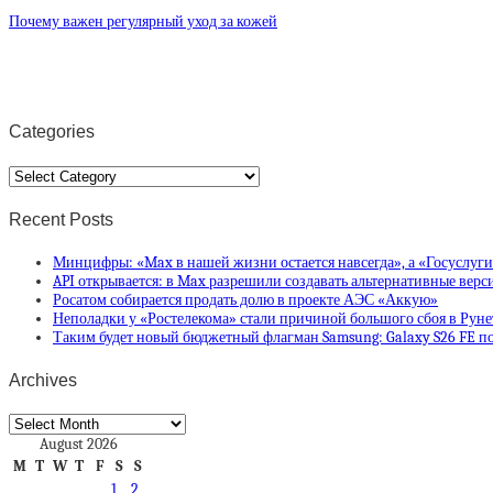
Почему важен регулярный уход за кожей
Categories
Categories
Recent Posts
Минцифры: «Max в нашей жизни остается навсегда», а «Госуслуг
API открывается: в Max разрешили создавать альтернативные вер
Росатом собирается продать долю в проекте АЭС «Аккую»
Неполадки у «Ростелекома» стали причиной большого сбоя в Руне
Таким будет новый бюджетный флагман Samsung: Galaxy S26 FE по
Archives
Archives
August 2026
M
T
W
T
F
S
S
1
2