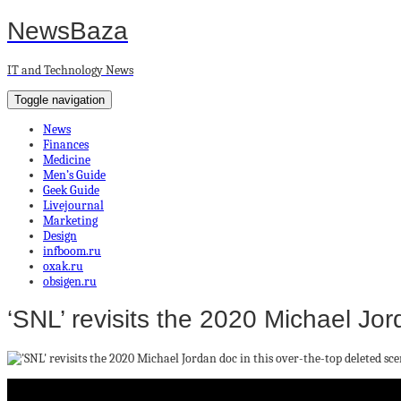
NewsBaza
IT and Technology News
Toggle navigation
News
Finances
Medicine
Men’s Guide
Geek Guide
Livejournal
Marketing
Design
infboom.ru
oxak.ru
obsigen.ru
‘SNL’ revisits the 2020 Michael Jor