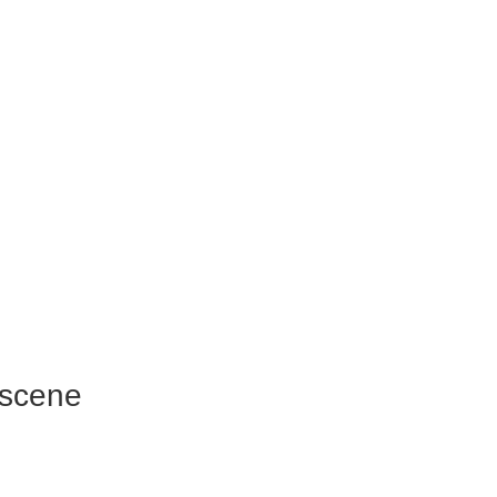
 scene