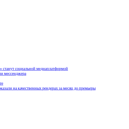
и» станут социальной медиаплатформой
сии мессенджера
те
казали на качественных рендерах за месяц до премьеры