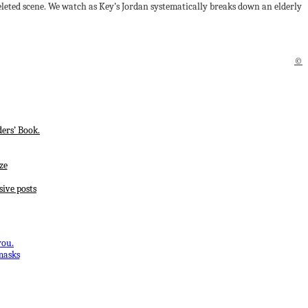
leted scene. We watch as Key’s Jordan systematically breaks down an elderly
©
ers’ Book.
ze
sive posts
you.
masks