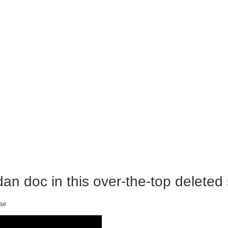
dan doc in this over-the-top deleted