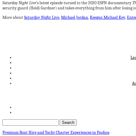
Saturday Night Live
‘s latest episode turned to the 2020 ESPN documentary
Th
security guard (Heidi Gardner) and takes everything from him after losing o
More about
Saturday Night Live
,
Michael Jordan
,
Keegan Michael Key
,
Ente
La
Au
Premium Boat Hire and Yacht Charter Experiences in Paphos