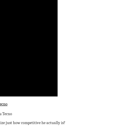
ecno
lize just how competitive he actually is?