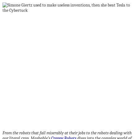
From the robots that fail miserably at their jobs to the robots dealing with
our literal crap, Mashable’s
Crappy Robots
dives into the complex world of