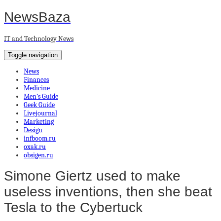
NewsBaza
IT and Technology News
Toggle navigation
News
Finances
Medicine
Men’s Guide
Geek Guide
Livejournal
Marketing
Design
infboom.ru
oxak.ru
obsigen.ru
Simone Giertz used to make
useless inventions, then she beat
Tesla to the Cybertuck