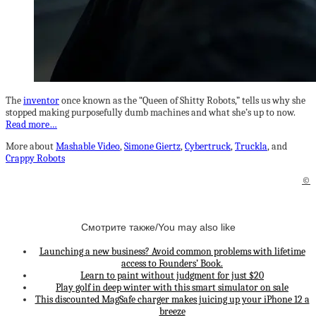
The
inventor
once known as the “Queen of Shitty Robots,” tells us why she
stopped making purposefully dumb machines and what she’s up to now.
Read more…
More about
Mashable Video
,
Simone Giertz
,
Cybertruck
,
Truckla
, and
Crappy Robots
©
Смотрите также/You may also like
Launching a new business? Avoid common problems with lifetime
access to Founders’ Book.
Learn to paint without judgment for just $20
Play golf in deep winter with this smart simulator on sale
This discounted MagSafe charger makes juicing up your iPhone 12 a
breeze