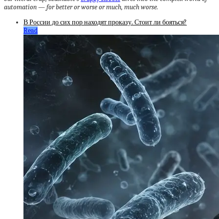
automation — for better or worse or much, much worse.
В России до сих пор находят проказу. Стоит ли бояться?
Read