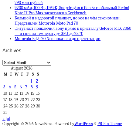
290 млн рублей
9200 мАч, 100 Вт, IP69K, Snapdragon 6 Gen 5: глобальный Redmi
Note 17 Pro Max засветился в Geekbench
Большой и недорогой планшет, но кое на чём сэкономили.
Представлен Motorola Moto Pad 70
Энтузиаст подключил воду прямо к кристаллу GeForce RTX 2060
— и снизил температуру GPU до 28 °C
Motorola Edge 70 Neo показали до презентации
Archives
Archives
August 2026
M
T
W
T
F
S
S
1
2
3
4
5
6
7
8
9
10
11
12
13
14
15
16
17
18
19
20
21
22
23
24
25
26
27
28
29
30
31
« Jul
Copyright © 2026 NewsBaza. Powered by
WordPress
&
PR Pin Theme