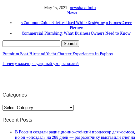
May 15, 2021
newsbz-admin
News
5 Common Color Palettes Used While Designing a Games Cover
Picture
Commercial Plumbing: What Business Owners Need to Know
Premium Boat Hire and Yacht Charter Experiences in Paphos
Почему важен регулярный уход за кожей
Categories
Categories
Recent Posts
В России создали радиационно-стойкий процессор для космоса,
но он «опоздал» на 288 дней — разработчику выставили счет на