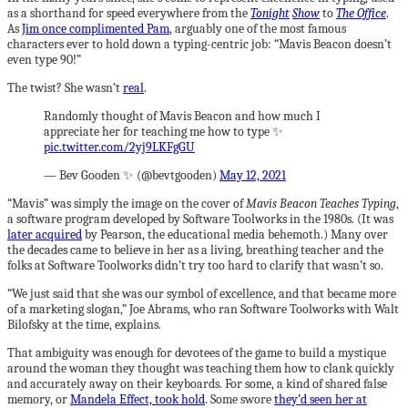
as a shorthand for speed everywhere from the
Tonight
Show
to
The Office
.
As
Jim once complimented Pam
, arguably one of the most famous
characters ever to hold down a typing-centric job: “Mavis Beacon doesn’t
even type 90!”
The twist? She wasn’t
real
.
Randomly thought of Mavis Beacon and how much I
appreciate her for teaching me how to type ✨
pic.twitter.com/2yj9LKFgGU
— Bev Gooden ✨ (@bevtgooden)
May 12, 2021
“Mavis” was simply the image on the cover of
Mavis Beacon Teaches Typing
,
a software program developed by Software Toolworks in the 1980s. (It was
later acquired
by Pearson, the educational media behemoth.) Many over
the decades came to believe in her as a living, breathing teacher and the
folks at Software Toolworks didn’t try too hard to clarify that wasn’t so.
“We just said that she was our symbol of excellence, and that became more
of a marketing slogan,” Joe Abrams, who ran Software Toolworks with Walt
Bilofsky at the time, explains.
That ambiguity was enough for devotees of the game to build a mystique
around the woman they thought was teaching them how to clank quickly
and accurately away on their keyboards. For some, a kind of shared false
memory, or
Mandela Effect, took hold
. Some swore
they’d seen her at