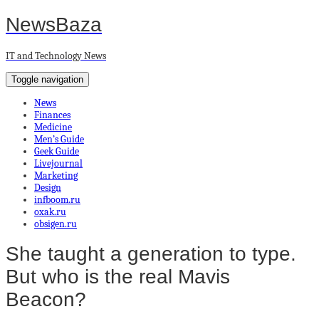
NewsBaza
IT and Technology News
Toggle navigation
News
Finances
Medicine
Men’s Guide
Geek Guide
Livejournal
Marketing
Design
infboom.ru
oxak.ru
obsigen.ru
She taught a generation to type.
But who is the real Mavis
Beacon?