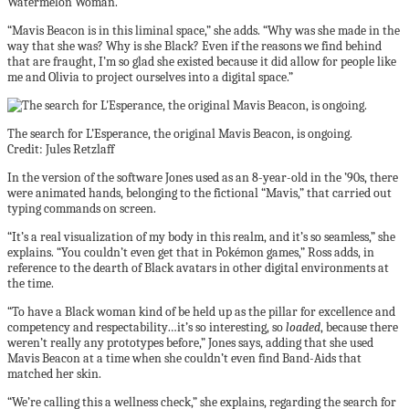
Watermelon Woman.
“Mavis Beacon is in this liminal space,” she adds. “Why was she made in the
way that she was? Why is she Black? Even if the reasons we find behind
that are fraught, I’m so glad she existed because it did allow for people like
me and Olivia to project ourselves into a digital space.”
The search for L’Esperance, the original Mavis Beacon, is ongoing.
Credit: Jules Retzlaff
In the version of the software Jones used as an 8-year-old in the ’90s, there
were animated hands, belonging to the fictional “Mavis,” that carried out
typing commands on screen.
“It’s a real visualization of my body in this realm, and it’s so seamless,” she
explains. “You couldn’t even get that in Pokémon games,” Ross adds, in
reference to the dearth of Black avatars in other digital environments at
the time.
“To have a Black woman kind of be held up as the pillar for excellence and
competency and respectability…it’s so interesting, so
loaded
, because there
weren’t really any prototypes before,” Jones says, adding that she used
Mavis Beacon at a time when she couldn’t even find Band-Aids that
matched her skin.
“We’re calling this a wellness check,” she explains, regarding the search for