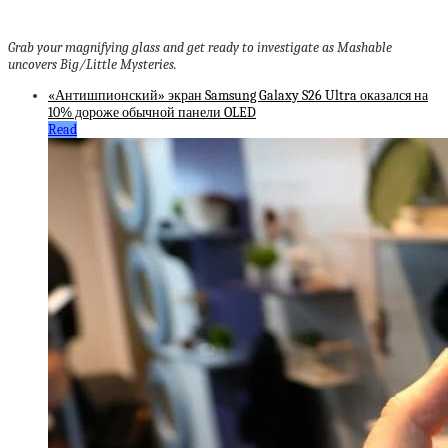
Grab your magnifying glass and get ready to investigate as Mashable
uncovers Big/Little Mysteries.
«Антишпионский» экран Samsung Galaxy S26 Ultra оказался на
10% дороже обычной панели OLED
Read