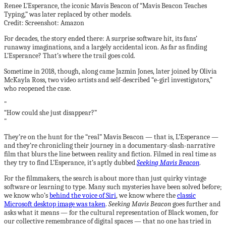
Renee L’Esperance, the iconic Mavis Beacon of “Mavis Beacon Teaches
Typing,” was later replaced by other models.
Credit: Screenshot: Amazon
For decades, the story ended there: A surprise software hit, its fans’
runaway imaginations, and a largely accidental icon. As far as finding
L’Esperance? That’s where the trail goes cold.
Sometime in 2018, though, along came Jazmin Jones, later joined by Olivia
McKayla Ross, two video artists and self-described “e-girl investigators,”
who reopened the case.
“How could she just disappear?”
They’re on the hunt for the “real” Mavis Beacon — that is, L’Esperance —
and they’re chronicling their journey in a documentary-slash-narrative
film that blurs the line between reality and fiction. Filmed in real time as
they try to find L’Esperance, it’s aptly dubbed
Seeking Mavis Beacon
.
For the filmmakers, the search is about more than just quirky vintage
software or learning to type. Many such mysteries have been solved before;
we know who’s
behind the voice of Siri
, we know where the
classic
Microsoft desktop image was taken
.
Seeking Mavis Beacon
goes further and
asks what it means — for the cultural representation of Black women, for
our collective remembrance of digital spaces — that no one has tried in