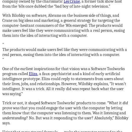
company owned by the charismatic
Les Crane
, a former talk show host
from the ’60s once dubbed the “bad boy of late-night television.”
With Bilofsky on software, Abrams on the business side of things, and
Crane on big ideas and marketing, a general strategy for targeting the
computer-hesitant consumers of the ’80s emerged: The products would
make users feel like they were communicating with a real person, easing
them into the idea of interacting with a computer.
The products would make users feel like they were communicating with a
real person, easing them into the idea of interacting with a computer.
One of the earliest inspirations for that vision was a Software Toolworks
program called
Eliza
, a faux-psychiatrist and a kind of early artificial
intelligence prototype. Eliza could reply to statements from users about
their lives, jobs, and relationships. However, Wilofsky explains, “It wasn’t
intelligent. It was a trick. All it really did was repeat back what the user
was saying.”
Trick or not, it shaped Software Toolworks’ products to come. “What it
did
prove was that you could engage the user with the computer by letting
them know that the computer was listening to them. Was it listening and
understanding
? No. But was it responding to the user? Absolutely,” Bilofsky
says.