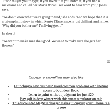
“If she taught you to type, if you loved it, if you hated it, if you had a
nickname and called her Mavis
Bacon…
we want to hear from you,” Jones
says.
“We don’t know what we’re going to find,” she adds. “And we hope that it is
a triumphant story in which Renée L’Esperance is just chilling, and is like,
‘Why did you bother me? I’m living great.'”
In short?
“We want to make sure she’s good. We want to make sure she gets her
flowers.”
©
Смотрите также/You may also like
Launching a new business? Avoid common problems with lifetime
access to Founders’ Book.
Learn to paint without judgment for just $20
Play golf in deep winter with this smart simulator on sale
This discounted MagSafe charger makes juicing up your iPhone 12 a
breeze