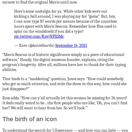
earnest to find the original Mavis until now.
Here’s some nostalgia for ya. While other kids were out
kicking a ball around, I was playing my fav “game”. But, hey,
I can now type 87 words per minute because of the countless
hours spent with Mavis Beacon. Remember how flies used to
splat on the windshield if you did a typo?
pic.twitter.com/KovjNPX1Mc
— Kate (@katielbartle)
September 14, 2021
“Mavis Beacon is of historic significance simply as a piece of educational
software,” Handy, the digital museum founder, explains, citing the
program’s longevity. After all, millions have her to thank for their typing
abilities.
That leads to a “maddening” question, Jones says: “How could somebody
who got so much attention, and stole the show in this way, how could she
just disappear?”
Ross adds, “How can y’all actually let this woman be missing for 26 years?
It feels really weird to be…the first people who are like, ‘Oh, you can’t find
her? We still want to hear from her. So
we’ll
look.'”
The birth of an icon
To understand the search for L’Esperance — and how you can help — you