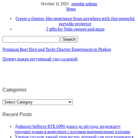
October 11, 2021
newsbz-admin
News
Create a theater-like experience from anywhere with this powerful
portable projector
7 gifts for Tesla owners and stans
Premium Boat Hire and Yacht Charter Experiences in Paphos
Почему важен регулярный уход за кожей
Categories
Categories
Recent Posts
Дефицит GeForce RTX 5090 дошел до абсурда: видеокарту
продают только в комплекте с восемью материнскими платами
Ученые создали умный транзистор, который сам подстраивается