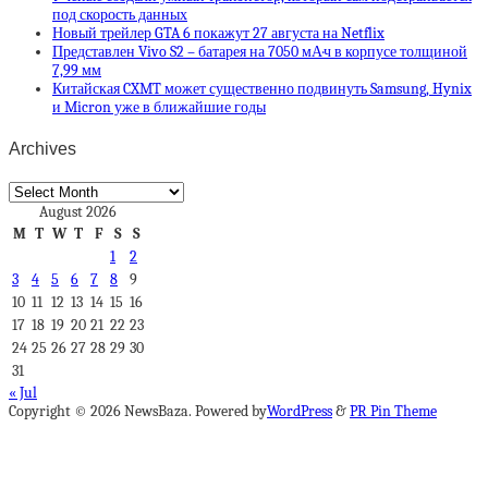
под скорость данных
Новый трейлер GTA 6 покажут 27 августа на Netflix
Представлен Vivo S2 – батарея на 7050 мА·ч в корпусе толщиной
7,99 мм
Китайская CXMT может существенно подвинуть Samsung, Hynix
и Micron уже в ближайшие годы
Archives
Archives
August 2026
M
T
W
T
F
S
S
1
2
3
4
5
6
7
8
9
10
11
12
13
14
15
16
17
18
19
20
21
22
23
24
25
26
27
28
29
30
31
« Jul
Copyright © 2026 NewsBaza. Powered by
WordPress
&
PR Pin Theme