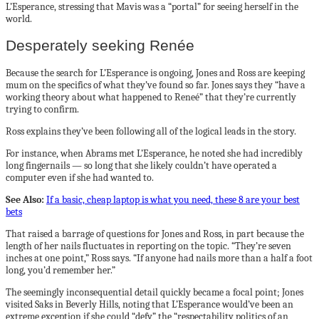
L’Esperance, stressing that Mavis was a “portal” for seeing herself in the
world.
Desperately seeking Renée
Because the search for L’Esperance is ongoing, Jones and Ross are keeping
mum on the specifics of what they’ve found so far. Jones says they “have a
working theory about what happened to Reneé” that they’re currently
trying to confirm.
Ross explains they’ve been following all of the logical leads in the story.
For instance, when Abrams met L’Esperance, he noted she had incredibly
long fingernails — so long that she likely couldn’t have operated a
computer even if she had wanted to.
See Also:
If a basic, cheap laptop is what you need, these 8 are your best
bets
That raised a barrage of questions for Jones and Ross, in part because the
length of her nails fluctuates in reporting on the topic. “They’re seven
inches at one point,” Ross says. “If anyone had nails more than a half a foot
long, you’d remember her.”
The seemingly inconsequential detail quickly became a focal point; Jones
visited Saks in Beverly Hills, noting that L’Esperance would’ve been an
extreme exception if she could “defy” the “respectability politics of an