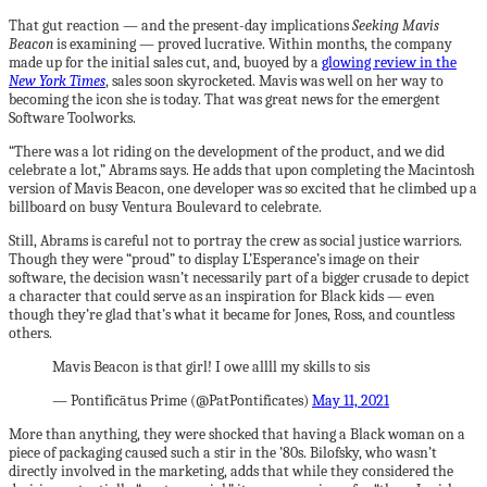
That gut reaction — and the present-day implications
Seeking Mavis
Beacon
is examining — proved lucrative. Within months, the company
made up for the initial sales cut, and, buoyed by a
glowing review in the
New York Times
, sales soon skyrocketed. Mavis was well on her way to
becoming the icon she is today. That was great news for the emergent
Software Toolworks.
“There was a lot riding on the development of the product, and we did
celebrate a lot,” Abrams says. He adds that upon completing the Macintosh
version of Mavis Beacon, one developer was so excited that he climbed up a
billboard on busy Ventura Boulevard to celebrate.
Still, Abrams is careful not to portray the crew as social justice warriors.
Though they were “proud” to display L’Esperance’s image on their
software, the decision wasn’t necessarily part of a bigger crusade to depict
a character that could serve as an inspiration for Black kids — even
though they’re glad that’s what it became for Jones, Ross, and countless
others.
Mavis Beacon is that girl! I owe allll my skills to sis
— Pontificātus Prime (@PatPontificates)
May 11, 2021
More than anything, they were shocked that having a Black woman on a
piece of packaging caused such a stir in the ’80s. Bilofsky, who wasn’t
directly involved in the marketing, adds that while they considered the