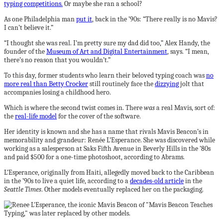
typing competitions.
Or maybe she ran a school?
As one Philadelphia man
put it
, back in the ’90s: “There really is no Mavis?
I can’t believe it.”
“I thought she was real. I’m pretty sure my dad did too,” Alex Handy, the
founder of the
Museum of Art and Digital Entertainment
, says. “I mean,
there’s no reason that you wouldn’t.”
To this day, former students who learn their beloved typing coach was
no
more real than Betty Crocker
still routinely face the
dizzying
jolt that
accompanies losing a childhood hero.
Which is where the second twist comes in. There
was
a real Mavis, sort of:
the
real-life model
for the cover of the software.
Her identity is known and she has a name that rivals Mavis Beacon’s in
memorability and grandeur: Renée L’Esperance. She was discovered while
working as a salesperson at Saks Fifth Avenue in Beverly Hills in the ’80s
and paid $500 for a one-time photoshoot, according to Abrams.
L’Esperance, originally from Haiti, allegedly moved back to the Caribbean
in the ’90s to live a quiet life, according to a
decades-old article
in the
Seattle Times
. Other models eventually replaced her on the packaging.