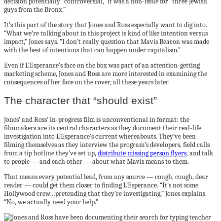
decision potentially “controversial,” it was a non-issue for “three Jewish
guys from the Bronx.”
It’s this part of the story that Jones and Ross especially want to dig into.
“What we’re talking about in this project is kind of like intention versus
impact,” Jones says. “I don’t really question that Mavis Beacon was made
with the best of intentions that can happen under capitalism.”
Even if L’Esperance’s face on the box was part of an attention-getting
marketing scheme, Jones and Ross are more interested in examining the
consequences of her face on the cover, all these years later.
The character that “should exist”
Jones’ and Ross’ in-progress film is unconventional in format: the
filmmakers are its central characters as they document their real-life
investigation into L’Esperance’s current whereabouts. They’ve been
filming themselves as they interview the program’s developers, field calls
from a tip hotline they’ve set up,
distribute
missing person flyers
, and talk
to people — and each other — about what Mavis means to them.
That means every potential lead, from any source — cough, cough, dear
reader — could get them closer to finding L’Esperance. “It’s not some
Hollywood crew…pretending that they’re investigating,” Jones explains.
“No, we actually need your help.”