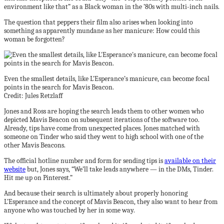
environment like that” as a Black woman in the ’80s with multi-inch nails.
The question that peppers their film also arises when looking into
something as apparently mundane as her manicure: How could this
woman be forgotten?
Even the smallest details, like L’Esperance’s manicure, can become focal
points in the search for Mavis Beacon.
Credit: Jules Retzlaff
Jones and Ross are hoping the search leads them to other women who
depicted Mavis Beacon on subsequent iterations of the software too.
Already, tips have come from unexpected places. Jones matched with
someone on Tinder who said they went to high school with one of the
other Mavis Beacons.
The official hotline number and form for sending tips is
available on their
website
but, Jones says, “We’ll take leads anywhere — in the DMs, Tinder.
Hit me up on Pinterest.”
And because their search is ultimately about properly honoring
L’Esperance and the concept of Mavis Beacon, they also want to hear from
anyone who was touched by her in some way.