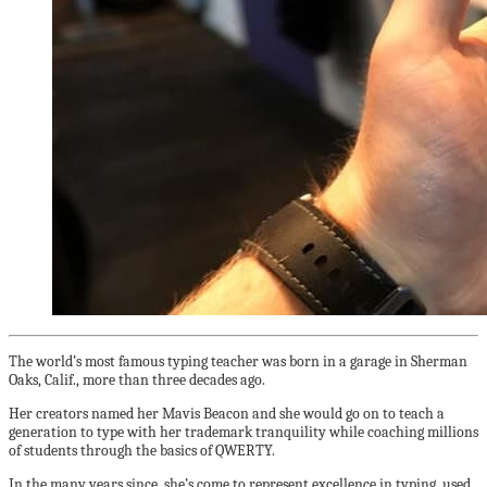
The world’s most famous typing teacher was born in a garage in Sherman
Oaks, Calif., more than three decades ago.
Her creators named her
Mavis Beacon and she would go on to teach a
generation to type with her trademark tranquility while coaching millions
of students through the basics of QWERTY.
In the many years since, she’s come to represent excellence in typing, used