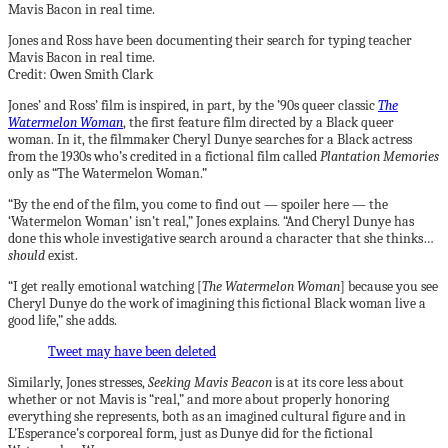
Jones and Ross have been documenting their search for typing teacher
Mavis Bacon in real time.
Credit: Owen Smith Clark
Jones’ and Ross’ film is inspired, in part, by the ’90s queer classic
The
Watermelon Woman
, the first feature film directed by a Black queer
woman. In it, the filmmaker Cheryl Dunye searches for a Black actress
from the 1930s who’s credited
in a fictional film called
Plantation Memories
only as “The Watermelon Woman.”
“By the end of the film, you come to find out — spoiler here — the
‘Watermelon Woman’ isn’t real,” Jones explains. “And Cheryl Dunye has
done this whole investigative search around a character that she thinks…
should
exist.
“I get really emotional watching [
The Watermelon Woman
] because you see
Cheryl Dunye do the work of imagining this fictional Black woman live a
good life,” she adds.
Tweet may have been deleted
Similarly, Jones stresses,
Seeking Mavis Beacon
is
at its core less about
whether or not Mavis is “real,” and more about properly honoring
everything she represents, both as an imagined cultural figure and in
L’Esperance’s corporeal form, just as Dunye did for the fictional