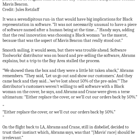
Mavis Beacon.
Credit: Jules Retzlaff
It was a serendipitous run-in that would have big implications for Black
representation in software. “It was not necessarily unusual to have a piece
of software named after a human being at the time…” Handy says, adding
that the real innovation was choosing a Black woman “as the mascot,
because that was the aspect of Mavis Beacon that really stood out.”
Smooth sailing, it would seem, but there was trouble ahead. Software
Toolworks’ distributor was on board and pre-selling the software, Abrams
explains, but a trip to the Bay Area stalled the process.
“We showed them the box and they were a little bit taken aback,” Abrams
remembers. “They said, ‘Let us go out and show our customers.’ And they
came back and they said…’we’ve lost about 50% of the pre-sales.'” The
distributor’s customers weren’t willing to sell software with a Black
woman on the cover, he says, and Abrams and Crane were given a terse
ultimatum: “Either replace the cover, or we’ll cut our orders back by 50%.”
“Either replace the cover, or we’ll cut our orders back by 50%.”
On the flight back to LA, Abrams and Crane, still in disbelief, decided to
trust their instinct which, Abrams says, was that “[Mavis’ race] should be
irrelevant.”