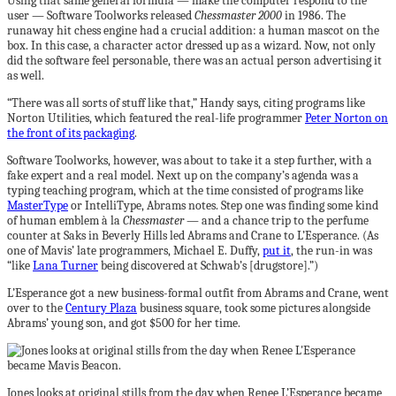
Using that same general formula — make the computer respond to the
user — Software Toolworks released
Chessmaster 2000
in 1986. The
runaway hit chess engine had a crucial addition: a human mascot on the
box. In this case, a character actor dressed up as a wizard. Now, not only
did the software feel personable, there was an actual person advertising it
as well.
“There was all sorts of stuff like that,” Handy says, citing programs like
Norton Utilities, which featured the real-life programmer
Peter Norton on
the front of its packaging
.
Software Toolworks, however, was about to take it a step further, with a
fake expert and a real model. Next up on the company’s agenda was a
typing teaching program, which at the time consisted of programs like
MasterType
or IntelliType, Abrams notes. Step one was finding some kind
of human emblem à la
Chessmaster
— and a chance trip to the perfume
counter at Saks in Beverly Hills led Abrams and Crane to L’Esperance. (As
one of Mavis’ late programmers, Michael E. Duffy,
put it
, the run-in was
“like
Lana Turner
being discovered at Schwab’s [drugstore].”)
L’Esperance got a new business-formal outfit from Abrams and Crane, went
over to the
Century Plaza
business square, took some pictures alongside
Abrams’ young son, and got $500 for her time.
Jones looks at original stills from the day when Renee L’Esperance became