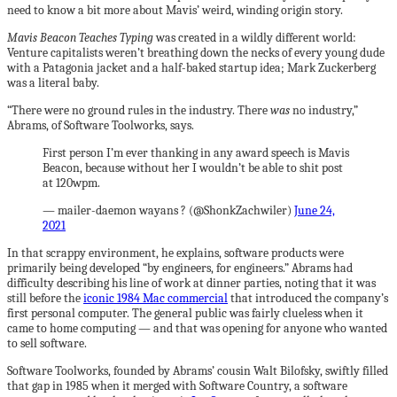
need to know a bit more about Mavis’ weird, winding origin story.
Mavis Beacon Teaches Typing
was created in a wildly different world:
Venture capitalists weren’t breathing down the necks of every young dude
with a Patagonia jacket and a half-baked startup idea; Mark Zuckerberg
was a literal baby.
“There were no ground rules in the industry. There
was
no industry,”
Abrams, of Software Toolworks, says.
First person I’m ever thanking in any award speech is Mavis
Beacon, because without her I wouldn’t be able to shit post
at 120wpm.
— mailer-daemon wayans ? (@ShonkZachwiler)
June 24,
2021
In that scrappy environment, he explains, software products were
primarily being developed “by engineers, for engineers.” Abrams had
difficulty describing his line of work at dinner parties, noting that it was
still before the
iconic 1984 Mac commercial
that introduced the company’s
first personal computer. The general public was fairly clueless when it
came to home computing — and that was opening for anyone who wanted
to sell software.
Software Toolworks, founded by Abrams’ cousin Walt Bilofsky, swiftly filled
that gap in 1985 when it merged with Software Country, a software