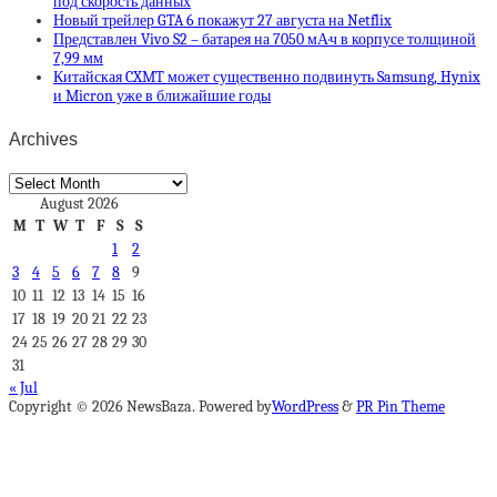
под скорость данных
Новый трейлер GTA 6 покажут 27 августа на Netflix
Представлен Vivo S2 – батарея на 7050 мА·ч в корпусе толщиной
7,99 мм
Китайская CXMT может существенно подвинуть Samsung, Hynix
и Micron уже в ближайшие годы
Archives
Archives
August 2026
M
T
W
T
F
S
S
1
2
3
4
5
6
7
8
9
10
11
12
13
14
15
16
17
18
19
20
21
22
23
24
25
26
27
28
29
30
31
« Jul
Copyright © 2026 NewsBaza. Powered by
WordPress
&
PR Pin Theme