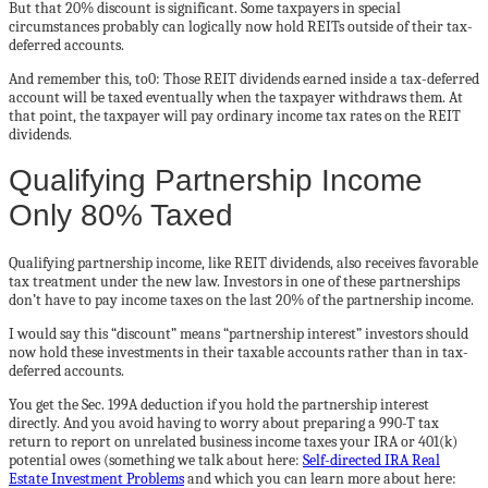
But that 20% discount is significant. Some taxpayers in special
circumstances probably can logically now hold REITs outside of their tax-
deferred accounts.
And remember this, to0: Those REIT dividends earned inside a tax-deferred
account will be taxed eventually when the taxpayer withdraws them. At
that point, the taxpayer will pay ordinary income tax rates on the REIT
dividends.
Qualifying Partnership Income
Only 80% Taxed
Qualifying partnership income, like REIT dividends, also receives favorable
tax treatment under the new law. Investors in one of these partnerships
don’t have to pay income taxes on the last 20% of the partnership income.
I would say this “discount” means “partnership interest” investors should
now hold these investments in their taxable accounts rather than in tax-
deferred accounts.
You get the Sec. 199A deduction if you hold the partnership interest
directly. And you avoid having to worry about preparing a 990-T tax
return to report on unrelated business income taxes your IRA or 401(k)
potential owes (something we talk about here:
Self-directed IRA Real
Estate Investment Problems
and which you can learn more about here: