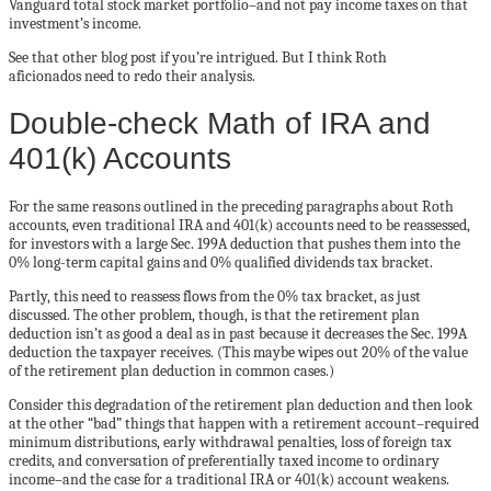
Vanguard total stock market portfolio–and not pay income taxes on that
investment’s income.
See that other blog post if you’re intrigued. But I think Roth
a
ficionados
need to redo their analysis.
Double-check Math of IRA and
401(k) Accounts
For the same reasons outlined in the preceding paragraphs about Roth
accounts, even traditional IRA and 401(k) accounts need to be reassessed,
for investors with a large Sec. 199A deduction that pushes them into the
0% long-term capital gains and 0% qualified dividends tax bracket.
Partly, this need to reassess flows from the 0% tax bracket, as just
discussed. The other problem, though, is that the retirement plan
deduction isn’t as good a deal as in past because it decreases the Sec. 199A
deduction the taxpayer receives. (This maybe wipes out 20% of the value
of the retirement plan deduction in common cases.)
Consider this degradation of the retirement plan deduction and then look
at the other “bad” things that happen with a retirement account–required
minimum distributions, early withdrawal penalties, loss of foreign tax
credits, and conversation of preferentially taxed income to ordinary
income–and the case for a traditional IRA or 401(k) account weakens.