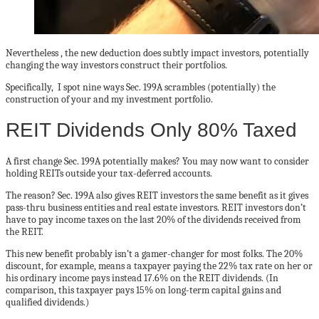
Nevertheless , the new deduction does subtly impact investors, potentially
changing the way investors construct their portfolios.
Specifically, I spot nine ways Sec. 199A scrambles (potentially) the
construction of your and my investment portfolio.
REIT Dividends Only 80% Taxed
A first change Sec. 199A potentially makes? You may now want to consider
holding REITs outside your tax-deferred accounts.
The reason? Sec. 199A also gives REIT investors the same benefit as it gives
pass-thru business entities and real estate investors. REIT investors don’t
have to pay income taxes on the last 20% of the dividends received from
the REIT.
This new benefit probably isn’t a gamer-changer for most folks. The 20%
discount, for example, means a taxpayer paying the 22% tax rate on her or
his ordinary income pays instead 17.6% on the REIT dividends. (In
comparison, this taxpayer pays 15% on long-term capital gains and
qualified dividends.)