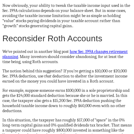
Now obviously, your ability to tweak the taxable income input used in the
Sec. 199A calculations depends on your balance sheet. But in some cases,
avoiding the taxable income limitation might be as simple as holding
“value” stocks paying dividends in your taxable account rather than
“growth” stocks generating capital gains..
Reconsider Roth Accounts
We’ve pointed out in another blog post
how Sec. 199A changes retirement
planning
. Many investors should consider abandoning, for at least the
time being, using Roth accounts.
The notion behind this suggestion? If you’re getting a $10,000 or $20,000
Sec. 199A deduction, use
that
deduction to shelter the investment income
earned on the money you could have invested in a Roth account.
For example, suppose someone earns $100,000 in a sole proprietorship and
gets the $24,000 standard deduction because she or he is married. In this
case, the taxpayer also gets a $15,200 Sec. 199A deduction pushing the
household taxable income down to roughly $60,000 even with no other
deductions.
In this situation, the taxpayer has roughly $17,000 of “space” in the 0%
long-term capital gains and 0% qualified dvidends tax bracket. That means
a taxpayer could have roughly $800,000 invested in something like the