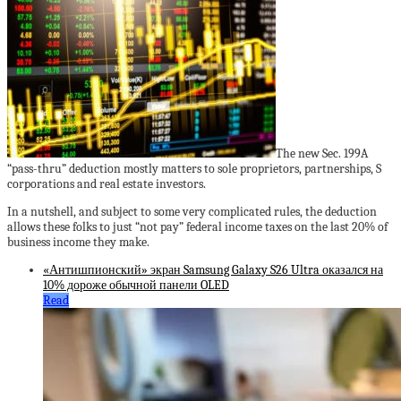
The new Sec. 199A
“pass-thru” deduction mostly matters to sole proprietors, partnerships, S
corporations and real estate investors.
In a nutshell, and subject to some very complicated rules, the deduction
allows these folks to just “not pay” federal income taxes on the last 20% of
business income they make.
«Антишпионский» экран Samsung Galaxy S26 Ultra оказался на
10% дороже обычной панели OLED
Read