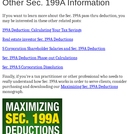
Other Sec. 199A Information
If you want to learn more about the Sec. 199A pass-thru deduction, you
may be interested in these other related posts:
199A Deduction: Calculating Your Tax Savings
Real estate investor Sec. 199A Deductions
S Corporation Shareholder Salaries and Sec. 199A Deduction
Sec. 199A Deduction Phase-out Calculations
Sec. 199A S Corporation Dissolution
Finally, if you’re a tax practitioner or other professional who needs to
really
understand how Sec. 199A works in order to serve clients, consider
purchasing and downloading our
Maximizing Sec. 199A Deductions
monograph.