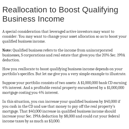
Reallocation to Boost Qualifying
Business Income
A special consideration that leveraged active investors may want to
consider: You may want to change your asset allocation so as to boost your
qualified business income.
Note:
Qualified business refers to the income from unincorporated
businesses, S corporations and real estate that gives you the 20% Sec. 199A
deduction.
How you reallocate to boost qualifying business income depends on your
portfolio’s specifics. But let me give you a very simple example to illustrate.
Suppose your portfolio consists of two assets: A $1,000,000 bank CD earning
4% interest. And a profitable rental property encumbered by a $1,000,000
mortgage costing you 4% interest.
In this situation, you can increase your qualified business by $40,000 if
you cash in the CD and use that money to pay off the real property’s
mortgage. That $40,000 increase in qualified business income should
increase your Sec. 199A deduction by $8,000 and could cut your federal
income taxes by as much as $3,000.