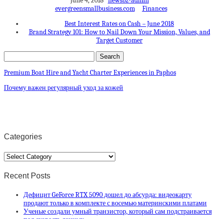
June 4, 2018
newsbz-admin
evergreensmallbusiness.com
Finances
Best Interest Rates on Cash – June 2018
Brand Strategy 101: How to Nail Down Your Mission, Values, and
Target Customer
Premium Boat Hire and Yacht Charter Experiences in Paphos
Почему важен регулярный уход за кожей
Categories
Categories
Recent Posts
Дефицит GeForce RTX 5090 дошел до абсурда: видеокарту
продают только в комплекте с восемью материнскими платами
Ученые создали умный транзистор, который сам подстраивается