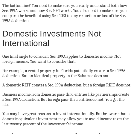
The bottomline? You need to make sure you really understand both how
Sec. 199A works and how Sec. 1031 works. You also need to make sure you
compare the benefit of using Sec. 1031 to any reduction or loss of the Sec.
199A deduction
Domestic Investments Not
International
One final angle to consider: Sec. 199A applies to domestic income. Not
foreign income. You want to consider that.
For example, a rental property in Florida potentially creates a Sec. 199A
deduction. But an identical property in the Bahamas does not.
A domestic REIT creates a Sec. 199A deduction, but a foreign REIT does not.
Business income from domestic pass-thru entities like partnerships create
a Sec. 199A deduction. But foreign pass-thru entities do not. You get the
idea.
You may have great reasons to invest internationally. But be aware that a
domestic equivalent investment may allow you to avoid income taxes the
last twenty percent of the investment’s income.