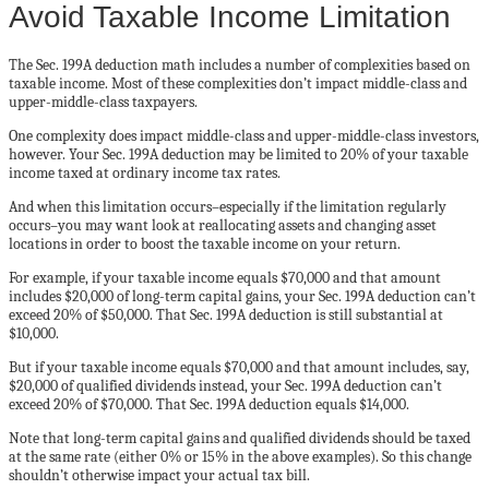
Avoid Taxable Income Limitation
The Sec. 199A deduction math includes a number of complexities based on
taxable income. Most of these complexities don’t impact middle-class and
upper-middle-class taxpayers.
One complexity does impact middle-class and upper-middle-class investors,
however. Your Sec. 199A deduction may be limited to 20% of your taxable
income taxed at ordinary income tax rates.
And when this limitation occurs–especially if the limitation regularly
occurs–you may want look at reallocating assets and changing asset
locations in order to boost the taxable income on your return.
For example, if your taxable income equals $70,000 and that amount
includes $20,000 of long-term capital gains, your Sec. 199A deduction can’t
exceed 20% of $50,000. That Sec. 199A deduction is still substantial at
$10,000.
But if your taxable income equals $70,000 and that amount includes, say,
$20,000 of qualified dividends instead, your Sec. 199A deduction can’t
exceed 20% of $70,000. That Sec. 199A deduction equals $14,000.
Note that long-term capital gains and qualified dividends should be taxed
at the same rate (either 0% or 15% in the above examples). So this change
shouldn’t otherwise impact your actual tax bill.