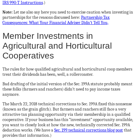
IRS 990-T Instructions
.)
Note:
Let me also say here you need to exercise caution when investing in
partnerships for the reasons discussed here:
Partnership Tax
Consequences: What Your Financial Adviser Didn’t Tell You,
Member Investments in
Agricultural and Horticultural
Cooperatives
The rules for how qualified agricultural and horticultural coop members
treat their dividends has been, well, a rollercoaster.
Bad drafting of the initial version of the Sec. 199A statute probably meant
these folks (farmers and ranchers) didn’t need to pay income taxes
anymore.
The March 22, 2018 technical corrections to Sec. 199A fixed this nonsense
(known as the grain glitch). But farmers and ranchers still face a very
attractive tax planning opportunity via their membership in a qualified
cooperative. If your business has this “investment” opportunity available,
you want to closely look at how the new, technically corrected Sec. 199A
deduction works. (We have a
Sec. 199 technical corrections blog post
that
provides that information.)