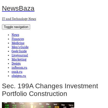
NewsBaza
IT and Technology News
Toggle navigation
News
Finances
Medicine
Men’s Guide
Geek Guide
Livejournal
Marketing
Design
infboom.ru
oxak.ru
obsigen.ru
Sec. 199A Changes Investment
Portfolio Construction