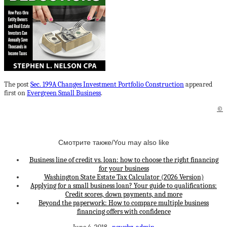
The post
Sec. 199A Changes Investment Portfolio Construction
appeared
first on
Evergreen Small Business
.
©
Смотрите также/You may also like
Business line of credit vs. loan: how to choose the right financing
for your business
Washington State Estate Tax Calculator (2026 Version)
Applying for a small business loan? Your guide to qualifications:
Credit scores, down payments, and more
Beyond the paperwork: How to compare multiple business
financing offers with confidence