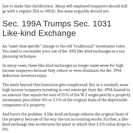
Just to make this clarification: Many self-employed taxpayers should still
go with a regular IRA or 401(k). But some arguably should not.
Sec. 199A Trumps Sec. 1031
Like-kind Exchange
An “asset class specific” change to the old “traditional” investment rules:
You need to reconsider your use of Sec. 1031 like-kind exchanges as a tax
planning technique.
In many cases, these like-kind exchanges no longer make sense for high
income taxpayers because they reduce or even eliminate the Sec. 199A
deduction investors enjoy.
The math beyond this limitation gets complicated. But in a nutshell, some
high income taxpayers investing in real estate get their Sec. 199A limited to
an amount that equals the sum of 25% of the W-2 wages paid by a property
investment plus either 0% or 2.5% of the original basis of the depreciable
component of a property.
And here’s the problem: A like-kind exchange reduces the original basis of
the property because of the way the tax accounting works. Further, a like-
kind exchange also accelerates the point at which that 2.5% value drops to
0%.