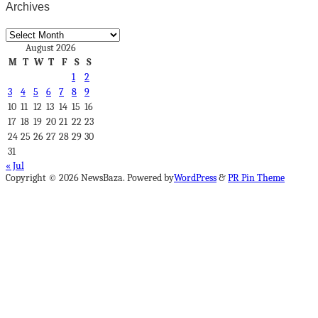
Archives
Archives
August 2026
M
T
W
T
F
S
S
1
2
3
4
5
6
7
8
9
10
11
12
13
14
15
16
17
18
19
20
21
22
23
24
25
26
27
28
29
30
31
« Jul
Copyright © 2026 NewsBaza. Powered by
WordPress
&
PR Pin Theme