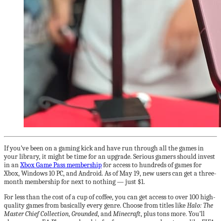
If you’ve been on a gaming kick and have run through all the games in
your library, it might be time for an upgrade. Serious gamers should invest
in an
Xbox Game Pass membership
for access to hundreds of games for
Xbox, Windows 10 PC, and Android. As of May 19, new users can get a three-
month membership for next to nothing — just $1.
For less than the cost of a cup of coffee, you can get access to over 100 high-
quality games from basically every genre. Choose from titles like
Halo: The
Master Chief Collection
,
Grounded
, and
Minecraft
, plus tons more. You’ll