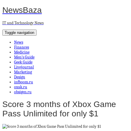
NewsBaza
IT and Technology News
Toggle navigation
News
Finances
Medicine
Men’s Guide
Geek Guide
Livejournal
Marketing
Design
infboom.ru
oxak.ru
obsigen.ru
Score 3 months of Xbox Game
Pass Unlimited for only $1