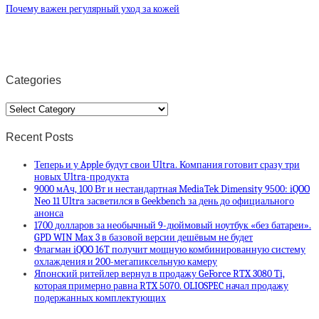
Почему важен регулярный уход за кожей
Categories
Categories
Recent Posts
Теперь и у Apple будут свои Ultra. Компания готовит сразу три
новых Ultra-продукта
9000 мАч, 100 Вт и нестандартная MediaTek Dimensity 9500: iQOO
Neo 11 Ultra засветился в Geekbench за день до официального
анонса
1700 долларов за необычный 9-дюймовый ноутбук «без батареи».
GPD WIN Max 3 в базовой версии дешёвым не будет
Флагман iQOO 16T получит мощную комбинированную систему
охлаждения и 200-мегапиксельную камеру
Японский ритейлер вернул в продажу GeForce RTX 3080 Ti,
которая примерно равна RTX 5070. OLIOSPEC начал продажу
подержанных комплектующих