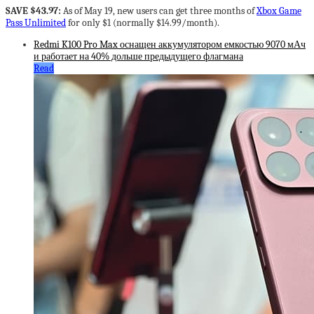
SAVE $43.97:
As of May 19, new users can get three months of
Xbox Game
Pass Unlimited
for only $1 (normally $14.99/month).
Redmi K100 Pro Max оснащен аккумулятором емкостью 9070 мАч
и работает на 40% дольше предыдущего флагмана
Read