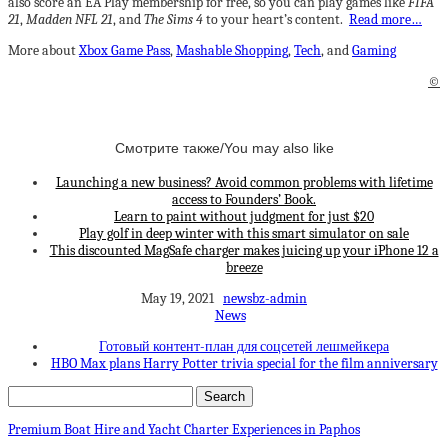
also score an EA Play membership for free, so you can play games like
FIFA
21
,
Madden NFL 21
, and
The Sims 4
to your heart’s content.
Read more…
More about
Xbox Game Pass
,
Mashable Shopping
,
Tech
, and
Gaming
©
Смотрите также/You may also like
Launching a new business? Avoid common problems with lifetime
access to Founders’ Book.
Learn to paint without judgment for just $20
Play golf in deep winter with this smart simulator on sale
This discounted MagSafe charger makes juicing up your iPhone 12 a
breeze
May 19, 2021
newsbz-admin
News
Готовый контент-план для соцсетей лешмейкера
HBO Max plans Harry Potter trivia special for the film anniversary
Premium Boat Hire and Yacht Charter Experiences in Paphos