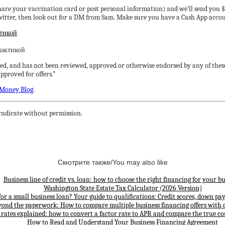
share your vaccination card or post personal information) and we’ll send you $
er, then look out for a DM from Sam. Make sure you have a Cash App account
ктикой
ed, and has not been reviewed, approved or otherwise endorsed by any of these
proved for offers.”
Money Blog
.
ndicate without permission.
Смотрите также/You may also like
Business line of credit vs. loan: how to choose the right financing for your bu
Washington State Estate Tax Calculator (2026 Version)
for a small business loan? Your guide to qualifications: Credit scores, down p
yond the paperwork: How to compare multiple business financing offers with 
 rates explained: how to convert a factor rate to APR and compare the true cos
How to Read and Understand Your Business Financing Agreement