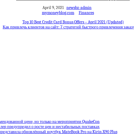
April 9, 2021
newsbz-admin
mymoneyblog.com
Finances
Top 10 Best Credit Card Bonus Offers – April 2021 (Updated)
Как привлечь клиентов на сайт: 7 стратегий быстрого привлечения заказ
омендованной цене, но только на мероприятии QuakeCon
лер предупредил о росте цен и нестабильных поставках
редставила обновлённый ноутбук MateBook Pro на Kirin X90 Plus