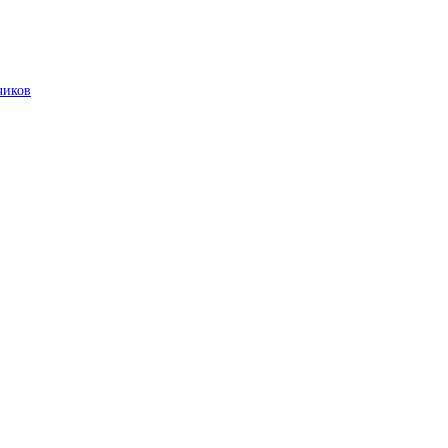
чиков