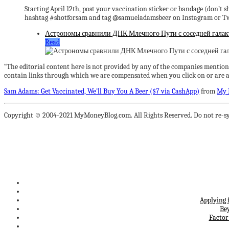
Starting April 12th, post your vaccination sticker or bandage (don’t 
hashtag #shotforsam and tag @samueladamsbeer on Instagram or Twitt
Астрономы сравнили ДНК Млечного Пути с соседней гала
Read
“The editorial content here is not provided by any of the companies mention
contain links through which we are compensated when you click on or are ap
Sam Adams: Get Vaccinated, We’ll Buy You A Beer ($7 via CashApp)
from
My 
Copyright © 2004-2021 MyMoneyBlog.com. All Rights Reserved. Do not re-sy
Applying 
Be
Factor