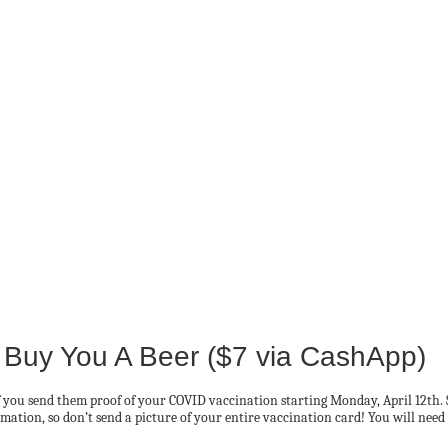
 Buy You A Beer ($7 via CashApp)
if you send them proof of your COVID vaccination starting Monday, April 12th. 
mation, so don’t send a picture of your entire vaccination card! You will need