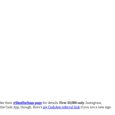
See their
#ShotForSam page
for details.
First 10,000 only.
Instagram,
 the Cash App, though. Here’s
my CashApp referral link
if you are a new sign-