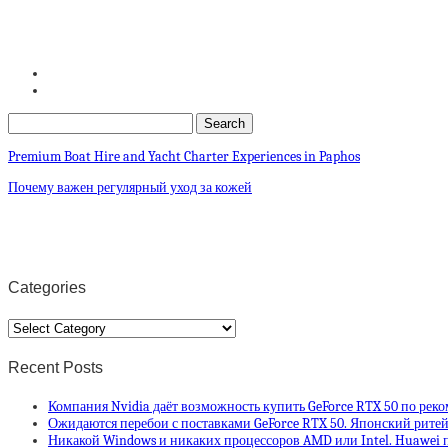
Premium Boat Hire and Yacht Charter Experiences in Paphos
Почему важен регулярный уход за кожей
Categories
Categories
Recent Posts
Компания Nvidia даёт возможность купить GeForce RTX 50 по рек
Ожидаются перебои с поставками GeForce RTX 50. Японский ритей
Никакой Windows и никаких процессоров AMD или Intel. Huawei п