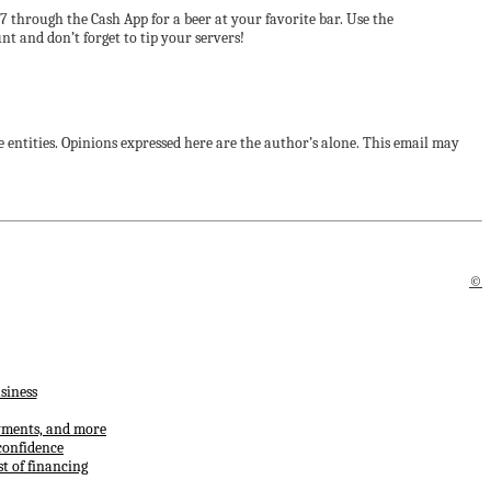
7 through the Cash App for a beer at your favorite bar. Use the
 and don’t forget to tip your servers!
 entities. Opinions expressed here are the author’s alone. This email may
©
siness
ayments, and more
confidence
t of financing