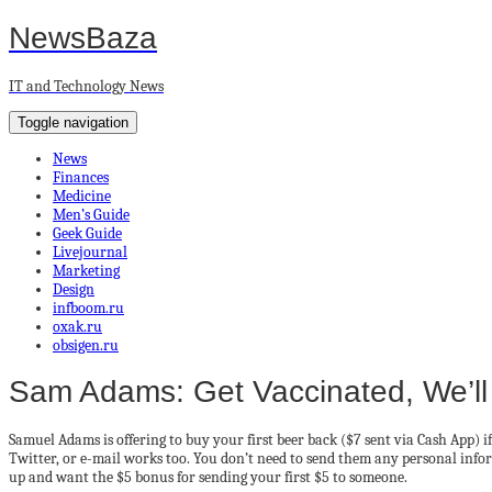
NewsBaza
IT and Technology News
Toggle navigation
News
Finances
Medicine
Men’s Guide
Geek Guide
Livejournal
Marketing
Design
infboom.ru
oxak.ru
obsigen.ru
Sam Adams: Get Vaccinated, We’ll
Samuel Adams is offering to buy your first beer back ($7 sent via Cash App) 
Twitter, or e-mail works too. You don’t need to send them any personal infor
up and want the $5 bonus for sending your first $5 to someone.