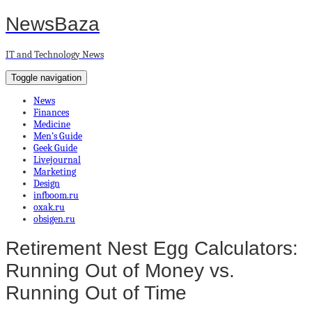
NewsBaza
IT and Technology News
Toggle navigation
News
Finances
Medicine
Men’s Guide
Geek Guide
Livejournal
Marketing
Design
infboom.ru
oxak.ru
obsigen.ru
Retirement Nest Egg Calculators:
Running Out of Money vs.
Running Out of Time