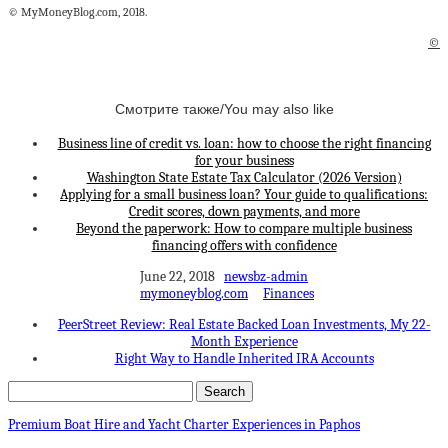
© MyMoneyBlog.com, 2018.
©
Смотрите также/You may also like
Business line of credit vs. loan: how to choose the right financing
for your business
Washington State Estate Tax Calculator (2026 Version)
Applying for a small business loan? Your guide to qualifications:
Credit scores, down payments, and more
Beyond the paperwork: How to compare multiple business
financing offers with confidence
June 22, 2018
newsbz-admin
mymoneyblog.com
Finances
PeerStreet Review: Real Estate Backed Loan Investments, My 22-
Month Experience
Right Way to Handle Inherited IRA Accounts
Premium Boat Hire and Yacht Charter Experiences in Paphos