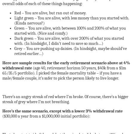
overall odds of each of these things happening:
Red – You are alive, but ran out of money.
Light green – You are alive, with less money than you started with.
(Kinda nervous?)
Green – You are alive, with between 100% and 200% of what you
started with. (Nice and comfy.)
Dark green – You are alive, with over 200% of what you started
with. (In hindsight, I didn’t need to save so much…)
Grey – You are pushing up daisies. (In hindsight, maybe should’ve
retired earlier…)
Here are sample results for the early retirement scenario above at 4%
withdrawal rate
(age 40, retirement horizon 50 years, $40k from a $1m
65/35/5 portfolio). I picked the female mortality table – if you have a
male/female couple, it’s safer to pick the person likely to live longer.
There’s an angry streak of red where I’m broke. Of course, there’s a bigger
streak of grey where I’m not breathing.
Here’s the same scenario, except with a lower 3% withdrawal rate
($30,000 a year from a $1,000,000 initial portfolio):