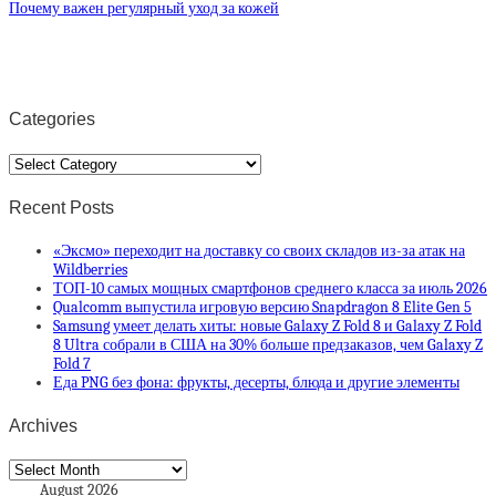
Почему важен регулярный уход за кожей
Categories
Categories
Recent Posts
«Эксмо» переходит на доставку со своих складов из-за атак на
Wildberries
ТОП-10 самых мощных смартфонов среднего класса за июль 2026
Qualcomm выпустила игровую версию Snapdragon 8 Elite Gen 5
Samsung умеет делать хиты: новые Galaxy Z Fold 8 и Galaxy Z Fold
8 Ultra собрали в США на 30% больше предзаказов, чем Galaxy Z
Fold 7
Еда PNG без фона: фрукты, десерты, блюда и другие элементы
Archives
Archives
August 2026