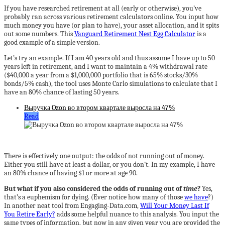
If you have researched retirement at all (early or otherwise), you’ve
probably ran across various retirement calculators online. You input how
much money you have (or plan to have), your asset allocation, and it spits
out some numbers. This
Vanguard Retirement Nest Egg Calculator
is a
good example of a simple version.
Let’s try an example. If I am 40 years old and thus assume I have up to 50
years left in retirement, and I want to maintain a 4% withdrawal rate
($40,000 a year from a $1,000,000 portfolio that is 65% stocks/30%
bonds/5% cash), the tool uses Monte Carlo simulations to calculate that I
have an 80% chance of lasting 50 years.
Выручка Ozon во втором квартале выросла на 47%
Read
There is effectively one output: the odds of not running out of money.
Either you still have at least a dollar, or you don’t. In my example, I have
an 80% chance of having $1 or more at age 90.
But what if you also considered the odds of running out of
time
?
Yes,
that’s a euphemism for dying. (Ever notice how many of those
we have
?)
In another neat tool from Engaging-Data.com,
Will Your Money Last If
You Retire Early?
adds some helpful nuance to this analysis. You input the
same types of information, but now in any given year you are provided the