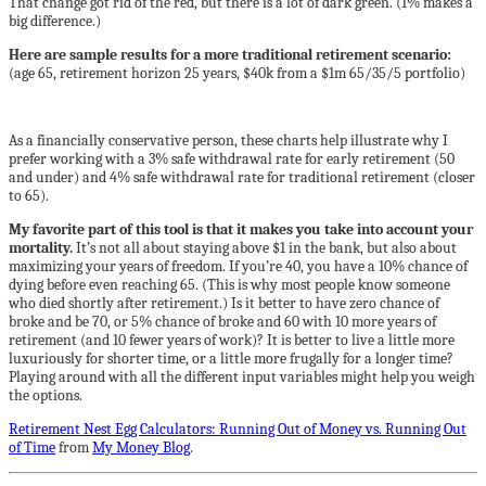
That change got rid of the red, but there is a lot of dark green. (1% makes a
big difference.)
Here are sample results for a more traditional retirement scenario:
(age 65, retirement horizon 25 years, $40k from a $1m 65/35/5 portfolio)
As a financially conservative person, these charts help illustrate why I
prefer working with a 3% safe withdrawal rate for early retirement (50
and under) and 4% safe withdrawal rate for traditional retirement (closer
to 65).
My favorite part of this tool is that it makes you take into account your
mortality.
It’s not all about staying above $1 in the bank, but also about
maximizing your years of freedom. If you’re 40, you have a 10% chance of
dying before even reaching 65. (This is why most people know someone
who died shortly after retirement.) Is it better to have zero chance of
broke and be 70, or 5% chance of broke and 60 with 10 more years of
retirement (and 10 fewer years of work)? It is better to live a little more
luxuriously for shorter time, or a little more frugally for a longer time?
Playing around with all the different input variables might help you weigh
the options.
Retirement Nest Egg Calculators: Running Out of Money vs. Running Out
of Time
from
My Money Blog
.