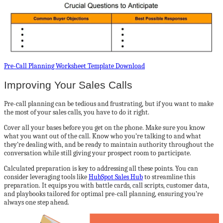
Pre-Call Planning Worksheet Template Download
Improving Your Sales Calls
Pre-call planning can be tedious and frustrating, but if you want to make
the most of your sales calls, you have to do it right.
Cover all your bases before you get on the phone. Make sure you know
what you want out of the call. Know who you’re talking to and what
they’re dealing with, and be ready to maintain authority throughout the
conversation while still giving your prospect room to participate.
Calculated preparation is key to addressing all these points. You can
consider leveraging tools like
HubSpot Sales Hub
to streamline this
preparation. It equips you with battle cards, call scripts, customer data,
and playbooks tailored for optimal pre-call planning, ensuring you’re
always one step ahead.