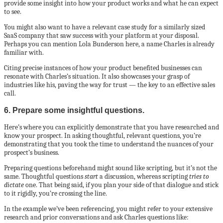
provide some insight into how your product works and what he can expect
to see.
You might also want to have a relevant case study for a similarly sized
SaaS company that saw success with your platform at your disposal.
Perhaps you can mention Lola Bunderson here, a name Charles is already
familiar with.
Citing precise instances of how your product benefited businesses can
resonate with Charles’s situation. It also showcases your grasp of
industries like his, paving the way for trust — the key to an effective sales
call.
6. Prepare some insightful questions.
Here’s where you can explicitly demonstrate that you have researched and
know your prospect. In asking thoughtful, relevant questions, you’re
demonstrating that you took the time to understand the nuances of your
prospect’s business.
Preparing questions beforehand might sound like scripting, but it’s not the
same. Thoughtful questions
start
a discussion, whereas scripting
tries to
dictate
one. That being said, if you plan your side of that dialogue and stick
to it rigidly, you’re crossing the line.
In the example we’ve been referencing, you might refer to your extensive
research and prior conversations and ask Charles questions like: