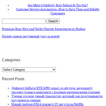
Are Meta’s Celebrity Bots Taking AI Too Far?
Customer Service Automation: How to Save Time and Delight
Customers
Premium Boat Hire and Yacht Charter Experiences in Paphos
Почему важен регулярный уход за кожей
Categories
Categories
Recent Posts
Дефицит GeForce RTX 5090 дошел до абсурда: видеокарту
продают только в комплекте с восемью материнскими платами
Ученые создали умный транзистор, который сам подстраивается
под скорость данных
Новый трейлер GTA 6 покажут 27 августа на Netflix