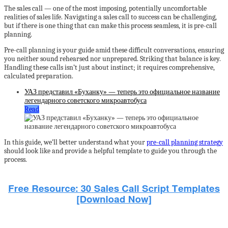
The sales call — one of the most imposing, potentially uncomfortable
realities of sales life. Navigating a sales call to success can be challenging,
but if there is one thing that can make this process seamless, it is pre-call
planning.
Pre-call planning is your guide amid these difficult conversations, ensuring
you neither sound rehearsed nor unprepared. Striking that balance is key.
Handling these calls isn’t just about instinct; it requires comprehensive,
calculated preparation.
УАЗ представил «Буханку» — теперь это официальное название
легендарного советского микроавтобуса
Read
In this guide, we’ll better understand what your
pre-call planning strategy
should look like and provide a helpful template to guide you through the
process.