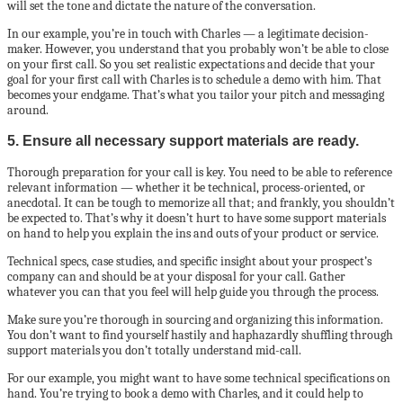
will set the tone and dictate the nature of the conversation.
In our example, you’re in touch with Charles — a legitimate decision-
maker. However, you understand that you probably won’t be able to close
on your first call. So you set realistic expectations and decide that your
goal for your first call with Charles is to schedule a demo with him. That
becomes your endgame. That’s what you tailor your pitch and messaging
around.
5. Ensure all necessary support materials are ready.
Thorough preparation for your call is key. You need to be able to reference
relevant information — whether it be technical, process-oriented, or
anecdotal. It can be tough to memorize all that; and frankly, you shouldn’t
be expected to. That’s why it doesn’t hurt to have some support materials
on hand to help you explain the ins and outs of your product or service.
Technical specs, case studies, and specific insight about your prospect’s
company can and should be at your disposal for your call. Gather
whatever you can that you feel will help guide you through the process.
Make sure you’re thorough in sourcing and organizing this information.
You don’t want to find yourself hastily and haphazardly shuffling through
support materials you don’t totally understand mid-call.
For our example, you might want to have some technical specifications on
hand. You’re trying to book a demo with Charles, and it could help to