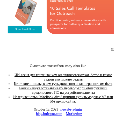
©
Смотрите также/You may also like
ИИ-агент для контента: чем он отличается от чат-ботов и какие
задачи ему можно отдать
Кто такие инцелы, в чем суть движения и как перестать им быть
Банки начнут останавливать переводы при обнаружении
вредоносного ПО на устройстве клиента
Не ждите новый MacBook Air: 6 причин купить модель с M5 или
M4 прямо сейчас
October 18, 2023
newsbz-admin
blog.hubspot.com
Marketing