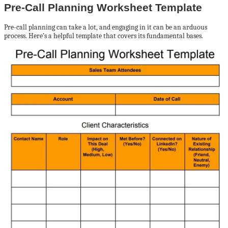
Pre-Call Planning Worksheet Template
Pre-call planning can take a lot, and engaging in it can be an arduous
process. Here’s a helpful template that covers its fundamental bases.