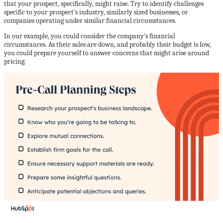
that your prospect, specifically, might raise. Try to identify challenges
specific to your prospect’s industry, similarly sized businesses, or
companies operating under similar financial circumstances.
In our example, you could consider the company’s financial
circumstances. As their sales are down, and probably their budget is low,
you could prepare yourself to answer concerns that might arise around
pricing.