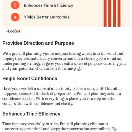
Provides Direction and Purpose
With pre-call planning, you’re not just tossing words into the wind and
hoping they resonate. Every conversation has a clear objective and an
underpinning strategy. It gives your call a sense of purpose, ensuring you
and your potential client are on the same page.
Helps Boost Confidence
Have you ever felt a sense of uncertainty before a sales call? This often
happens because of the lack of preparation. Pre-call planning acts as a
confidence booster. With everything in place, you can step into the
conversation with confidence and clarity.
Enhances Time Efficiency
Time is money, especially in sales. Pre-call planning eliminates
unnecessary deviations and keeps the conversation streamlined. By