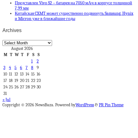
Представлен Vivo S2 – батарея на 7050 мА·ч в корпусе толщиной
7,99 мм
Китайская CXMT может существенно подвинуть Samsung, Hynix
и Micron уже в ближайшие годы
Archives
Archives
August 2026
M
T
W
T
F
S
S
1
2
3
4
5
6
7
8
9
10
11
12
13
14
15
16
17
18
19
20
21
22
23
24
25
26
27
28
29
30
31
« Jul
Copyright © 2026 NewsBaza. Powered by
WordPress
&
PR Pin Theme