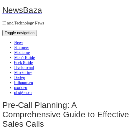
NewsBaza
IT and Technology News
Toggle navigation
News
Finances
Medicine
Men’s Guide
Geek Guide
Livejournal
Marketing
Design
infboom.ru
oxak.ru
obsigen.ru
Pre-Call Planning: A
Comprehensive Guide to Effective
Sales Calls