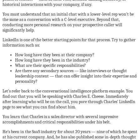
historical interactions with your company, if any.
You must understand that an initial chat with a lower-level rep won’t be
the same as a conversation with a C-level executive. Beyond that,
conducting more personal research on your prospective caller will
significantly help.
LinkedIn is one of the better starting points for that process. Try to gather
information such as:
How long have they been at their company?
How long have they been in the industry?
What are their specific responsibilities?
Are there any secondary sources — like interviews or thought
leadership content — that can offer insight into their expertise and
personality?
Let’s refer back to the conversational intelligence platform example. You
find out that you will be speaking with Charles E. Cheese. Immediately
after learning who will be on the call, you pore through Charles’ LinkedIn
page to see what you can find about him.
You learn that Charles is a sales director with several impressive
accomplishments and critical responsibilities under his belt.
He’s been in the SaaS industry for about 20 years — nine of which he spent
at his current company. And, he has also published some in-depth thought