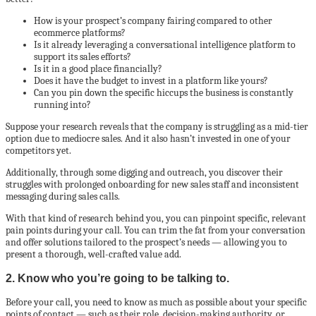
How is your prospect’s company fairing compared to other
ecommerce platforms?
Is it already leveraging a conversational intelligence platform to
support its sales efforts?
Is it in a good place financially?
Does it have the budget to invest in a platform like yours?
Can you pin down the specific hiccups the business is constantly
running into?
Suppose your research reveals that the company is struggling as a mid-tier
option due to mediocre sales. And it also hasn’t invested in one of your
competitors yet.
Additionally, through some digging and outreach, you discover their
struggles with prolonged onboarding for new sales staff and inconsistent
messaging during sales calls.
With that kind of research behind you, you can pinpoint specific, relevant
pain points during your call. You can trim the fat from your conversation
and offer solutions tailored to the prospect’s needs — allowing you to
present a thorough, well-crafted value add.
2. Know who you’re going to be talking to.
Before your call, you need to know as much as possible about your specific
points of contact — such as their role, decision-making authority, or