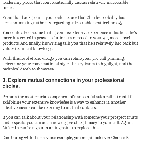
leadership pieces that conversationally discuss relatively inaccessible
topics.
From that background, you could deduce that Charles probably has
decision-making authority regarding sales enablement technology.
You could also assume that, given his extensive experience in his field, he’s
more interested in proven solutions as opposed to younger, more novel
products. And finally, his writing tells you that he’s relatively laid back but
values technical knowledge.
With this level of knowledge, you can refine your pre-call planning,
determine your conversational style, the key issues to highlight, and the
technical depth to showcase.
3. Explore mutual connections in your professional
circles.
Perhaps the most crucial component of a successful sales call is trust. If
exhibiting your extensive knowledge is a way to enhance it, another
effective means can be referring to mutual contacts.
If you can talk about your relationship with someone your prospect trusts
and respects, you can add a new degree of legitimacy to your call. Again,
LinkedIn can be a great starting point to explore this.
Continuing with the previous example, you might look over Charles E.