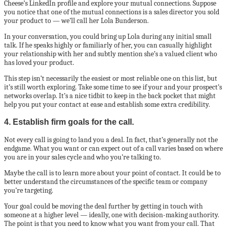
Cheese’s LinkedIn profile and explore your mutual connections. Suppose
you notice that one of the mutual connections is a sales director you sold
your product to — we’ll call her Lola Bunderson.
In your conversation, you could bring up Lola during any initial small
talk. If he speaks highly or familiarly of her, you can casually highlight
your relationship with her and subtly mention she’s a valued client who
has loved your product.
This step isn’t necessarily the easiest or most reliable one on this list, but
it’s still worth exploring. Take some time to see if your and your prospect’s
networks overlap. It’s a nice tidbit to keep in the back pocket that might
help you put your contact at ease and establish some extra credibility.
4. Establish firm goals for the call.
Not every call is going to land you a deal. In fact, that’s generally not the
endgame. What you want or can expect out of a call varies based on where
you are in your sales cycle and who you’re talking to.
Maybe the call is to learn more about your point of contact. It could be to
better understand the circumstances of the specific team or company
you’re targeting.
Your goal could be moving the deal further by getting in touch with
someone at a higher level — ideally, one with decision-making authority.
The point is that you need to know what you want from your call. That