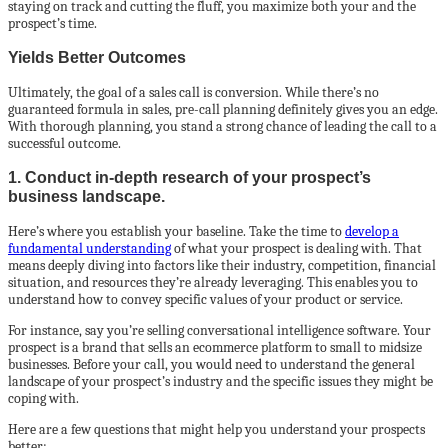
staying on track and cutting the fluff, you maximize both your and the
prospect’s time.
Yields Better Outcomes
Ultimately, the goal of a sales call is conversion. While there’s no
guaranteed formula in sales, pre-call planning definitely gives you an edge.
With thorough planning, you stand a strong chance of leading the call to a
successful outcome.
1. Conduct in-depth research of your prospect’s
business landscape.
Here’s where you establish your baseline. Take the time to
develop a
fundamental understanding
of what your prospect is dealing with. That
means deeply diving into factors like their industry, competition, financial
situation, and resources they’re already leveraging. This enables you to
understand how to convey specific values of your product or service.
For instance, say you’re selling conversational intelligence software. Your
prospect is a brand that sells an ecommerce platform to small to midsize
businesses. Before your call, you would need to understand the general
landscape of your prospect’s industry and the specific issues they might be
coping with.
Here are a few questions that might help you understand your prospects
better: