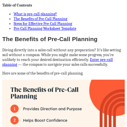
Table of Contents
What is pre-call planning?
The Benefits of Pre-Call Planning
Steps for Effective Pre-Call Planning
Pre-Call Planning Worksheet Template
The Benefits of Pre-Call Planning
Diving directly into a sales call without any preparation? It’s like setting
sail without a compass. While you might make some progress, you’re
unlikely to reach your desired destination efficiently.
Enter pre-call
planning
— the compass to navigate your sales calls successfully.
Here are some of the benefits of pre-call planning.