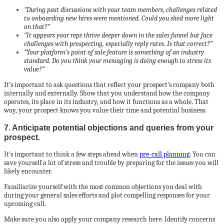
“During past discussions with your team members, challenges related
to onboarding new hires were mentioned. Could you shed more light
on that?”
“It appears your reps thrive deeper down in the sales funnel but face
challenges with prospecting, especially reply rates. Is that correct?”
“Your platform’s point of sale feature is something of an industry
standard. Do you think your messaging is doing enough to stress its
value?”
It’s important to ask questions that reflect your prospect’s company both
internally and externally. Show that you understand how the company
operates, its place in its industry, and how it functions as a whole. That
way, your prospect knows you value their time and potential business.
7. Anticipate potential objections and queries from your
prospect.
It’s important to think a few steps ahead when
pre-call planning
. You can
save yourself a lot of stress and trouble by preparing for the issues you will
likely encounter.
Familiarize yourself with the most common objections you deal with
during your general sales efforts and plot compelling responses for your
upcoming call.
Make sure you also apply your company research here. Identify concerns