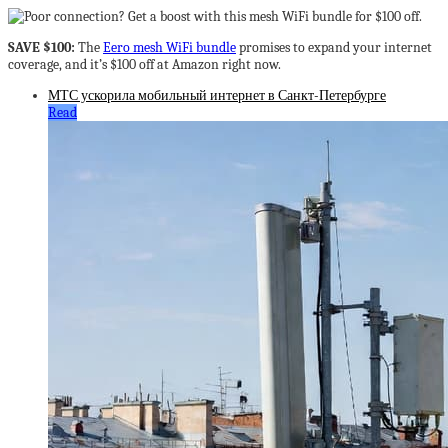
SAVE $100:
The
Eero mesh WiFi bundle
promises to expand your internet
coverage, and it’s $100 off at Amazon right now.
МТС ускорила мобильный интернет в Санкт-Петербурге
Read