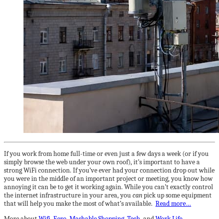
If you work from home full-time or even just a few days a week (or if you
simply browse the web under your own roof), it’s important to have a
strong WiFi connection. If you’ve ever had your connection drop out while
you were in the middle of an important project or meeting, you know how
annoying it can be to get it working again. While you can’t exactly control
the internet infrastructure in your area, you
can
pick up some equipment
that will help you make the most of what’s available.
Read more…
More about
Wifi
,
Eero
,
Mashable Shopping
,
Tech
, and
Work Life