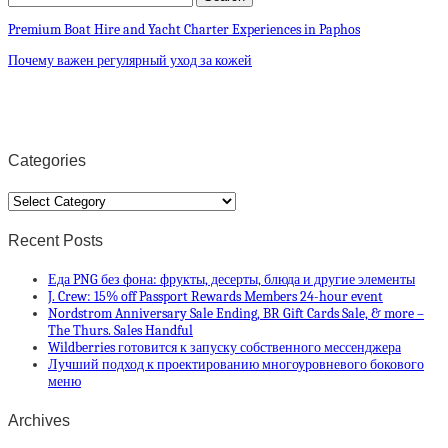
Premium Boat Hire and Yacht Charter Experiences in Paphos
Почему важен регулярный уход за кожей
Categories
Categories
Recent Posts
Еда PNG без фона: фрукты, десерты, блюда и другие элементы
J. Crew: 15% off Passport Rewards Members 24-hour event
Nordstrom Anniversary Sale Ending, BR Gift Cards Sale, & more –
The Thurs. Sales Handful
Wildberries готовится к запуску собственного мессенджера
Лучший подход к проектированию многоуровневого бокового
меню
Archives