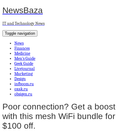
NewsBaza
IT and Technology News
Toggle navigation
News
Finances
Medicine
Men’s Guide
Geek Guide
Livejournal
Marketing
Design
infboom.ru
oxak.ru
obsigen.ru
Poor connection? Get a boost
with this mesh WiFi bundle for
$100 off.