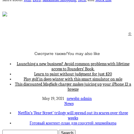
©
Смотрите также/You may also like
Launching a new business? Avoid common problems with lifetime
access to Founders’ Book.
Learn to paint without judgment for just $20
Play golf in deep winter with this smart simulator on sale
This discounted MagSafe charger makes juicing up your iPhone 12 a
breeze
May 19, 2021
newsbz-admin
News
Netflix’s ‘Fear Street’ trilogy will spread out its scares over three
weeks
Готовый контент-план для соцсетей лешмейкера