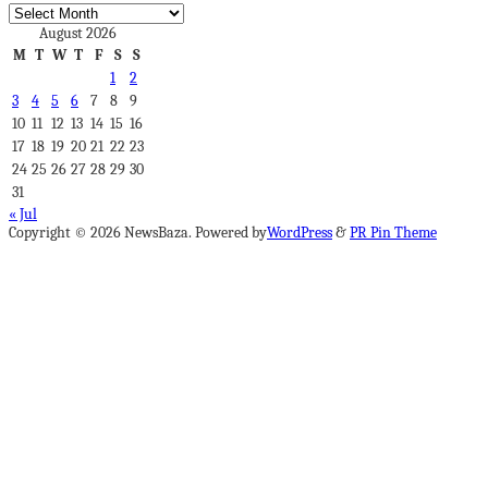
Archives
August 2026
M
T
W
T
F
S
S
1
2
3
4
5
6
7
8
9
10
11
12
13
14
15
16
17
18
19
20
21
22
23
24
25
26
27
28
29
30
31
« Jul
Copyright © 2026 NewsBaza. Powered by
WordPress
&
PR Pin Theme