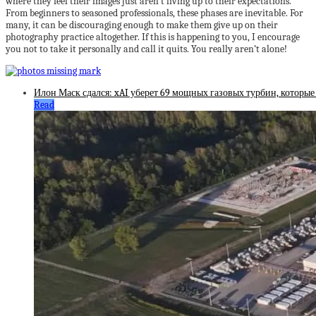
where they feel their images just aren’t living up to their expectations.
From beginners to seasoned professionals, these phases are inevitable. For
many, it can be discouraging enough to make them give up on their
photography practice altogether. If this is happening to you, I encourage
you not to take it personally and call it quits. You really aren’t alone!
Илон Маск сдался: xAI уберет 69 мощных газовых турбин, которые
Read