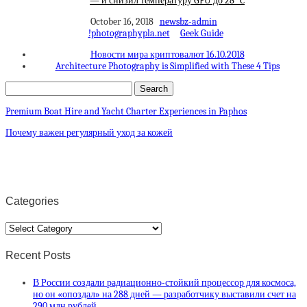
— и снизил температуру GPU до 28 °C
October 16, 2018
newsbz-admin
!photographypla.net
Geek Guide
Новости мира криптовалют 16.10.2018
Architecture Photography is Simplified with These 4 Tips
Premium Boat Hire and Yacht Charter Experiences in Paphos
Почему важен регулярный уход за кожей
Categories
Categories
Recent Posts
В России создали радиационно-стойкий процессор для космоса,
но он «опоздал» на 288 дней — разработчику выставили счет на
290 млн рублей