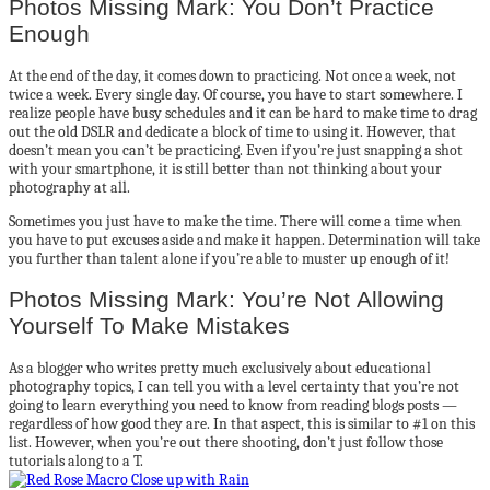
Photos Missing Mark: You Don’t Practice
Enough
At the end of the day, it comes down to practicing. Not once a week, not
twice a week. Every single day. Of course, you have to start somewhere. I
realize people have busy schedules and it can be hard to make time to drag
out the old DSLR and dedicate a block of time to using it. However, that
doesn’t mean you can’t be practicing. Even if you’re just snapping a shot
with your smartphone, it is still better than not thinking about your
photography at all.
Sometimes you just have to make the time. There will come a time when
you have to put excuses aside and make it happen. Determination will take
you further than talent alone if you’re able to muster up enough of it!
Photos Missing Mark: You’re Not Allowing
Yourself To Make Mistakes
As a blogger who writes pretty much exclusively about educational
photography topics, I can tell you with a level certainty that you’re not
going to learn everything you need to know from reading blogs posts —
regardless of how good they are. In that aspect, this is similar to #1 on this
list. However, when you’re out there shooting, don’t just follow those
tutorials along to a T.