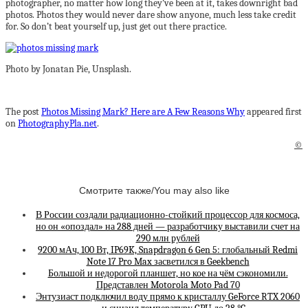
photographer, no matter how long they’ve been at it, takes downright bad
photos. Photos they would never dare show anyone, much less take credit
for. So don’t beat yourself up, just get out there practice.
Photo by Jonatan Pie, Unsplash.
The post
Photos Missing Mark? Here are A Few Reasons Why
appeared first
on
PhotographyPla.net
.
©
Смотрите также/You may also like
В России создали радиационно-стойкий процессор для космоса,
но он «опоздал» на 288 дней — разработчику выставили счет на
290 млн рублей
9200 мАч, 100 Вт, IP69K, Snapdragon 6 Gen 5: глобальный Redmi
Note 17 Pro Max засветился в Geekbench
Большой и недорогой планшет, но кое на чём сэкономили.
Представлен Motorola Moto Pad 70
Энтузиаст подключил воду прямо к кристаллу GeForce RTX 2060