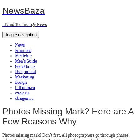
NewsBaza
IT and Technology News
Toggle navigation
News
Finances
Medicine
Men’s Guide
Geek Guide
Livejournal
Marketing
Design
infboom.ru
oxak.ru
obsigen.ru
Photos Missing Mark? Here are A
Few Reasons Why
Photos missing mark? Don’t fret. All photographers go through phases