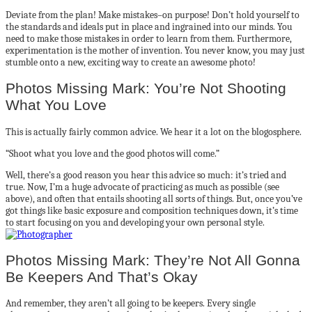
Deviate from the plan! Make mistakes–on purpose! Don’t hold yourself to
the standards and ideals put in place and ingrained into our minds. You
need to make those mistakes in order to learn from them. Furthermore,
experimentation is the mother of invention. You never know, you may just
stumble onto a new, exciting way to create an awesome photo!
Photos Missing Mark: You’re Not Shooting
What You Love
This is actually fairly common advice. We hear it a lot on the blogosphere.
“Shoot what you love and the good photos will come.”
Well, there’s a good reason you hear this advice so much: it’s tried and
true. Now, I’m a huge advocate of practicing as much as possible (see
above), and often that entails shooting all sorts of things. But, once you’ve
got things like basic exposure and composition techniques down, it’s time
to start focusing on you and developing your own personal style.
Photos Missing Mark: They’re Not All Gonna
Be Keepers And That’s Okay
And remember, they aren’t all going to be keepers. Every single