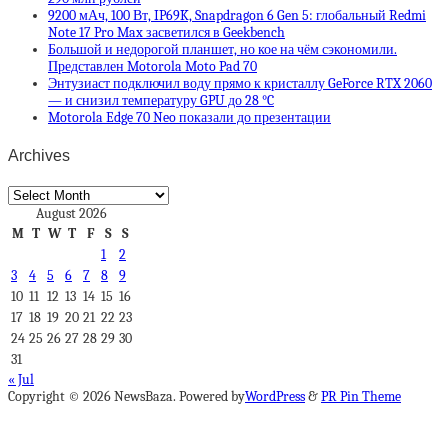
9200 мАч, 100 Вт, IP69K, Snapdragon 6 Gen 5: глобальный Redmi
Note 17 Pro Max засветился в Geekbench
Большой и недорогой планшет, но кое на чём сэкономили.
Представлен Motorola Moto Pad 70
Энтузиаст подключил воду прямо к кристаллу GeForce RTX 2060
— и снизил температуру GPU до 28 °C
Motorola Edge 70 Neo показали до презентации
Archives
Archives
August 2026
M
T
W
T
F
S
S
1
2
3
4
5
6
7
8
9
10
11
12
13
14
15
16
17
18
19
20
21
22
23
24
25
26
27
28
29
30
31
« Jul
Copyright © 2026 NewsBaza. Powered by
WordPress
&
PR Pin Theme