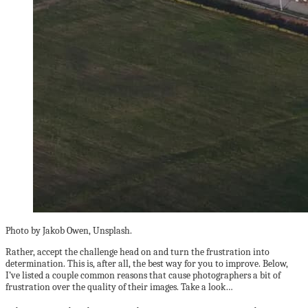
Photo by Jakob Owen, Unsplash.
Rather, accept the challenge head on and turn the frustration into
determination. This is, after all, the best way for you to improve. Below,
I’ve listed a couple common reasons that cause photographers a bit of
frustration over the quality of their images. Take a look…