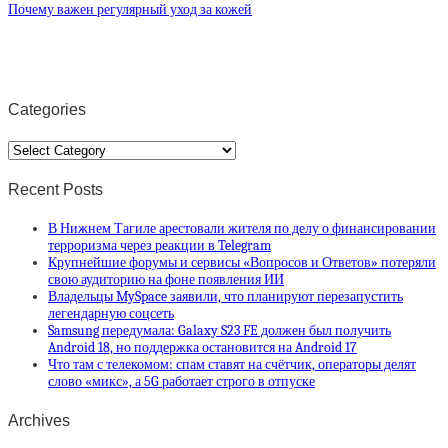
Почему важен регулярный уход за кожей
Categories
Categories
Recent Posts
В Нижнем Тагиле арестовали жителя по делу о финансировании
терроризма через реакции в Telegram
Крупнейшие форумы и сервисы «Вопросов и Ответов» потеряли
свою аудиторию на фоне появления ИИ
Владельцы MySpace заявили, что планируют перезапустить
легендарную соцсеть
Samsung передумала: Galaxy S23 FE должен был получить
Android 18, но поддержка остановится на Android 17
Что там с телекомом: спам ставят на счётчик, операторы делят
слово «микс», а 5G работает строго в отпуске
Archives