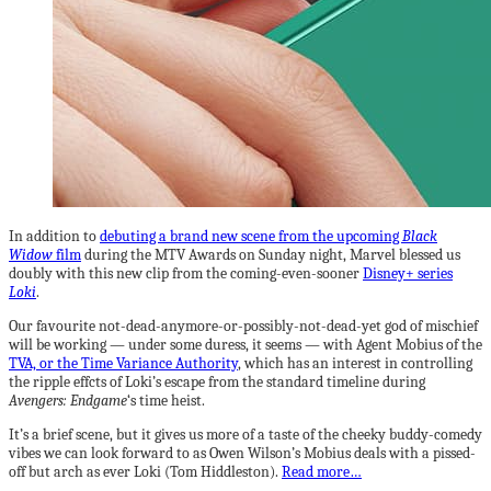
In addition to
debuting a brand new scene from the upcoming
Black
Widow
film
during the MTV Awards on Sunday night, Marvel blessed us
doubly with this new clip from the coming-even-sooner
Disney+ series
Loki
.
Our favourite not-dead-anymore-or-possibly-not-dead-yet god of mischief
will be working — under some duress, it seems — with Agent Mobius of the
TVA, or the Time Variance Authority
, which has an interest in controlling
the ripple effcts of Loki’s escape from the standard timeline during
Avengers: Endgame
‘s time heist.
It’s a brief scene, but it gives us more of a taste of the cheeky buddy-comedy
vibes we can look forward to as Owen Wilson’s Mobius deals with a pissed-
off but arch as ever Loki (Tom Hiddleston).
Read more…