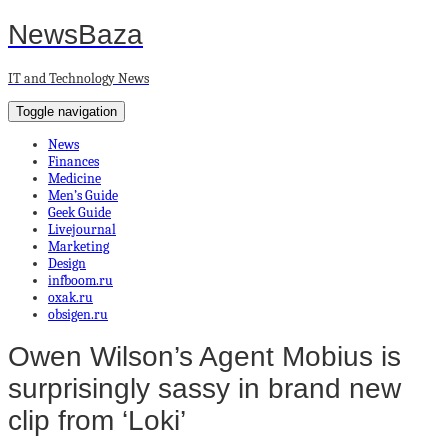
NewsBaza
IT and Technology News
Toggle navigation
News
Finances
Medicine
Men’s Guide
Geek Guide
Livejournal
Marketing
Design
infboom.ru
oxak.ru
obsigen.ru
Owen Wilson’s Agent Mobius is
surprisingly sassy in brand new
clip from ‘Loki’