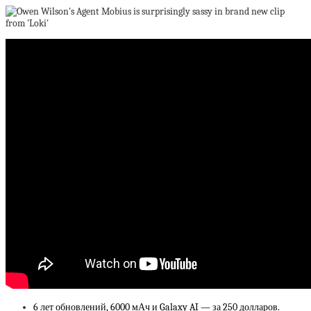
6 лет обновлений, 6000 мАч и Galaxy AI — за 250 долларов.