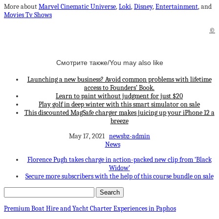
More about
Marvel Cinematic Universe
,
Loki
,
Disney
,
Entertainment
, and
Movies Tv Shows
©
Смотрите также/You may also like
Launching a new business? Avoid common problems with lifetime
access to Founders’ Book.
Learn to paint without judgment for just $20
Play golf in deep winter with this smart simulator on sale
This discounted MagSafe charger makes juicing up your iPhone 12 a
breeze
May 17, 2021
newsbz-admin
News
Florence Pugh takes charge in action-packed new clip from ‘Black
Widow’
Secure more subscribers with the help of this course bundle on sale
Premium Boat Hire and Yacht Charter Experiences in Paphos