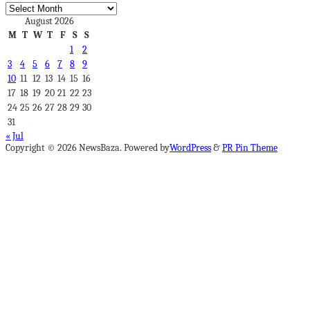
Archives
August 2026
M
T
W
T
F
S
S
1
2
3
4
5
6
7
8
9
10
11
12
13
14
15
16
17
18
19
20
21
22
23
24
25
26
27
28
29
30
31
« Jul
Copyright © 2026 NewsBaza. Powered by
WordPress
&
PR Pin Theme