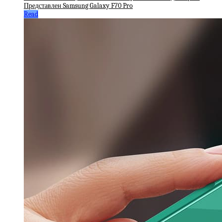
Представлен Samsung Galaxy F70 Pro
Read