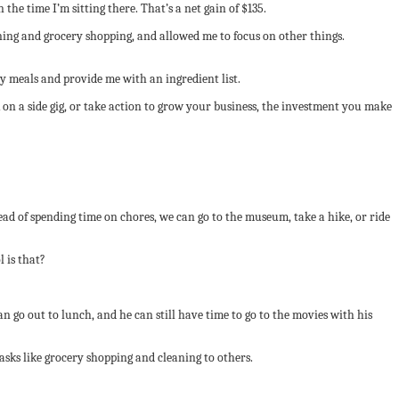
the time I’m sitting there. That’s a net gain of $135.
ning and grocery shopping, and allowed me to focus on other things.
y meals and provide me with an ingredient list.
 on a side gig, or take action to grow your business, the investment you make
ad of spending time on chores, we can go to the museum, take a hike, or ride
 is that?
n go out to lunch, and he can still have time to go to the movies with his
asks like grocery shopping and cleaning to others.