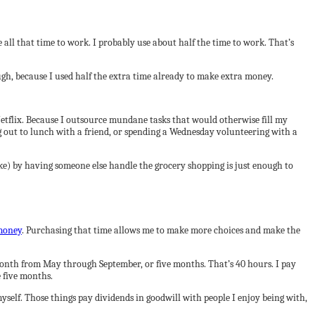
 all that time to work. I probably use about half the time to work. That’s
ugh, because I used half the extra time already to make extra money.
 Netflix. Because I outsource mundane tasks that would otherwise fill my
ng out to lunch with a friend, or spending a Wednesday volunteering with a
ke) by having someone else handle the grocery shopping is just enough to
money
. Purchasing that time allows me to make more choices and make the
month from May through September, or five months. That’s 40 hours. I pay
e five months.
yself. Those things pay dividends in goodwill with people I enjoy being with,