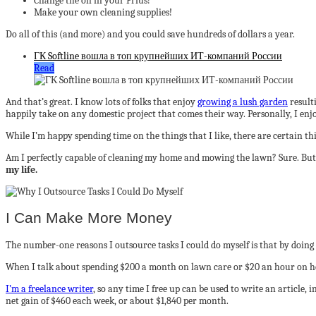
Change the oil in your Prius!
Make your own cleaning supplies!
Do all of this (and more) and you could save hundreds of dollars a year.
ГК Softline вошла в топ крупнейших ИТ-компаний России
Read
And that’s great. I know lots of folks that enjoy
growing a lush garden
resulti
happily take on any domestic project that comes their way. Personally, I enjo
While I’m happy spending time on the things that I like, there are certain th
Am I perfectly capable of cleaning my home and mowing the lawn? Sure. But
my life.
I Can Make More Money
The number-one reasons I outsource tasks I could do myself is that by doin
When I talk about spending $200 a month on lawn care or $20 an hour on hou
I’m a freelance writer
, so any time I free up can be used to write an article
net gain of $460 each week, or about $1,840 per month.