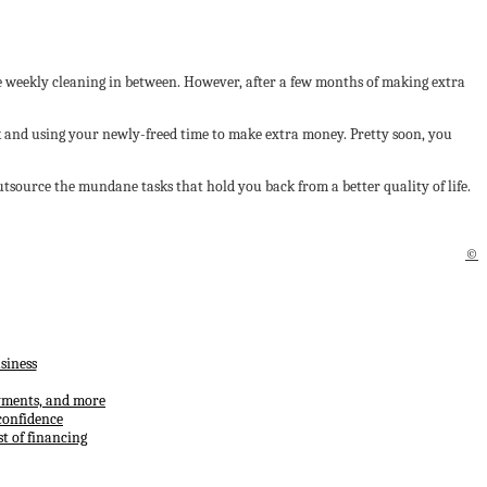
the weekly cleaning in between. However, after a few months of making extra
sk and using your newly-freed time to make extra money. Pretty soon, you
tsource the mundane tasks that hold you back from a better quality of life.
©
siness
ayments, and more
confidence
t of financing