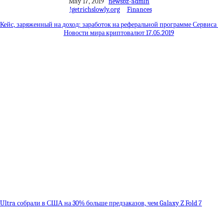
May 17, 2019
newsbz-admin
!getrichslowly.org
Finances
Кейс, заряженный на доход: заработок на реферальной программе Сервиса
Новости мира криптовалют 17.05.2019
8 Ultra собрали в США на 30% больше предзаказов, чем Galaxy Z Fold 7