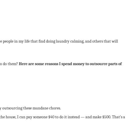
e people in my life that find doing laundry calming, and others that will
 to do them?
Here are some reasons I spend money to outsource parts of
 outsourcing these mundane chores.
g the house, I can pay someone $40 to do it instead — and make $500. That’s a