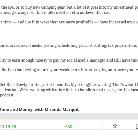
to the spa, or to buy new camping gear, but a lot of it goes into my investment
iness, growing it so that it offers better returns down the road.
 time — and use it in ways that are more profitable — have increased my quali
 outsourced social media posting, scheduling, podcast editing, tax preparation,
bility to earn enough money to pay my social media manager and still have time
. Rather than trying to turn your weaknesses into strengths, outsource your 
et Rich Slowly for the past six months. My strength is writing. That’s what I l
netization. We’re working with other folks to handle social media, etc. I’m fo
podcast.