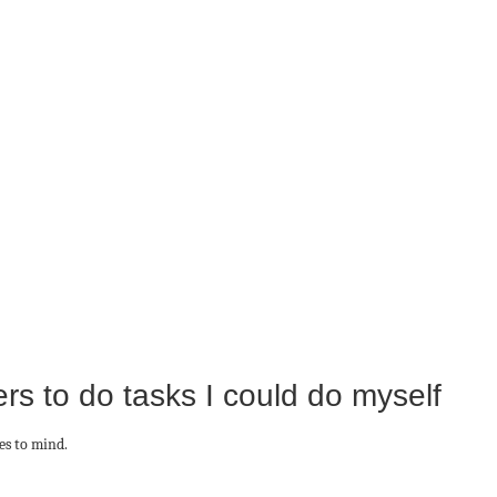
rs to do tasks I could do myself
es to mind.