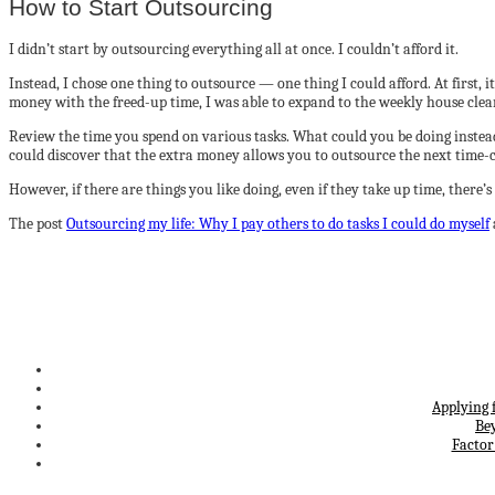
How to Start Outsourcing
I didn’t start by outsourcing everything all at once. I couldn’t afford it.
Instead, I chose one thing to outsource — one thing I could afford. At first
money with the freed-up time, I was able to expand to the weekly house clea
Review the time you spend on various tasks. What could you be doing instead
could discover that the extra money allows you to outsource the next tim
However, if there are things you like doing, even if they take up time, the
The post
Outsourcing my life: Why I pay others to do tasks I could do myself
Applying 
Be
Factor