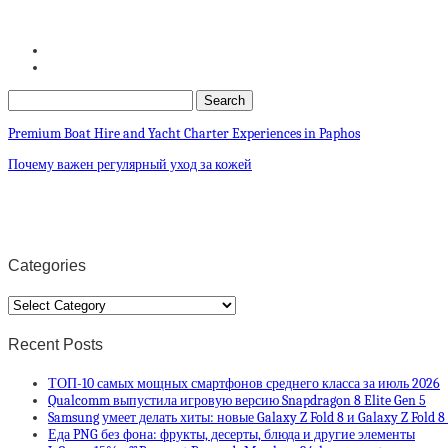
Premium Boat Hire and Yacht Charter Experiences in Paphos
Почему важен регулярный уход за кожей
Categories
Categories
Recent Posts
ТОП-10 самых мощных смартфонов среднего класса за июль 2026
Qualcomm выпустила игровую версию Snapdragon 8 Elite Gen 5
Samsung умеет делать хиты: новые Galaxy Z Fold 8 и Galaxy Z Fold 
Еда PNG без фона: фрукты, десерты, блюда и другие элементы