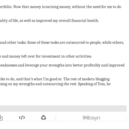
 portfolio. Now that money is earning money, without the need for me to do
ty of life, as well as improved my overall financial health.
 and other tasks. Some of these tasks are outsourced to people, while others,
 and money left over for investment in other activities.
weaknesses and leverage your strengths into better profitably and improved
ike to do, and that’s what I’m good at. The rest of modern blogging
cusing on my strengths and outsourcing the rest. Speaking of Tom, he