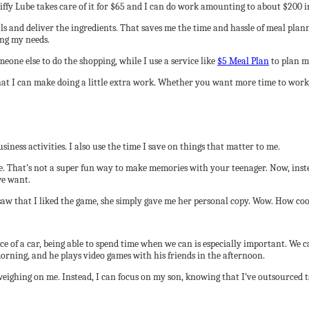
ffy Lube takes care of it for $65 and I can do work amounting to about $200 in 
s and deliver the ingredients. That saves me the time and hassle of meal plan
ing my needs.
eone else to do the shopping, while I use a service like
$5 Meal Plan
to plan m
what I can make doing a little extra work. Whether you want more time to work
iness activities. I also use the time I save on things that matter to me.
se. That’s not a super fun way to make memories with your teenager. Now, inste
we want.
w that I liked the game, she simply gave me her personal copy. Wow. How cool
 of a car, being able to spend time when we can is especially important. We ca
orning, and he plays video games with his friends in the afternoon.
eighing on me. Instead, I can focus on my son, knowing that I’ve outsourced t