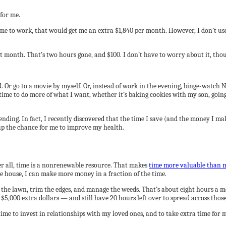
for me.
time to work, that would get me an extra $1,840 per month. However, I don’t use
t month. That’s two hours gone, and $100. I don’t have to worry about it, tho
ad. Or go to a movie by myself. Or, instead of work in the evening, binge-watch
 time to do more of what I want, whether it’s baking cookies with my son, goi
nding. In fact, I recently discovered that the time I save (and the money I ma
up the chance for me to improve my health.
er all, time is a nonrenewable resource. That makes
time more valuable than 
 house, I can make more money in a fraction of the time.
 the lawn, trim the edges, and manage the weeds. That’s about eight hours a 
 $5,000 extra dollars — and still have 20 hours left over to spread across thos
ime to invest in relationships with my loved ones, and to take extra time for m