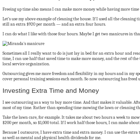
Freeing up time also means I can make more money while having more time 
Let’s use my above example of cleaning the house. If I used all the cleaning 
still an extra $920 per month — and an extra four hours.
I can do what I like with those four hours. Maybe I get two manicures in tha
Sometimes all I really want to do is just lay in bed for an extra hour and re
time, I can use half that saved time to make more money, and the rest of the
local service organization.
Outsourcing gives me more freedom and flexibility in my hours and in my spe
cover personal training sessions each month. So now outsourcing has freed 
Investing Extra Time and Money
I see outsourcing as a way to buy more time. And that makes it valuable. Aft
most of my time. Rather than spending time mowing the lawn or cleaning the
Take the lawn care, for example. It takes me about two hours a week to mow
$200 per month, so $1,000 total. If I work half those hours, I can make about
Because I outsource, I have extra time and extra money. I can use the extra t
as well as mental and physical health dividends for me.