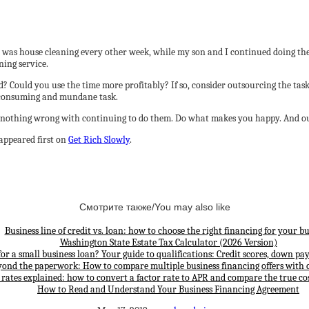
, it was house cleaning every other week, while my son and I continued doing 
ning service.
? Could you use the time more profitably? If so, consider outsourcing the ta
e-consuming and mundane task.
re’s nothing wrong with continuing to do them. Do what makes you happy. And ou
appeared first on
Get Rich Slowly
.
Смотрите также/You may also like
Business line of credit vs. loan: how to choose the right financing for your bu
Washington State Estate Tax Calculator (2026 Version)
for a small business loan? Your guide to qualifications: Credit scores, down p
yond the paperwork: How to compare multiple business financing offers with 
 rates explained: how to convert a factor rate to APR and compare the true cos
How to Read and Understand Your Business Financing Agreement