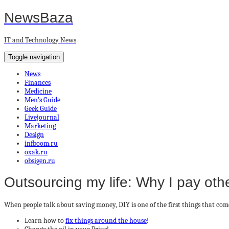
NewsBaza
IT and Technology News
Toggle navigation
News
Finances
Medicine
Men’s Guide
Geek Guide
Livejournal
Marketing
Design
infboom.ru
oxak.ru
obsigen.ru
Outsourcing my life: Why I pay othe
When people talk about saving money, DIY is one of the first things that com
Learn how to
fix things around the house
!