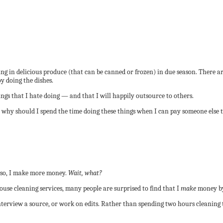
ng in delicious produce (that can be canned or frozen) in due season. There ar
y doing the dishes.
ings that I hate doing — and that I will happily outsource to others.
 why should I spend the time doing these things when I can pay someone else
g so, I make more money.
Wait, what?
se cleaning services, many people are surprised to find that I
make
money by
, interview a source, or work on edits. Rather than spending two hours cleanin