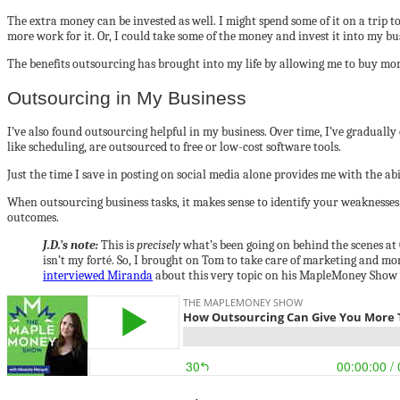
The extra money can be invested as well. I might spend some of it on a trip 
more work for it. Or, I could take some of the money and invest it into my bus
The benefits outsourcing has brought into my life by allowing me to buy more
Outsourcing in My Business
I’ve also found outsourcing helpful in my business. Over time, I’ve gradually
like scheduling, are outsourced to free or low-cost software tools.
Just the time I save in posting on social media alone provides me with the a
When outsourcing business tasks, it makes sense to identify your weaknesses
outcomes.
J.D.’s note:
This is
precisely
what’s been going on behind the scenes at G
isn’t my forté. So, I brought on Tom to take care of marketing and mo
interviewed Miranda
about this very topic on his MapleMoney Show 