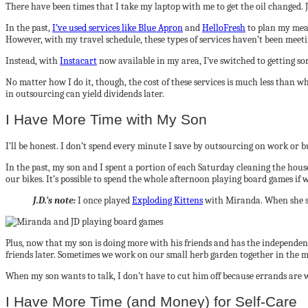
There have been times that I take my laptop with me to get the oil changed. Ji
In the past,
I’ve used services like Blue Apron
and
HelloFresh
to plan my meal
However, with my travel schedule, these types of services haven’t been meet
Instead, with
Instacart
now available in my area, I’ve switched to getting som
No matter how I do it, though, the cost of these services is much less than 
in outsourcing can yield dividends later.
I Have More Time with My Son
I’ll be honest. I don’t spend every minute I save by outsourcing on work or bus
In the past, my son and I spent a portion of each Saturday cleaning the hou
our bikes. It’s possible to spend the whole afternoon playing board games if 
J.D.’s note:
I once played
Exploding Kittens
with Miranda. When she sa
Plus, now that my son is doing more with his friends and has the independence
friends later. Sometimes we work on our small herb garden together in the m
When my son wants to talk, I don’t have to cut him off because errands are w
I Have More Time (and Money) for Self-Care