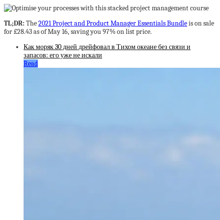
TL;DR:
The
2021 Project and Product Manager Essentials Bundle
is on sale
for £28.43 as of May 16, saving you 97% on list price.
Как моряк 30 дней дрейфовал в Тихом океане без связи и
запасов: его уже не искали
Read