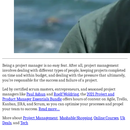
Being a project manager is no easy feat. After all, project management
involves dealing with different types of people, keeping projects completed
on time and within budget, and dealing with the pressure that ultimately,
you’re responsible for the success and failure of a project.
Led by certified scrum masters, entrepreneurs, and seasoned project
managers like
Paul Ashun
and
Roelf Woldring
, the
2021 Project and
Product Manager Essentials Bundle
offers hours of content on Agile, Trello,
Kanban, JIRA, and Scrum, so you can optimise your processes and propel
your team to success.
Read more…
More about
Project Management
,
Mashable Shopping
,
Online Courses
,
Uk
Deals
, and
Tech