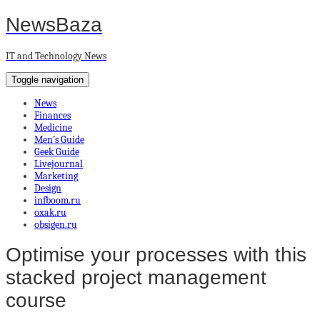
NewsBaza
IT and Technology News
Toggle navigation
News
Finances
Medicine
Men’s Guide
Geek Guide
Livejournal
Marketing
Design
infboom.ru
oxak.ru
obsigen.ru
Optimise your processes with this
stacked project management
course