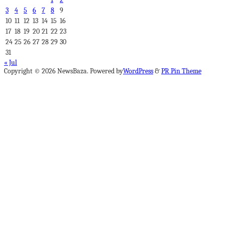
3
4
5
6
7
8
9
10
11
12
13
14
15
16
17
18
19
20
21
22
23
24
25
26
27
28
29
30
31
« Jul
Copyright © 2026 NewsBaza. Powered by
WordPress
&
PR Pin Theme