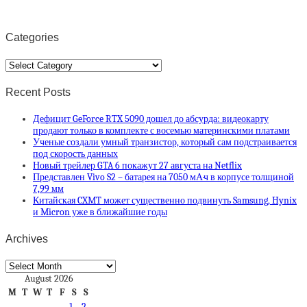
Categories
Categories
Recent Posts
Дефицит GeForce RTX 5090 дошел до абсурда: видеокарту
продают только в комплекте с восемью материнскими платами
Ученые создали умный транзистор, который сам подстраивается
под скорость данных
Новый трейлер GTA 6 покажут 27 августа на Netflix
Представлен Vivo S2 – батарея на 7050 мА·ч в корпусе толщиной
7,99 мм
Китайская CXMT может существенно подвинуть Samsung, Hynix
и Micron уже в ближайшие годы
Archives
Archives
August 2026
M
T
W
T
F
S
S
1
2