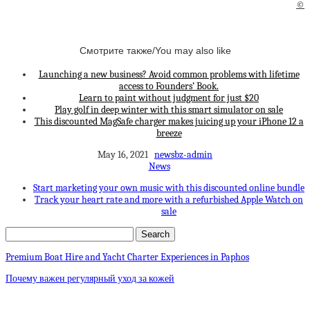
©
Смотрите также/You may also like
Launching a new business? Avoid common problems with lifetime
access to Founders’ Book.
Learn to paint without judgment for just $20
Play golf in deep winter with this smart simulator on sale
This discounted MagSafe charger makes juicing up your iPhone 12 a
breeze
May 16, 2021
newsbz-admin
News
Start marketing your own music with this discounted online bundle
Track your heart rate and more with a refurbished Apple Watch on
sale
Premium Boat Hire and Yacht Charter Experiences in Paphos
Почему важен регулярный уход за кожей