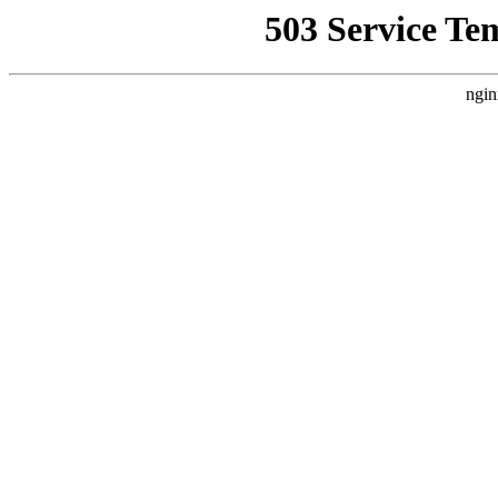
503 Service Te
ngin