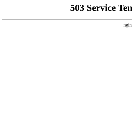
503 Service Te
ngin