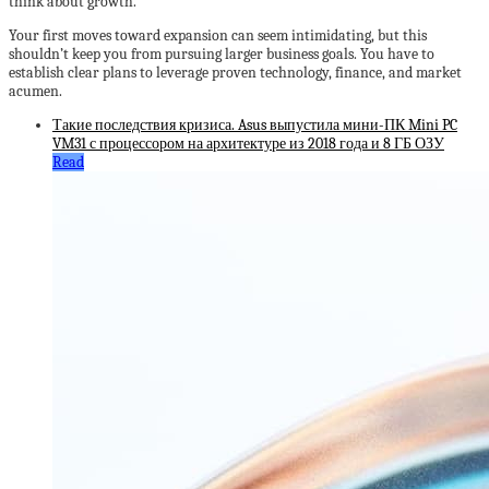
think about growth.
Your first moves toward expansion can seem intimidating, but this
shouldn’t keep you from pursuing larger business goals. You have to
establish clear plans to leverage proven technology, finance, and market
acumen.
Такие последствия кризиса. Asus выпустила мини-ПК Mini PC
VM31 с процессором на архитектуре из 2018 года и 8 ГБ ОЗУ
Read