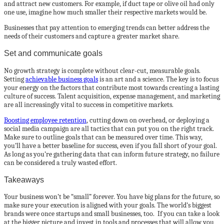
and attract new customers. For example, if duct tape or olive oil had only
one use, imagine how much smaller their respective markets would be.
Businesses that pay attention to emerging trends can better address the
needs of their customers and capture a greater market share.
Set and communicate goals
No growth strategy is complete without clear-cut, measurable goals.
Setting
achievable business goals
is an art and a science. The key is to focus
your energy on the factors that contribute most towards creating a lasting
culture of success. Talent acquisition, expense management, and marketing
are all increasingly vital to success in competitive markets.
Boosting employee retention
, cutting down on overhead, or deploying a
social media campaign are all tactics that can put you on the right track.
Make sure to outline goals that can be measured over time. This way,
you’ll have a better baseline for success, even if you fall short of your goal.
As long as you’re gathering data that can inform future strategy, no failure
can be considered a truly wasted effort.
Takeaways
Your business won’t be “small” forever. You have big plans for the future, so
make sure your execution is aligned with your goals. The world’s biggest
brands were once startups and small businesses, too. If you can take a look
at the bigger picture and invest in tools and processes that will allow you