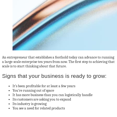
An entrepreneur that establishes a foothold today can advance to running
a large-scale enterprise ten years from now. The first step to achieving that
scale is to start thinking about that future.
Signs that your business is ready to grow:
It’s been profitable for at least a few years
You’re running out of space
It has more business than you can logistically handle
Its customers are asking you to expand
Its industry is growing
You see a need for related products