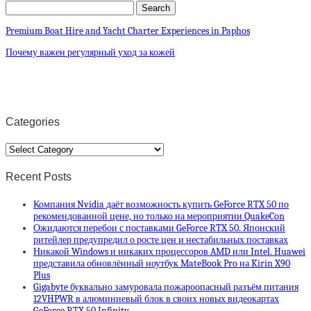
Premium Boat Hire and Yacht Charter Experiences in Paphos
Почему важен регулярный уход за кожей
Categories
Categories
Recent Posts
Компания Nvidia даёт возможность купить GeForce RTX 50 по
рекомендованной цене, но только на мероприятии QuakeCon
Ожидаются перебои с поставками GeForce RTX 50. Японский
ритейлер предупредил о росте цен и нестабильных поставках
Никакой Windows и никаких процессоров AMD или Intel. Huawei
представила обновлённый ноутбук MateBook Pro на Kirin X90
Plus
Gigabyte буквально замуровала пожароопасный разъём питания
12VHPWR в алюминиевый блок в своих новых видеокартах
GeForce RTX 50 Infinity