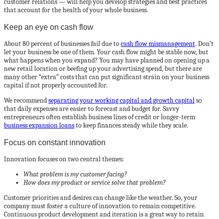
customer relations — will help you develop strategies and best practices
that account for the health of your whole business.
Keep an eye on cash flow
About 80 percent of businesses fail due to
cash flow mismanagement
. Don’t
let your business be one of them. Your cash flow might be stable now, but
what happens when you expand? You may have planned on opening up a
new retail location or beefing up your advertising spend, but there are
many other “extra” costs that can put significant strain on your business
capital if not properly accounted for.
We recommend
separating your working capital and growth capital
so
that daily expenses are easier to forecast and budget for. Savvy
entrepreneurs often establish business lines of credit or longer-term
business expansion loans
to keep finances steady while they scale.
Focus on constant innovation
Innovation focuses on two central themes:
What problem is my customer facing?
How does my product or service solve that problem?
Customer priorities and desires can change like the weather. So, your
company must foster a culture of innovation to remain competitive.
Continuous product development and iteration is a great way to retain