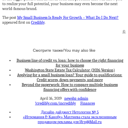
to realize your full potential, your business may even become the next
world-famous brand.
The post
My Small Business Is Ready For Growth – What Do I Do Next?
appeared first on
Credibly
.
©
Смотрите также/You may also like
Business line of credit vs. loan: how to choose the right financing
for your business
Washington State Estate Tax Calculator (2026 Version)
Applying for a small business loan? Your guide to qualifications:
Credit scores, down payments, and more
Beyond the paperwork: How to compare multiple business
financing offers with confidence
April 16, 2019
newsbz-admin
!credibly.com/incredibly
Finances
Дизайн-дайджест Нетологии № 5
«Игромания & Канобу» Махтиева стала эксклюзивным
продавцом рекламы для Игр@Mаil.ru