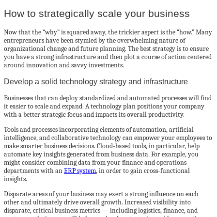
How to strategically scale your business
Now that the “why” is squared away, the trickier aspect is the “how.” Many
entrepreneurs have been stymied by the overwhelming nature of
organizational change and future planning. The best strategy is to ensure
you have a strong infrastructure and then plot a course of action centered
around innovation and savvy investments.
Develop a solid technology strategy and infrastructure
Businesses that can deploy standardized and automated processes will find
it easier to scale and expand. A technology plan positions your company
with a better strategic focus and impacts its overall productivity.
Tools and processes incorporating elements of automation, artificial
intelligence, and collaborative technology can empower your employees to
make smarter business decisions. Cloud-based tools, in particular, help
automate key insights generated from business data. For example, you
might consider combining data from your finance and operations
departments with an
ERP system
, in order to gain cross-functional
insights.
Disparate areas of your business may exert a strong influence on each
other and ultimately drive overall growth. Increased visibility into
disparate, critical business metrics — including logistics, finance, and