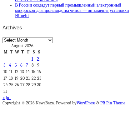
В России создадут первый промышленный электронный
микроскоп для производства чипов — он заменит установки
Hitachi
Archives
Archives
August 2026
M
T
W
T
F
S
S
1
2
3
4
5
6
7
8
9
10
11
12
13
14
15
16
17
18
19
20
21
22
23
24
25
26
27
28
29
30
31
« Jul
Copyright © 2026 NewsBaza. Powered by
WordPress
&
PR Pin Theme