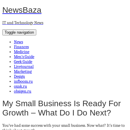
NewsBaza
IT and Technology News
Toggle navigation
News
Finances
Medicine
Men’s Guide
Geek Guide
Livejournal
Marketing
Design
infboom.ru
oxak.ru
obsigen.ru
My Small Business Is Ready For
Growth – What Do I Do Next?
You’ve had some success with your small business. Now what? It’s time to