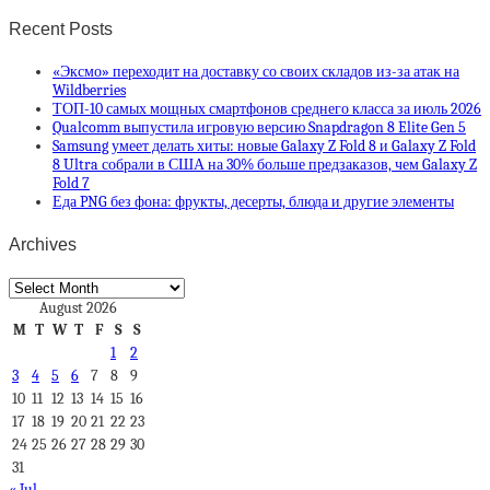
Recent Posts
«Эксмо» переходит на доставку со своих складов из-за атак на
Wildberries
ТОП-10 самых мощных смартфонов среднего класса за июль 2026
Qualcomm выпустила игровую версию Snapdragon 8 Elite Gen 5
Samsung умеет делать хиты: новые Galaxy Z Fold 8 и Galaxy Z Fold
8 Ultra собрали в США на 30% больше предзаказов, чем Galaxy Z
Fold 7
Еда PNG без фона: фрукты, десерты, блюда и другие элементы
Archives
Archives
August 2026
M
T
W
T
F
S
S
1
2
3
4
5
6
7
8
9
10
11
12
13
14
15
16
17
18
19
20
21
22
23
24
25
26
27
28
29
30
31
« Jul