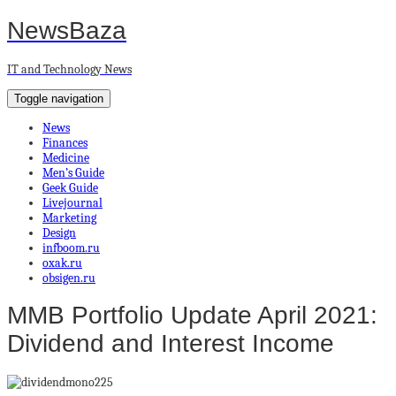
NewsBaza
IT and Technology News
Toggle navigation
News
Finances
Medicine
Men’s Guide
Geek Guide
Livejournal
Marketing
Design
infboom.ru
oxak.ru
obsigen.ru
MMB Portfolio Update April 2021:
Dividend and Interest Income