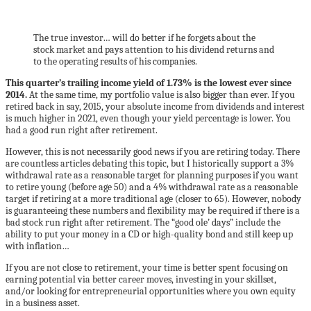
The true investor… will do better if he forgets about the
stock market and pays attention to his dividend returns and
to the operating results of his companies.
This quarter’s trailing income yield of 1.73% is the lowest ever since
2014.
At the same time, my portfolio value is also bigger than ever. If you
retired back in say, 2015, your absolute income from dividends and interest
is much higher in 2021, even though your yield percentage is lower. You
had a good run right after retirement.
However, this is not necessarily good news if you are retiring today. There
are countless articles debating this topic, but I historically support a 3%
withdrawal rate as a reasonable target for planning purposes if you want
to retire young (before age 50) and a 4% withdrawal rate as a reasonable
target if retiring at a more traditional age (closer to 65). However, nobody
is guaranteeing these numbers and flexibility may be required if there is a
bad stock run right after retirement. The “good ole’ days” include the
ability to put your money in a CD or high-quality bond and still keep up
with inflation…
If you are not close to retirement, your time is better spent focusing on
earning potential via better career moves, investing in your skillset,
and/or looking for entrepreneurial opportunities where you own equity
in a business asset.