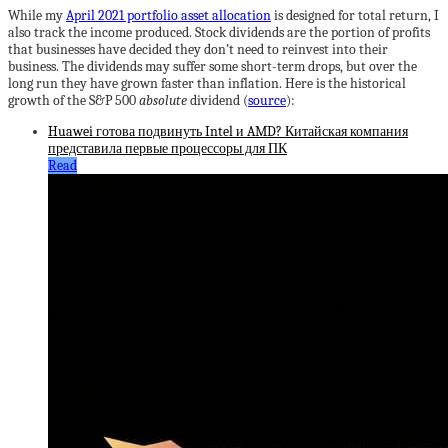
While my
April 2021 portfolio asset allocation
is designed for total return, I
also track the income produced. Stock dividends are the portion of profits
that businesses have decided they don’t need to reinvest into their
business. The dividends may suffer some short-term drops, but over the
long run they have grown faster than inflation. Here is the historical
growth of the S&P 500
absolute
dividend (
source
):
Huawei готова подвинуть Intel и AMD? Китайская компания
представила первые процессоры для ПК
Read