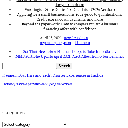
for your business
Washington State Estate Tax Calculator (2026 Version)
Applying for a small business loan? Your guide to qualifications:
Credit scores, down payments, and more
Beyond the paperwork: How to compare multiple business
financing offers with confidence
April 13, 2021
newsbz-admin
mymoneyblog.com
Finances
Got That New Job? 6 Financial Steps to Take Immediately
MMB Portfolio Update April 2021: Asset Allocation & Performance
Premium Boat Hire and Yacht Charter Experiences in Paphos
Почему важен регулярный уход за кожей
Categories
Categories