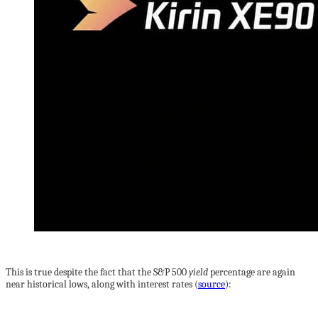
This is true despite the fact that the S&P 500
yield
percentage are again
near historical lows, along with interest rates (
source
):