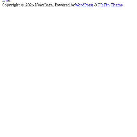
Copyright © 2026 NewsBaza. Powered by
WordPress
&
PR Pin Theme