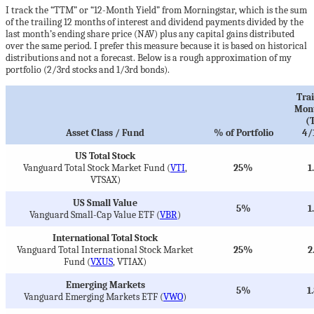
I track the “TTM” or “12-Month Yield” from Morningstar, which is the sum
of the trailing 12 months of interest and dividend payments divided by the
last month’s ending share price (NAV) plus any capital gains distributed
over the same period. I prefer this measure because it is based on historical
distributions and not a forecast. Below is a rough approximation of my
portfolio (2/3rd stocks and 1/3rd bonds).
Trai
Mont
(
Asset Class / Fund
% of Portfolio
4/
US Total Stock
Vanguard Total Stock Market Fund (
VTI
,
25%
1
VTSAX)
US Small Value
5%
1
Vanguard Small-Cap Value ETF (
VBR
)
International Total Stock
Vanguard Total International Stock Market
25%
2
Fund (
VXUS
, VTIAX)
Emerging Markets
5%
1
Vanguard Emerging Markets ETF (
VWO
)