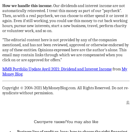
How we handle this income.
Our dividends and interest income are not
automatically reinvested. I treat this money as part of our “paycheck”.
Then, as with a real paycheck, we can choose to either spend it or invest it
again. Even if still working, you could use this money to cut back working
hours, pursue new interests, start a new business, travel, perform charity
or volunteer work, and so on.
“The editorial content here is not provided by any of the companies
mentioned, and has not been reviewed, approved or otherwise endorsed by
any of these entities. Opinions expressed here are the author’s alone. This
email may contain links through which we are compensated when you
click on or are approved for offers.”
MMB Portfolio Update April 2021: Dividend and Interest Income
from
My
Money Blog
.
Copyright © 2004-2021 MyMoneyBlog.com. All Rights Reserved. Do not re-
syndicate without permission.
©
Смотрите также/You may also like
Business line of credit vs. loan: how to choose the right financing