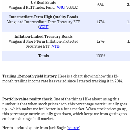
US Real Estate
6%
3
Vanguard REIT Index Fund (
VNQ
, VGSLX)
Intermediate-Term High Quality Bonds
Vanguard Intermediate-Term Treasury ETF
17%
1
(
VGIT
)
Inflation-Linked Treasury Bonds
Vanguard Short-Term Inflation-Protected
17%
1
Securities ETF (
VTIP
)
Totals
100%
Trailing 12-month yield history.
Here is a chart showing how this 12-
month trailing income rate has varied since I started tracking it in 2014.
Portfolio value reality check.
One of the things I like about using this
number is that when stock prices drop, this percentage metric usually goes
up – which makes me feel better in a bear market. When stock prices go up,
this percentage metric usually goes down, which keeps me from getting too
euphoric during a bull market.
Here’s a related quote from Jack Bogle (
source
):