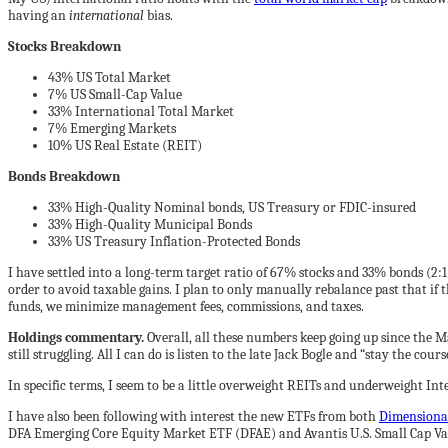
having an
international
bias.
Stocks Breakdown
43% US Total Market
7% US Small-Cap Value
33% International Total Market
7% Emerging Markets
10% US Real Estate (REIT)
Bonds Breakdown
33% High-Quality Nominal bonds, US Treasury or FDIC-insured
33% High-Quality Municipal Bonds
33% US Treasury Inflation-Protected Bonds
I have settled into a long-term target ratio of 67% stocks and 33% bonds (2:1
order to avoid taxable gains. I plan to only manually rebalance past that if t
funds, we minimize management fees, commissions, and taxes.
Holdings commentary.
Overall, all these numbers keep going up since the 
still struggling. All I can do is listen to the late Jack Bogle and “stay the 
In specific terms, I seem to be a little overweight REITs and underweight Int
I have also been following with interest the new ETFs from both
Dimensiona
DFA Emerging Core Equity Market ETF (DFAE) and Avantis U.S. Small Cap Va