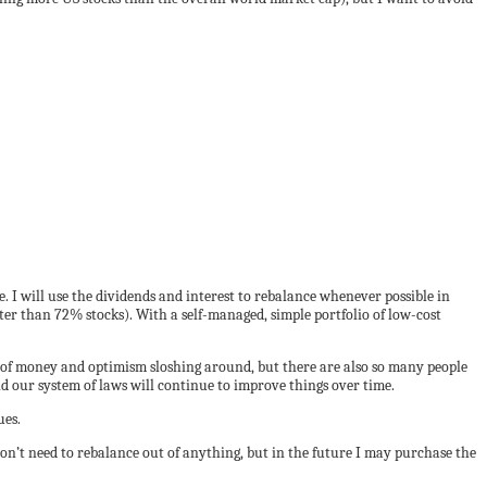
. I will use the dividends and interest to rebalance whenever possible in
eater than 72% stocks). With a self-managed, simple portfolio of low-cost
s of money and optimism sloshing around, but there are also so many people
and our system of laws will continue to improve things over time.
ues.
on’t need to rebalance out of anything, but in the future I may purchase the