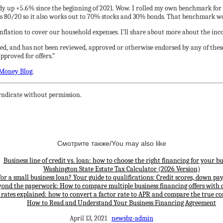
eady up +5.6% since the beginning of 2021. Wow. I rolled my own benchmark f
s 80/20 so it also works out to 70% stocks and 30% bonds. That benchmark wo
 inflation to cover our household expenses. I’ll share about more about the inc
ed, and has not been reviewed, approved or otherwise endorsed by any of these
proved for offers.”
Money Blog
.
ndicate without permission.
Смотрите также/You may also like
Business line of credit vs. loan: how to choose the right financing for your bu
Washington State Estate Tax Calculator (2026 Version)
for a small business loan? Your guide to qualifications: Credit scores, down p
yond the paperwork: How to compare multiple business financing offers with 
 rates explained: how to convert a factor rate to APR and compare the true cos
How to Read and Understand Your Business Financing Agreement
April 13, 2021
newsbz-admin