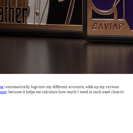
ew
) automatically logs into my different accounts, adds up my various
ions
) because it helps me calculate how much I need in each asset class to