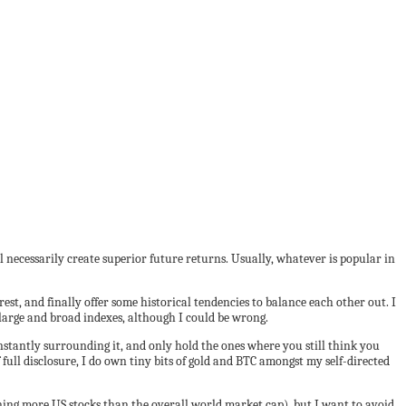
ll necessarily create superior future returns. Usually, whatever is popular in
est, and finally offer some historical tendencies to balance each other out. I
large and broad indexes, although I could be wrong.
constantly surrounding it, and only hold the ones where you still think you
 full disclosure, I do own tiny bits of gold and BTC amongst my self-directed
ng more US stocks than the overall world market cap), but I want to avoid