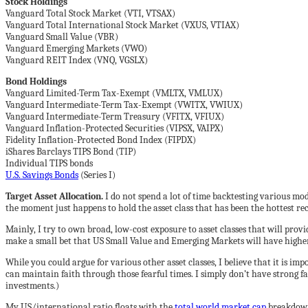
Stock Holdings
Vanguard Total Stock Market (VTI, VTSAX)
Vanguard Total International Stock Market (VXUS, VTIAX)
Vanguard Small Value (VBR)
Vanguard Emerging Markets (VWO)
Vanguard REIT Index (VNQ, VGSLX)
Bond Holdings
Vanguard Limited-Term Tax-Exempt (VMLTX, VMLUX)
Vanguard Intermediate-Term Tax-Exempt (VWITX, VWIUX)
Vanguard Intermediate-Term Treasury (VFITX, VFIUX)
Vanguard Inflation-Protected Securities (VIPSX, VAIPX)
Fidelity Inflation-Protected Bond Index (FIPDX)
iShares Barclays TIPS Bond (TIP)
Individual TIPS bonds
U.S. Savings Bonds
(Series I)
Target Asset Allocation.
I do not spend a lot of time backtesting various mode
the moment just happens to hold the asset class that has been the hottest rec
Mainly, I try to own broad, low-cost exposure to asset classes that will provi
make a small bet that US Small Value and Emerging Markets will have higher
While you could argue for various other asset classes, I believe that it is i
can maintain faith through those fearful times. I simply don’t have strong fai
investments.)
My US/international ratio floats with the
total world market cap
breakdown,