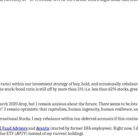
 ratio) within our investment strategy of buy, hold, and occasionally rebalance
he stock/bond ratio is still off by more than 5% (i.e. less than 62% stocks, gr
March 2020 drop, but I remain anxious about the future. There seems to be lot
course”. I remain optimistic that capitalism, human ingenuity, human resilience, 
ernational Stocks. I may rebalance within tax-deferred accounts if this contin
l Fund Advisors
and
Avantis
(started by former DFA employees). Right now, I d
lue ETF (AVUV) instead of my current holdings.