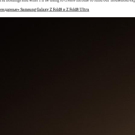
orld holdings and what I’ll be using to create income to fund our household ex
ндарные» Samsung Galaxy Z Fold8 и Z Fold8 Ultra