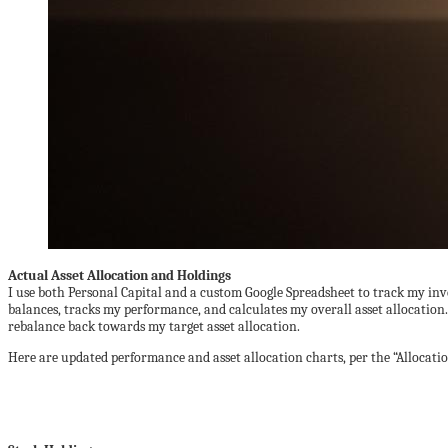
Actual Asset Allocation and Holdings
I use both Personal Capital and a custom Google Spreadsheet to track my in
balances, tracks my performance, and calculates my overall asset allocation
rebalance back towards my target asset allocation.
Here are updated performance and asset allocation charts, per the “Allocatio