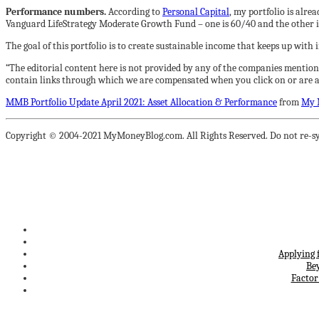
Performance numbers.
According to
Personal Capital
, my portfolio is alr
Vanguard LifeStrategy Moderate Growth Fund – one is 60/40 and the other i
The goal of this portfolio is to create sustainable income that keeps up with
“The editorial content here is not provided by any of the companies mention
contain links through which we are compensated when you click on or are ap
MMB Portfolio Update April 2021: Asset Allocation & Performance
from
My 
Copyright © 2004-2021 MyMoneyBlog.com. All Rights Reserved. Do not re-sy
Applying 
Be
Factor