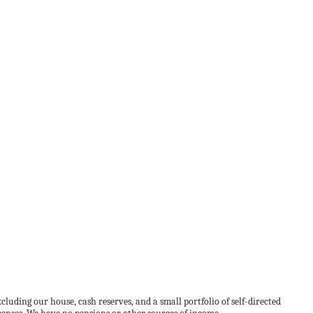
uding our house, cash reserves, and a small portfolio of self-directed