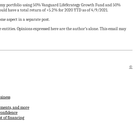
or my portfolio using 50% Vanguard LifeStrategy Growth Fund and 50%
uld have a total return of +5.2% for 2020 YTD as of 4/9/2021.
ome aspect in a separate post.
 entities. Opinions expressed here are the author’s alone. This email may
©
siness
ayments, and more
confidence
t of financing