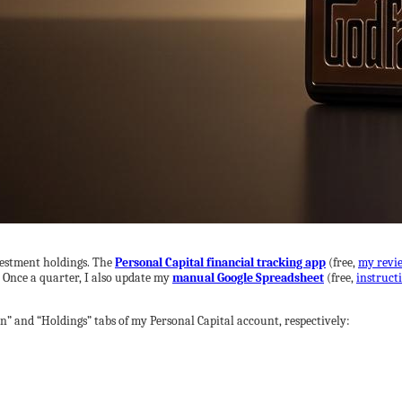
vestment holdings. The
Personal Capital financial tracking app
(free,
my revi
. Once a quarter, I also update my
manual Google Spreadsheet
(free,
instruct
n” and “Holdings” tabs of my Personal Capital account, respectively: