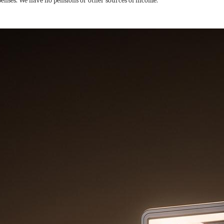
penses. We have no pensions or other sources of income.