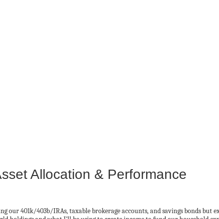
Asset Allocation & Performance
ng our 401k/403b/IRAs, taxable brokerage accounts, and savings bonds but excl