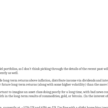
l portfolios, as I don’t think picking through the details of the recent past wi
ently as well.
de long-term returns above inflation, distribute income via dividends and inter
 future long-term returns (along with some higher volatility) than the more 
mportant to imagine an asset class doing poorly for a long time, with bad news 
th in the long-term results of commodities, gold, or bitcoin. (In the interest of
 currently at ~57% US and 43% ex-US. I’m fine with a slight home bias (owni