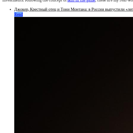
investments. Following the concept of
skin in the game
, these are my real-w
Джокер, Крестный отец и Тони Монтана: в России выпустили «леге
Read