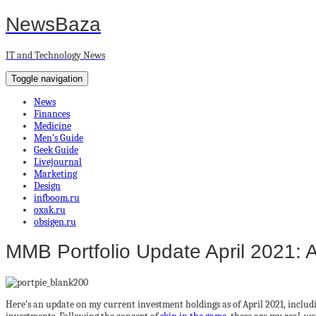
NewsBaza
IT and Technology News
Toggle navigation
News
Finances
Medicine
Men’s Guide
Geek Guide
Livejournal
Marketing
Design
infboom.ru
oxak.ru
obsigen.ru
MMB Portfolio Update April 2021: 
Here’s an update on my current investment holdings as of April 2021, includi