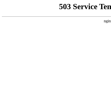
503 Service Te
ngin