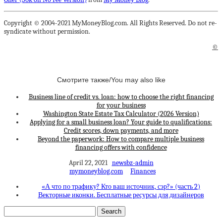
Copyright © 2004-2021 MyMoneyBlog.com. All Rights Reserved. Do not re-
syndicate without permission.
©
Смотрите также/You may also like
Business line of credit vs. loan: how to choose the right financing
for your business
Washington State Estate Tax Calculator (2026 Version)
Applying for a small business loan? Your guide to qualifications:
Credit scores, down payments, and more
Beyond the paperwork: How to compare multiple business
financing offers with confidence
April 22, 2021
newsbz-admin
mymoneyblog.com
Finances
«А что по трафику? Кто ваш источник, сэр?» (часть 2)
Векторные иконки. Бесплатные ресурсы для дизайнеров