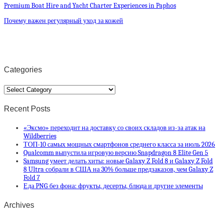
Premium Boat Hire and Yacht Charter Experiences in Paphos
Почему важен регулярный уход за кожей
Categories
Categories
Recent Posts
«Эксмо» переходит на доставку со своих складов из-за атак на
Wildberries
ТОП-10 самых мощных смартфонов среднего класса за июль 2026
Qualcomm выпустила игровую версию Snapdragon 8 Elite Gen 5
Samsung умеет делать хиты: новые Galaxy Z Fold 8 и Galaxy Z Fold
8 Ultra собрали в США на 30% больше предзаказов, чем Galaxy Z
Fold 7
Еда PNG без фона: фрукты, десерты, блюда и другие элементы
Archives