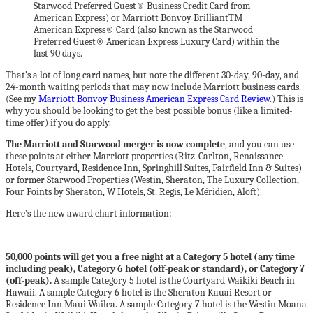
Starwood Preferred Guest® Business Credit Card from
American Express) or Marriott Bonvoy BrilliantTM
American Express® Card (also known as the Starwood
Preferred Guest® American Express Luxury Card) within the
last 90 days.
That’s a lot of long card names, but note the different 30-day, 90-day, and
24-month waiting periods that may now include Marriott business cards.
(See my
Marriott Bonvoy Business American Express Card Review
.) This is
why you should be looking to get the best possible bonus (like a limited-
time offer) if you do apply.
The Marriott and Starwood merger is now complete
, and you can use
these points at either Marriott properties (Ritz-Carlton, Renaissance
Hotels, Courtyard, Residence Inn, Springhill Suites, Fairfield Inn & Suites)
or former Starwood Properties (Westin, Sheraton, The Luxury Collection,
Four Points by Sheraton, W Hotels, St. Regis, Le Méridien, Aloft).
Here’s the new award chart information:
50,000 points will get you a free night at a Category 5 hotel (any time
including peak), Category 6 hotel (off-peak or standard), or Category 7
(off-peak).
A sample Category 5 hotel is the Courtyard Waikiki Beach in
Hawaii. A sample Category 6 hotel is the Sheraton Kauai Resort or
Residence Inn Maui Wailea. A sample Category 7 hotel is the Westin Moana