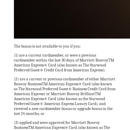
The bonus is not available to you if you:
(1) are a current cardmember, or were a previous
cardmember within the last 30 days, of Marriott BonvoyTM
American Express® Card (also known as The Starwood
Preferred Guest® Credit Card from American Express);
(2) are a current or previous cardmember of either Marriott
Bonvoy BusinessTM American Express® Card (also known
as The Starwood Preferred Guest® Business Credit Card from
American Express) or Marriott Bonvoy BrilliantTM
American Express® Card (also known as the Starwood
Preferred Guest® American Express Luxury Card), and
received a new cardmember bonus or upgrade bonus in the
last 24 months; or
(3) applied and were approved for Marriott Bonvoy
BusinessTM American Express® Card (also known as The