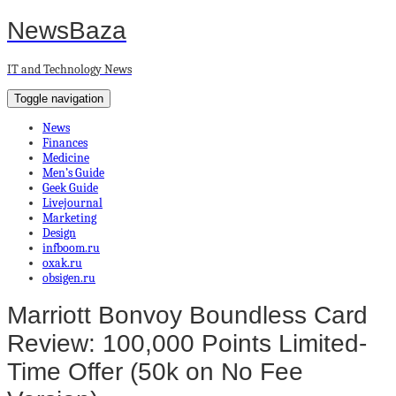
NewsBaza
IT and Technology News
Toggle navigation
News
Finances
Medicine
Men’s Guide
Geek Guide
Livejournal
Marketing
Design
infboom.ru
oxak.ru
obsigen.ru
Marriott Bonvoy Boundless Card
Review: 100,000 Points Limited-
Time Offer (50k on No Fee