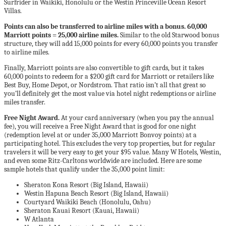
Surfrider in Waikiki, Honolulu or the Westin Princeville Ocean Resort
Villas.
Points can also be transferred to airline miles with a bonus. 60,000
Marriott points = 25,000 airline miles.
Similar to the old Starwood bonus
structure, they will add 15,000 points for every 60,000 points you transfer
to airline miles.
Finally, Marriott points are also convertible to gift cards, but it takes
60,000 points to redeem for a $200 gift card for Marriott or retailers like
Best Buy, Home Depot, or Nordstrom. That ratio isn’t all that great so
you’ll definitely get the most value via hotel night redemptions or airline
miles transfer.
Free Night Award.
At your card anniversary (when you pay the annual
fee), you will receive a Free Night Award that is good for one night
(redemption level at or under 35,000 Marriott Bonvoy points) at a
participating hotel. This excludes the very top properties, but for regular
travelers it will be very easy to get your $95 value. Many W Hotels, Westin,
and even some Ritz-Carltons worldwide are included. Here are some
sample hotels that qualify under the 35,000 point limit:
Sheraton Kona Resort (Big Island, Hawaii)
Westin Hapuna Beach Resort (Big Island, Hawaii)
Courtyard Waikiki Beach (Honolulu, Oahu)
Sheraton Kauai Resort (Kauai, Hawaii)
W Atlanta