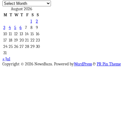
Archives
August 2026
M
T
W
T
F
S
S
1
2
3
4
5
6
7
8
9
10
11
12
13
14
15
16
17
18
19
20
21
22
23
24
25
26
27
28
29
30
31
« Jul
Copyright © 2026 NewsBaza. Powered by
WordPress
&
PR Pin Theme