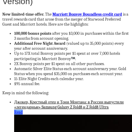
Version)
New limited-time offer.
The
Marriott Bonvoy Boundless credit card
is a
travel rewards card that arose from the merger of Starwood Preferred
Guest and Marriott hotels. Here are the highlights:
100,000 bonus points
after you $3,000 in purchases within the first
3 months from account opening.
Additional Free Night Award
(valued up to 35,000 points) every
year after account anniversary.
Up to 17X total Bonvoy points per $1 spent at over 7,000 hotels
participating in Marriott Bonvoy
.
2X Bonvoy points per $1 spent on all other purchases.
Automatic Silver Elite Status each account anniversary year. Gold
Status when you spend $35,000 on purchases each account year.
15 Elite Night Credits each calendar year.
$95 annual fee.
Keep in mind the following:
Джокер, Крестный отец и Тони Монтана: в России выпустили
«легендарные» Samsung Galaxy Z Fold8 и Z Fold8 Ultra
Read