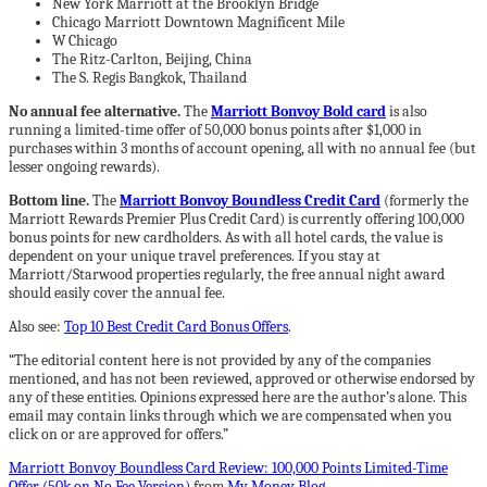
New York Marriott at the Brooklyn Bridge
Chicago Marriott Downtown Magnificent Mile
W Chicago
The Ritz-Carlton, Beijing, China
The S. Regis Bangkok, Thailand
No annual fee alternative.
The
Marriott Bonvoy Bold card
is also
running a limited-time offer of 50,000 bonus points after $1,000 in
purchases within 3 months of account opening, all with no annual fee (but
lesser ongoing rewards).
Bottom line.
The
Marriott Bonvoy Boundless Credit Card
(formerly the
Marriott Rewards Premier Plus Credit Card) is currently offering 100,000
bonus points for new cardholders. As with all hotel cards, the value is
dependent on your unique travel preferences. If you stay at
Marriott/Starwood properties regularly, the free annual night award
should easily cover the annual fee.
Also see:
Top 10 Best Credit Card Bonus Offers
.
“The editorial content here is not provided by any of the companies
mentioned, and has not been reviewed, approved or otherwise endorsed by
any of these entities. Opinions expressed here are the author’s alone. This
email may contain links through which we are compensated when you
click on or are approved for offers.”
Marriott Bonvoy Boundless Card Review: 100,000 Points Limited-Time
Offer (50k on No Fee Version)
from
My Money Blog
.