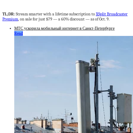
TL;DR:
Stream smarter with a lifetime subscription to
XSplit Broadcaster
Premium
, on sale for just $79 — a 60% discount — as of Oct. 9.
МТС ускорила мобильный интернет в Санкт-Петербурге
Read