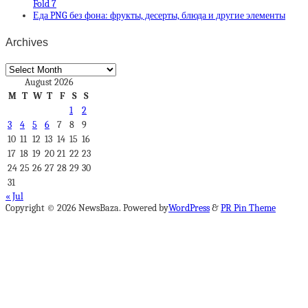
Fold 7
Еда PNG без фона: фрукты, десерты, блюда и другие элементы
Archives
Archives
August 2026
M
T
W
T
F
S
S
1
2
3
4
5
6
7
8
9
10
11
12
13
14
15
16
17
18
19
20
21
22
23
24
25
26
27
28
29
30
31
« Jul
Copyright © 2026 NewsBaza. Powered by
WordPress
&
PR Pin Theme