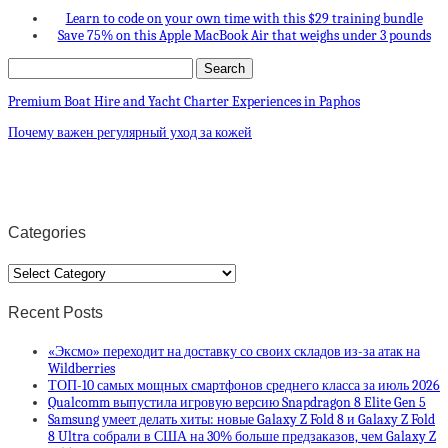
Learn to code on your own time with this $29 training bundle
Save 75% on this Apple MacBook Air that weighs under 3 pounds
Premium Boat Hire and Yacht Charter Experiences in Paphos
Почему важен регулярный уход за кожей
Categories
Categories
Recent Posts
«Эксмо» переходит на доставку со своих складов из-за атак на
Wildberries
ТОП-10 самых мощных смартфонов среднего класса за июль 2026
Qualcomm выпустила игровую версию Snapdragon 8 Elite Gen 5
Samsung умеет делать хиты: новые Galaxy Z Fold 8 и Galaxy Z Fold
8 Ultra собрали в США на 30% больше предзаказов, чем Galaxy Z