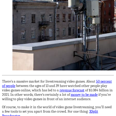
There’s a massive market for livestreaming video games. About
50 percent
of people
between the ages of 13 and 39 have watched other people play
video games online, which has led to a
revenue forecast
of $1.084 billion in
2021. In other words, there’s certainly a lot of
money to be made
if you’re
willing to play video games in front of an internet audience.
Of course, to make it in the world of video game livestreaming, you’ll need
a few tools to set you apart from the crowd. For one thing:
XSplit
Broadcaster
.