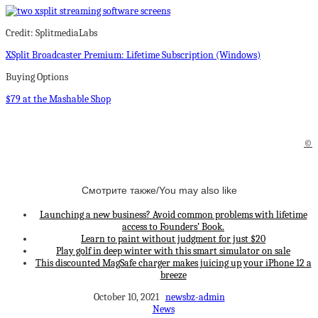
Credit: SplitmediaLabs
XSplit Broadcaster Premium: Lifetime Subscription (Windows)
Buying Options
$79 at the Mashable Shop
©
Смотрите также/You may also like
Launching a new business? Avoid common problems with lifetime
access to Founders’ Book.
Learn to paint without judgment for just $20
Play golf in deep winter with this smart simulator on sale
This discounted MagSafe charger makes juicing up your iPhone 12 a
breeze
October 10, 2021
newsbz-admin
News