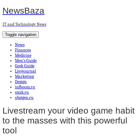
NewsBaza
IT and Technology News
Toggle navigation
News
Finances
Medicine
Men’s Guide
Geek Guide
Livejournal
Marketing
Design
infboom.ru
oxak.ru
obsigen.ru
Livestream your video game habit
to the masses with this powerful
tool