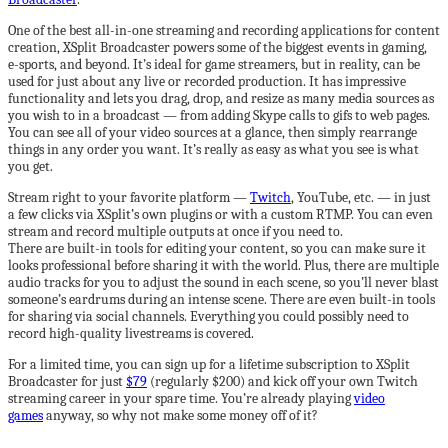
One of the best all-in-one streaming and recording applications for content
creation, XSplit Broadcaster powers some of the biggest events in gaming,
e-sports, and beyond. It’s ideal for game streamers, but in reality, can be
used for just about any live or recorded production. It has impressive
functionality and lets you drag, drop, and resize as many media sources as
you wish to in a broadcast — from adding Skype calls to gifs to web pages.
You can see all of your video sources at a glance, then simply rearrange
things in any order you want. It’s really as easy as what you see is what
you get.
Stream right to your favorite platform —
Twitch
, YouTube, etc. — in just
a few clicks via XSplit’s own plugins or with a custom RTMP. You can even
stream and record multiple outputs at once if you need to.
There are built-in tools for editing your content, so you can make sure it
looks professional before sharing it with the world. Plus, there are multiple
audio tracks for you to adjust the sound in each scene, so you’ll never blast
someone’s eardrums during an intense scene. There are even built-in tools
for sharing via social channels. Everything you could possibly need to
record high-quality livestreams is covered.
For a limited time, you can sign up for a lifetime subscription to XSplit
Broadcaster for just
$79
(regularly $200) and kick off your own Twitch
streaming career in your spare time. You’re already playing
video
games
anyway, so why not make some money off of it?