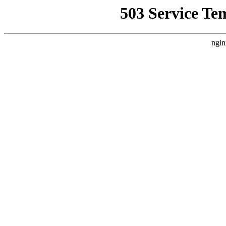
503 Service Te
ngin