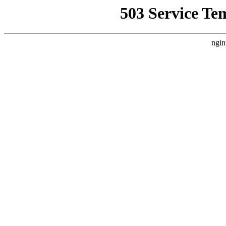
503 Service Te
ngin